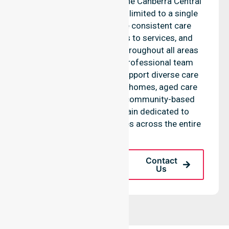
support services across the Canberra Central
council, rather than being limited to a single
location. We emphasise consistent care
standards, equal access to services, and
seamless coordination throughout all areas
within the council. Our professional team
highlights the ability to support diverse care
needs across residential homes, aged care
settings, hospitals, and community-based
environments. We remain dedicated to
improving health outcomes across the entire
LGA.
Request A Call
Contact
Back
Us