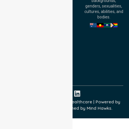
backgrounds,
William Street,
genders, sexualities,
Adelaide, SA 5000,
cultures, abilities, and
Australia
bodies.
Privacy Policy
Terms and Conditions
Quality Commitment
ISO 9001:2015
ISO 14001:2015
ISO 45001:2018
Copyright © 2026 NurseLink Healthcare | Powered by
Wisely IT Services
& Designed by
Mind Hawks.