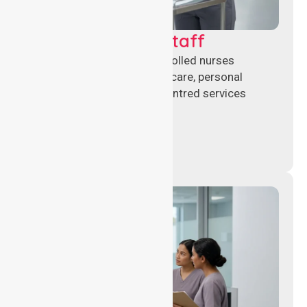
Clinical Nursing Staff
Qualified registered and enrolled nurses
delivering hands-on clinical care, personal
support, and safe patient-centred services
across healthcare settings.