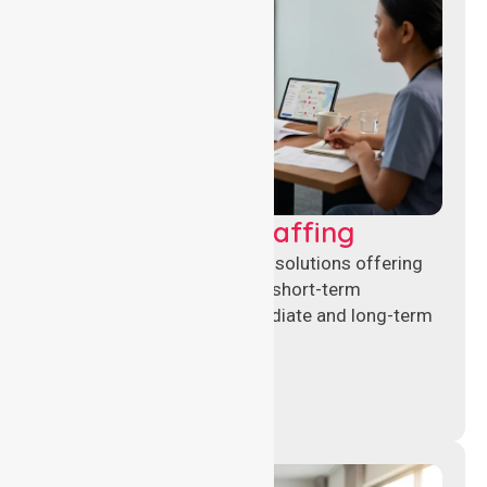
Recruitment & Staffing
Flexible nursing recruitment solutions offering
permanent placements and short-term
assignments to meet immediate and long-term
workforce needs.