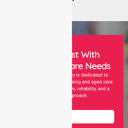
Let Us Assist With
Your Healthcare Needs
NurseLink nursing agency is dedicated to
providing professional nursing and aged care
services with compassion, reliability, and a
people-first approach.
Name