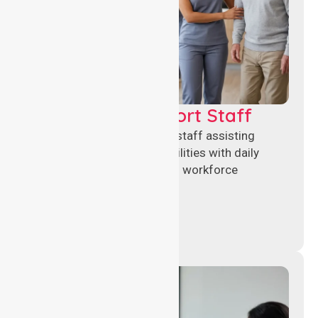
Healthcare Support Staff
Reliable healthcare support staff assisting
hospitals and aged care facilities with daily
operations, patient care, and workforce
continuity.