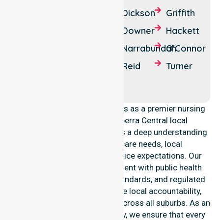
Ainslie
Campbell
Dickson
Griffith
Barton
Canberra
Downer
Hackett
Kingston
Lyneham
Narrabundah
O'Connor
Parkes
Red Hill
Reid
Turner
Watson
Yarralumla
NurseLink Healthcare operates as a premier nursing
provider across the Canberra Central local
government area. We possess a deep understanding
of council-wide healthcare needs, local
demographics, and high service expectations. Our
team maintains strict alignment with public health
priorities, community care standards, and regulated
service delivery. We reinforce local accountability,
compliance, and consistency across all suburbs. As an
Australia-wide nursing agency, we ensure that every