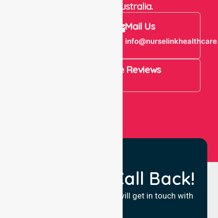
throughout Australia.
Call Us
Mail Us
+61 1300 643
info@nurselinkhealthcare
821
4.9 Rating on Google Reviews
View All
Request a Call Back!
Fill in your details and we will get in touch with
you.