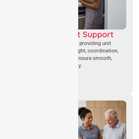
Leadership & Unit Support
Experienced nursing leaders providing unit
management, clinical oversight, coordination,
and operational support to ensure smooth,
compliant healthcare delivery.