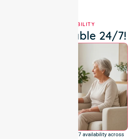
OUR AVAILABILITY
We're Available 24/7!
We emphasise genuine 24/7 availability across