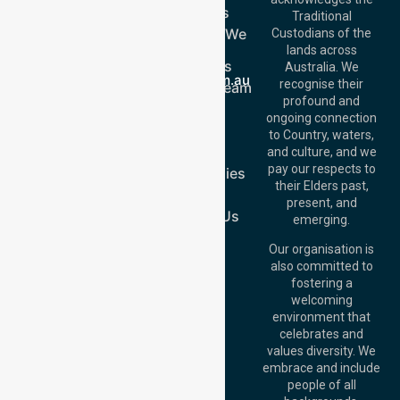
Services
Call Us: 03 9913
Traditional
3023
Locations We
Custodians of the
Call Us: 1300
Serve
lands across
643 821
About Us
Email:
Australia. We
info@nurselinkhealthcare.com.au
recognise their
Meet Our Team
Offices
profound and
Join Us
ongoing connection
Melbourne (HQ):
Blog
to Country, waters,
1/29 Collins Rd,
FAQs
and culture, and we
Melton VIC 3337,
pay our respects to
Case Studies
Australia
their Elders past,
Join Us
Brisbane Office:
present, and
Level 19, 10 Eagle
Contact Us
emerging.
Street, Brisbane
QLD 4000,
Our organisation is
Australia
also committed to
fostering a
Perth
welcoming
Office:
Level 28,
environment that
140 St Georges
celebrates and
Terrace, Perth, WA
values diversity. We
6000, Australia
embrace and include
Adelaide Office:
people of all
Level 30, 91 King