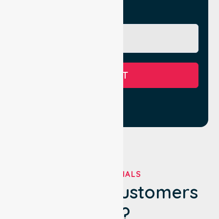
Message
SUBMIT
TESTIMONIALS
What Our Customers
Say?