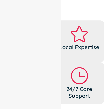
Dedicated
Local Expertise
Cares
Flexible
24/7 Care
Support
Support