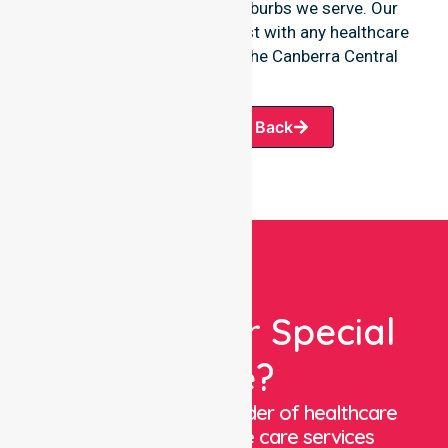
offerings or the various suburbs we serve. Our
team remains ready to assist with any healthcare
requirements throughout the Canberra Central
region.
Request A Call Back
Looking For Special
Care?
We are a trusted provider of healthcare
staffing and in-home care services