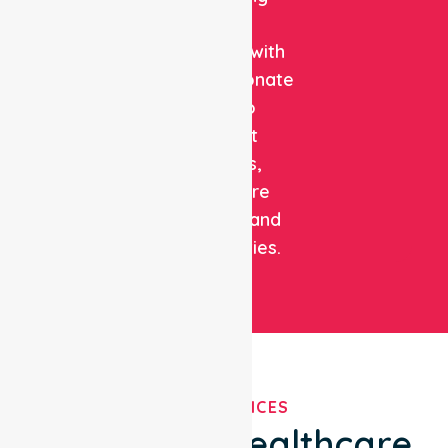
clinical
expertise with
compassionate
care to
support
patients,
healthcare
facilities, and
communities.
OUR SERVICES
We've Got Healthcare