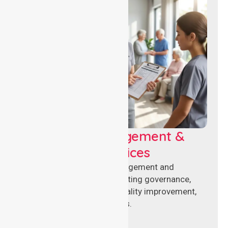
Aged Care Management &
Compliance Services
Specialised aged care management and
compliance services supporting governance,
accreditation standards, quality improvement,
and regulatory requirements.