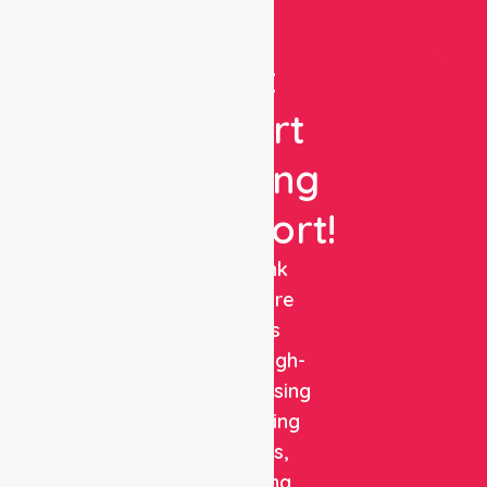
Get
Expert
Nursing
Support!
NurseLink
Healthcare
delivers
reliable, high-
quality nursing
and staffing
solutions,
combining