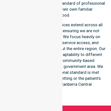
patient receives the highest standard of professional
clinical support within their own familiar
neighbourhood.
Our nursing and support services extend across all
suburbs within this council, ensuring we are not
limited to just one location. We focus heavily on
consistency of care, equal service access, and
coordinated delivery throughout the entire region. Our
staff demonstrates great adaptability to different
residential, clinical, and community-based
environments within the local government area. We
ensure that every professional standard is met
regardless of the specific setting or the patient’s
individual residence in Canberra Central.