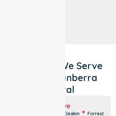
Locations We Serve
Around Canberra
Central
Suburbs We Serve
Acton
Braddon
Deakin
Forrest