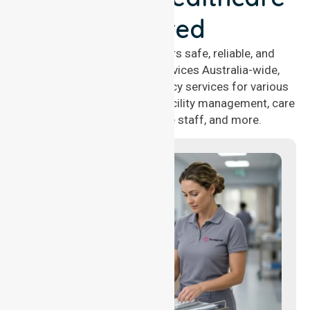
Covered
NurseLink Healthcare offers safe, reliable, and
compassionate nursing services Australia-wide,
delivering 24/7 nursing agency services for various
healthcare needs, including facility management, care
management, aged care staff, and more.