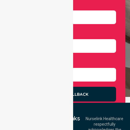
Email
Number
Select Services
REQUEST A CALLBACK
Quick Links
Nurselink Healthcare
respectfully
Get In Touch
Home
acknowledges the