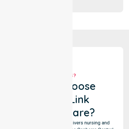
WHY US?
Why Choose
NurseLink
Healthcare?
NurseLink Healthcare delivers nursing and