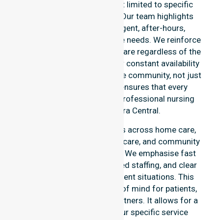
the entire council area, not limited to specific
locations or timeframes. Our team highlights
readiness to support urgent, after-hours,
overnight, and weekend care needs. We reinforce
reliability and continuity of care regardless of the
time or day. We position our constant availability
as a core commitment to the community, not just
an add-on service. This ensures that every
resident has access to a professional nursing
agency in Canberra Central.
Our 24/7 availability applies across home care,
clinical environments, aged care, and community
settings within the council. We emphasise fast
response times, coordinated staffing, and clear
communication during urgent situations. This
availability provides peace of mind for patients,
families, and healthcare partners. It allows for a
smooth transition into our specific service