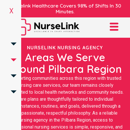
Nurselink Healthcare Covers 98% of Shifts In 30
X
Minutes.
NURSELINK NURSING AGENCY
Areas We Serve
Around Pilbara Region
Supporting communities across this region with trusted
nursing care services, our team remains closely
connected to local health networks and community needs.
Care plans are thoughtfully tailored to individual
circumstances, routines, and goals, delivered through a
compassionate, respectful philosophy. As a reliable
nursing agency in the Pilbara Region, access to
professional nursing services is simple, responsive, and