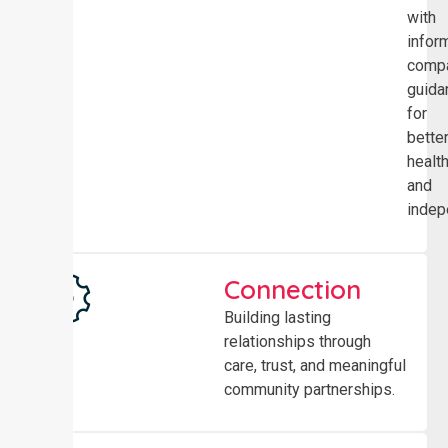
with
infor
comp
guida
for
bette
healt
and
indep
Connection
Building lasting
relationships through
care, trust, and meaningful
community partnerships.