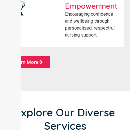
Empowerment
Encouraging confidence
and wellbeing through
personalised, respectful
nursing support.
Learn More
Explore Our Diverse
Services