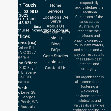
respectfully
Get In Touch
Home
acknowledges the
Services
Call Us: 03 9913
Traditional
3023
Locations We
Custodians of the
Call Us: 1300
Serve
lands across
643 821
About Us
Email:
Australia. We
info@nurselinkhealthcare.com.au
recognise their
Meet Our Team
Offices
profound and
Join Us
ongoing connection
Melbourne (HQ):
Blog
to Country, waters,
1/29 Collins Rd,
FAQs
and culture, and we
Melton VIC 3337,
pay our respects to
Case Studies
Australia
their Elders past,
Join Us
Brisbane Office:
present, and
Level 19, 10 Eagle
Contact Us
emerging.
Street, Brisbane
QLD 4000,
Our organisation is
Australia
also committed to
fostering a
Perth
welcoming
Office:
Level 28,
environment that
140 St Georges
celebrates and
Terrace, Perth, WA
values diversity. We
6000, Australia
embrace and include