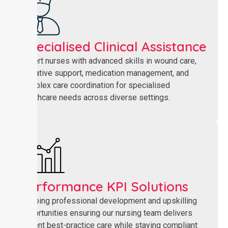
Specialised Clinical Assistance
Expert nurses with advanced skills in wound care,
palliative support, medication management, and
complex care coordination for specialised
healthcare needs across diverse settings.
Performance KPI Solutions
Ongoing professional development and upskilling
opportunities ensuring our nursing team delivers
current best-practice care while staying compliant