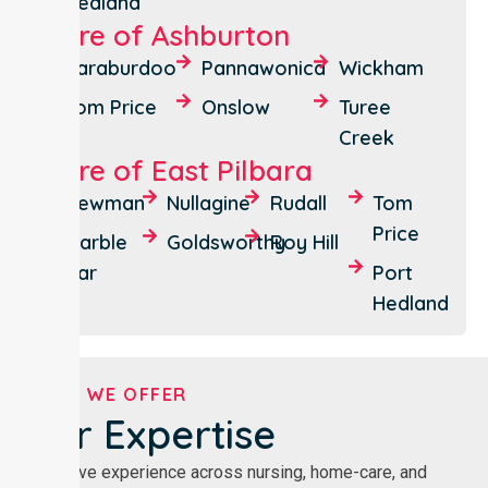
Hedland
Shire of Ashburton
Paraburdoo
Pannawonica
Wickham
Tom Price
Onslow
Turee
Creek
Shire of East Pilbara
Newman
Nullagine
Rudall
Tom
Price
Marble
Goldsworthy
Roy Hill
Bar
Port
Hedland
WHAT WE OFFER
Our Expertise
Extensive experience across nursing, home-care, and