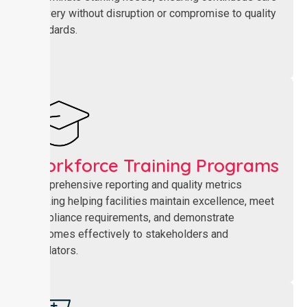
delivery without disruption or compromise to quality
standards.
Workforce Training Programs
Comprehensive reporting and quality metrics
tracking helping facilities maintain excellence, meet
compliance requirements, and demonstrate
outcomes effectively to stakeholders and
regulators.