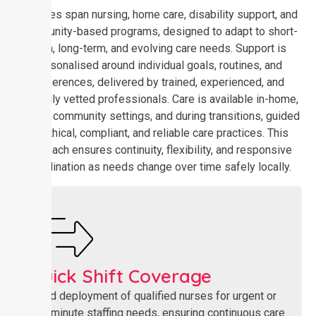
Services span nursing, home care, disability support, and
community-based programs, designed to adapt to short-
term, long-term, and evolving care needs. Support is
personalised around individual goals, routines, and
preferences, delivered by trained, experienced, and
carefully vetted professionals. Care is available in-home,
across community settings, and during transitions, guided
by ethical, compliant, and reliable care practices. This
approach ensures continuity, flexibility, and responsive
coordination as needs change over time safely locally.
Quick Shift Coverage​
Rapid deployment of qualified nurses for urgent or
last-minute staffing needs, ensuring continuous care