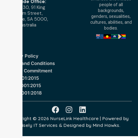
Adelaide Office:
people of all
Level 30, 91 King
backgrounds,
William Street,
genders, sexualities,
Adelaide, SA 5000,
cultures, abilities, and
Australia
bodies.
Privacy Policy
Terms and Conditions
Quality Commitment
ISO 9001:2015
ISO 14001:2015
ISO 45001:2018
Copyright © 2026 NurseLink Healthcare | Powered by
Wisely IT Services
& Designed by
Mind Hawks.