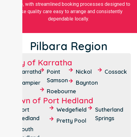
flexible, with streamlined booking processes designed to
make quality care easy to arrange and consistently
dependable locally.
Pilbara Region
City of Karratha
Karratha
Point
Nickol
Cossack
Samson
Dampier
Baynton
Roebourne
Town of Port Hedland
Port
Wedgefield
Sutherland
Hedland
Springs
Pretty Pool
South