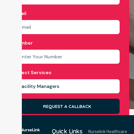
Email
Number
Select Services
REQUEST A CALLBACK
Quick Links
Nurselink Healthcare