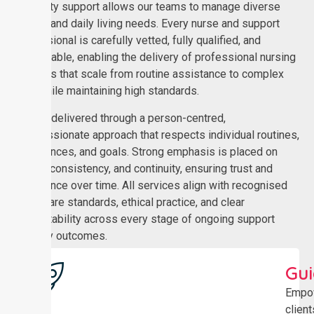
disability support allows our teams to manage diverse
clinical and daily living needs. Every nurse and support
professional is carefully vetted, fully qualified, and
dependable, enabling the delivery of professional nursing
services that scale from routine assistance to complex
care while maintaining high standards.
Care is delivered through a person-centred,
compassionate approach that respects individual routines,
preferences, and goals. Strong emphasis is placed on
safety, consistency, and continuity, ensuring trust and
confidence over time. All services align with recognised
healthcare standards, ethical practice, and clear
accountability across every stage of ongoing support
delivery outcomes.
Gu
Empo
client