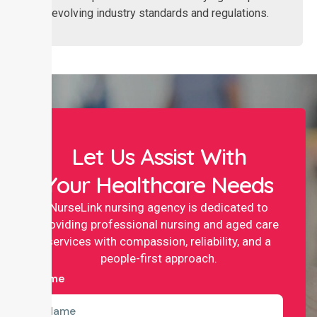
with evolving industry standards and regulations.
Let Us Assist With
Your Healthcare Needs
NurseLink nursing agency is dedicated to
providing professional nursing and aged care
services with compassion, reliability, and a
people-first approach.
Name