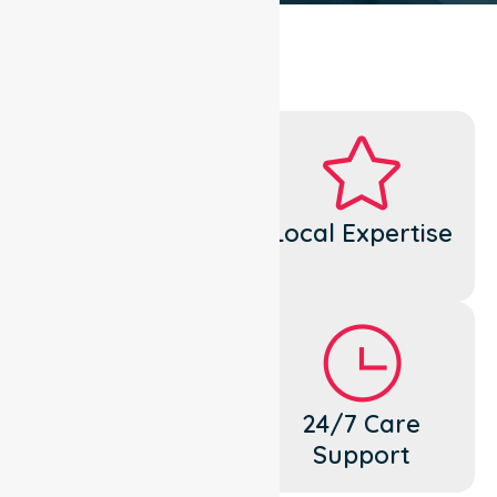
Dedicated
Local Expertise
Cares
Flexible
24/7 Care
Support
Support