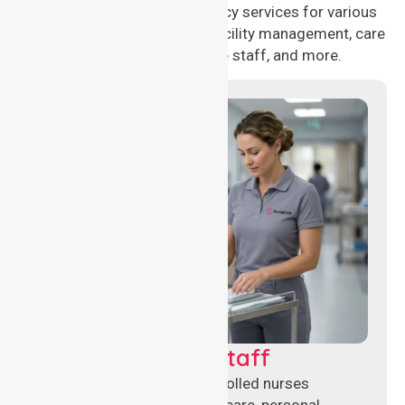
delivering 24/7 nursing agency services for various
healthcare needs, including facility management, care
management, aged care staff, and more.
Clinical Nursing Staff
Qualified registered and enrolled nurses
delivering hands-on clinical care, personal