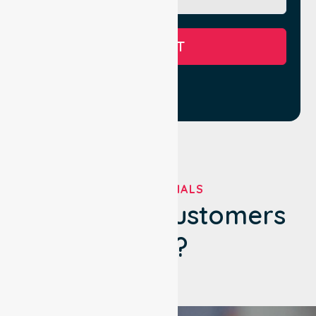
SUBMIT
TESTIMONIALS
What Our Customers
Say?