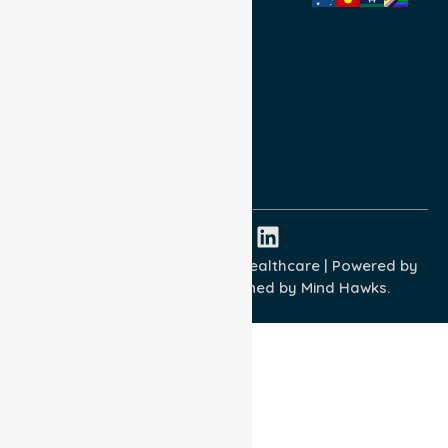
Privacy Policy
Terms and Conditions
Quality Commitment
ISO 9001:2015
ISO 14001:2015
ISO 45001:2018
Copyright © 2026 NurseLink Healthcare | Powered by
Wisely IT Services
& Designed by
Mind Hawks.