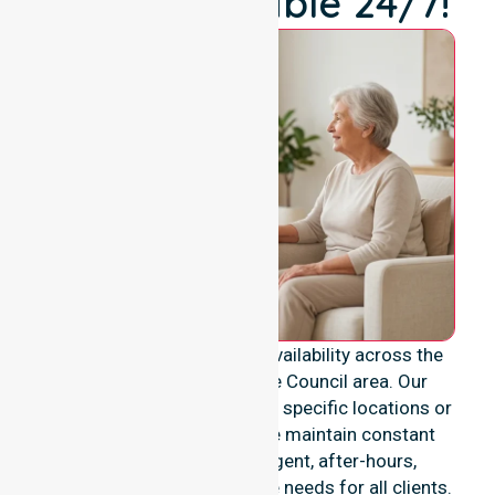
We're Available 24/7!
We provide genuine 24/7 availability across the
entire Muswellbrook Shire Council area. Our
services are never limited to specific locations or
restricted timeframes. We maintain constant
readiness to support urgent, after-hours,
overnight, and weekend care needs for all clients.