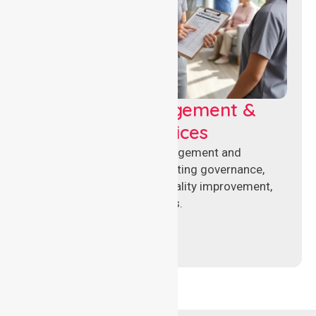
Aged Care Management &
Compliance Services
Specialised aged care management and
compliance services supporting governance,
accreditation standards, quality improvement,
and regulatory requirements.