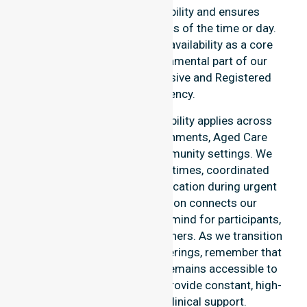
This reinforces our reliability and ensures
continuity of care regardless of the time or day.
We position this constant availability as a core
commitment. It is a fundamental part of our
identity as a highly responsive and Registered
Nursing Agency.
Our round-the-clock availability applies across
home care, clinical environments, Aged Care
Services, and various community settings. We
emphasise fast response times, coordinated
staffing, and clear communication during urgent
situations. This dedication connects our
availability to total peace of mind for participants,
families, and healthcare partners. As we transition
into our specific service offerings, remember that
our In-home Nursing Care remains accessible to
every suburb we serve. We provide constant, high-
quality professional clinical support.