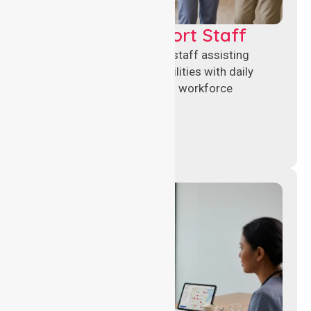
Healthcare Support Staff
Reliable healthcare support staff assisting
hospitals and aged care facilities with daily
operations, patient care, and workforce
continuity.