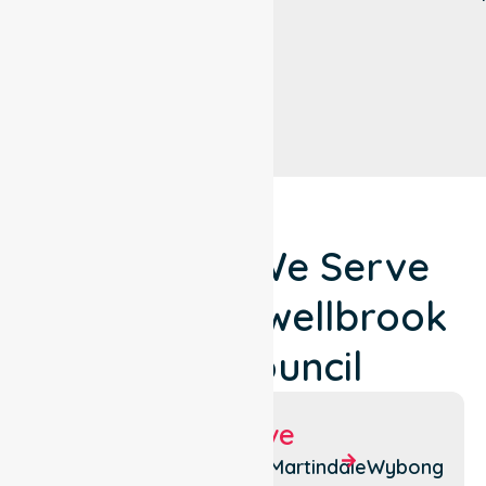
Locations We Serve
Around Muswellbrook
Shire Council
Suburbs We Serve
Aberdeen
Bengalla
Martindale
Wybong