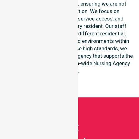
within this particular council, ensuring we are not
limited to one single location. We focus on
consistency of care, equal service access, and
coordinated delivery for every resident. Our staff
shows great adaptability to different residential,
clinical, and community-based environments within
the LGA. By maintaining these high standards, we
function as a reliable nursing agency that supports the
broader goals of the Australia-wide Nursing Agency
network.
Get