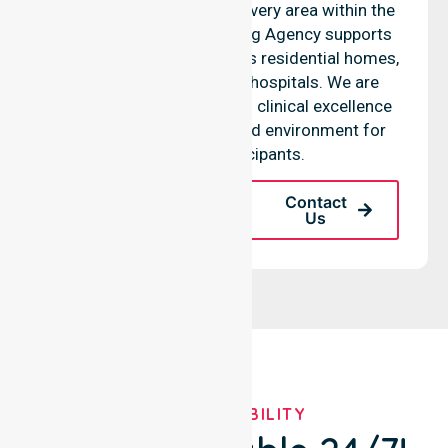
coordination throughout every area within the
council. Our Skilled Nursing Agency supports
complex care needs across residential homes,
aged care settings, and hospitals. We are
committed to maintaining clinical excellence
in every community-based environment for
our local participants.
Request A Call
Contact
Back
Us
OUR AVAILABILITY