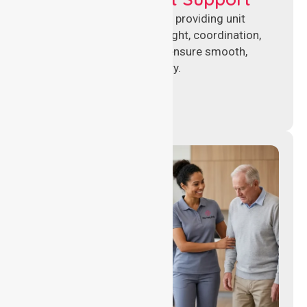
Experienced nursing leaders providing unit
management, clinical oversight, coordination,
and operational support to ensure smooth,
compliant healthcare delivery.