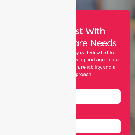
Let Us Assist With
Your Healthcare Needs
NurseLink nursing agency is dedicated to
providing professional nursing and aged care
services with compassion, reliability, and a
people-first approach.
Name
Email