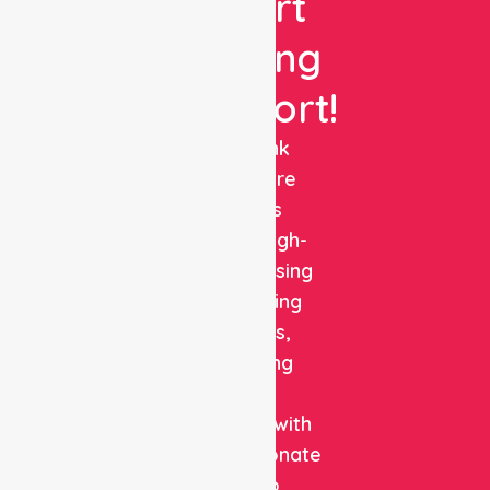
Expert
Nursing
Support!
NurseLink
Healthcare
delivers
reliable, high-
quality nursing
and staffing
solutions,
combining
clinical
expertise with
compassionate
care to