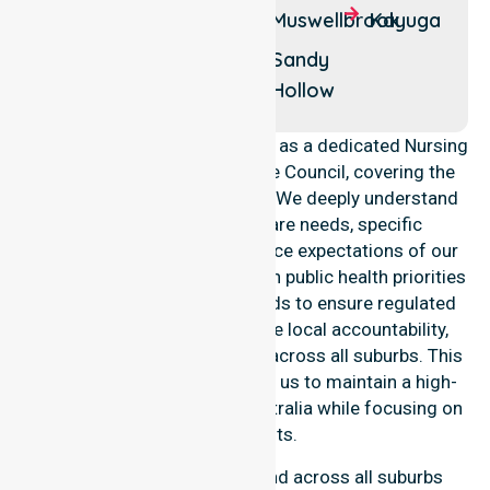
Baerami
Denman
Muswellbrook
Kayuga
Baerami
Edderton
Sandy
Creek
Hollow
NurseLink Healthcare operates as a dedicated Nursing
Agency in Muswellbrook Shire Council, covering the
entire local government area. We deeply understand
the council-wide healthcare needs, specific
demographics, and high service expectations of our
residents. Our team aligns with public health priorities
and community care standards to ensure regulated
service delivery. We reinforce local accountability,
compliance, and consistency across all suburbs. This
professional approach allows us to maintain a high-
quality Nursing Agency in Australia while focusing on
local results.
Our essential services extend across all suburbs