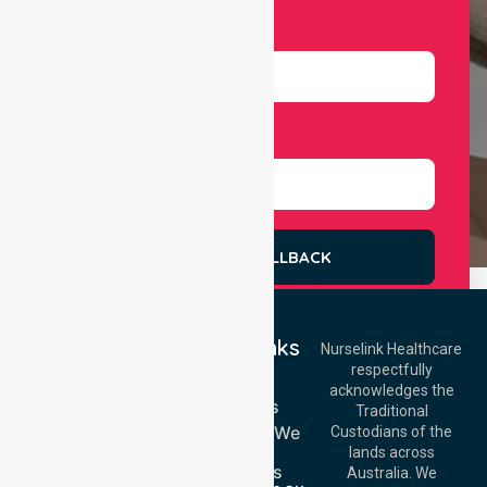
Number
Select Services
REQUEST A CALLBACK
Quick Links
Nurselink Healthcare
respectfully
Get In Touch
Home
acknowledges the
Services
Call Us: 03 9913
Traditional
3023
Locations We
Custodians of the
Call Us: 1300
Serve
lands across
643 821
About Us
Email:
Australia. We