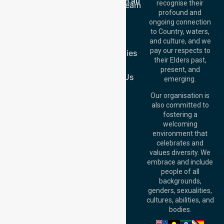
info@nurselinkhealthcare.com.au
recognise their
Meet Our Team
Offices
profound and
Join Us
ongoing connection
Melbourne (HQ):
Blog
to Country, waters,
1/29 Collins Rd,
FAQs
and culture, and we
Melton VIC 3337,
pay our respects to
Case Studies
Australia
their Elders past,
Join Us
Brisbane Office:
present, and
Level 19, 10 Eagle
Contact Us
emerging.
Street, Brisbane
QLD 4000,
Our organisation is
Australia
also committed to
fostering a
Perth
welcoming
Office:
Level 28,
environment that
140 St Georges
celebrates and
Terrace, Perth, WA
values diversity. We
6000, Australia
embrace and include
Adelaide Office:
people of all
Level 30, 91 King
backgrounds,
William Street,
genders, sexualities,
Adelaide, SA 5000,
cultures, abilities, and
Australia
bodies.