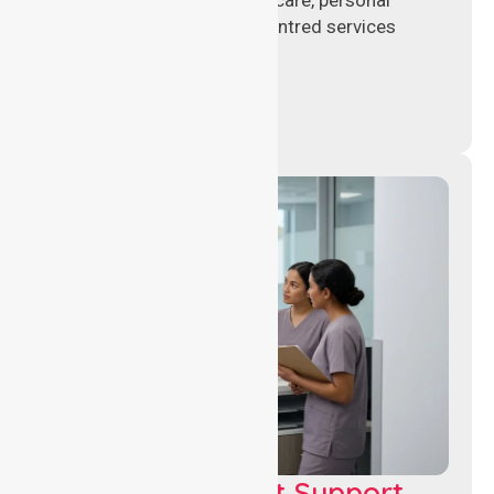
support, and safe patient-centred services
across healthcare settings.
Leadership & Unit Support