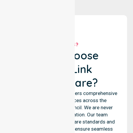
WHY US?
Why Choose
NurseLink
Healthcare?
NurseLink Healthcare delivers comprehensive
nursing support services across the
Muswellbrook Shire Council. We are never
limited to a single location. Our team
emphasises consistent care standards and
equal access for all. We ensure seamless