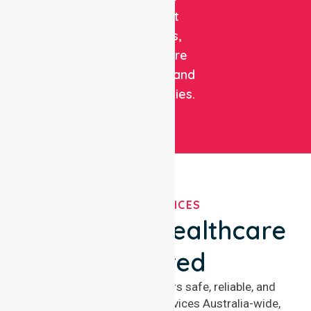
support
patients,
healthcare
facilities, and
communities.
OUR SERVICES
We've Got Healthcare
Covered
NurseLink Healthcare offers safe, reliable, and
compassionate nursing services Australia-wide,