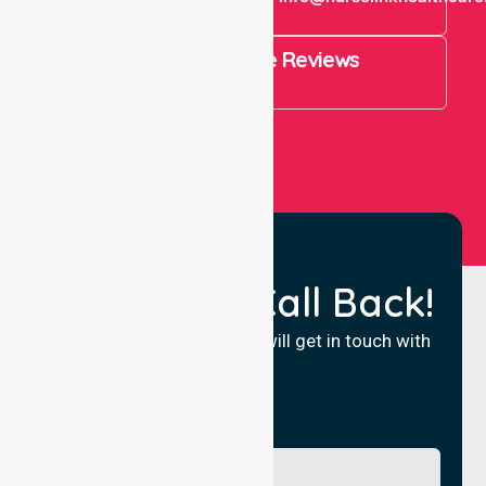
821
4.9 Rating on Google Reviews
View All
Request a Call Back!
Fill in your details and we will get in touch with
you.
Name