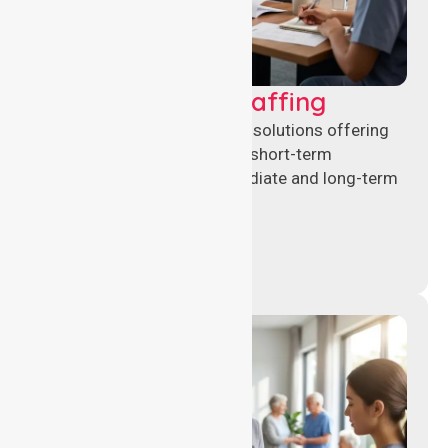
Recruitment & Staffing
Flexible nursing recruitment solutions offering
permanent placements and short-term
assignments to meet immediate and long-term
workforce needs.