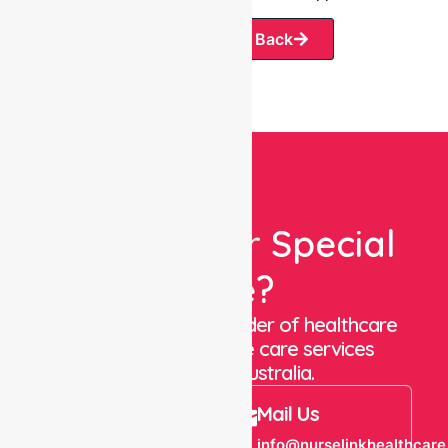
Request A Call Back
Looking For Special
Care?
We are a trusted provider of healthcare
staffing and in-home care services
throughout Australia.
Call Us
Mail Us
+61 1300 643
info@nurselinkhealthcare