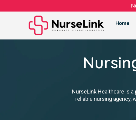
N
Home
Nursin
NurseLink Healthcare is a 
reliable nursing agency, 