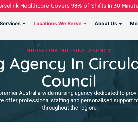
urselink Healthcare Covers 98% of Shifts In 30 Minute
Services
Locations We Serve
About Us
Mo
NURSELINK NURSING AGENCY
g Agency In Circul
Council
premier Australia-wide nursing agency dedicated to provi
we offer professional staffing and personalised support 
throughout the region.