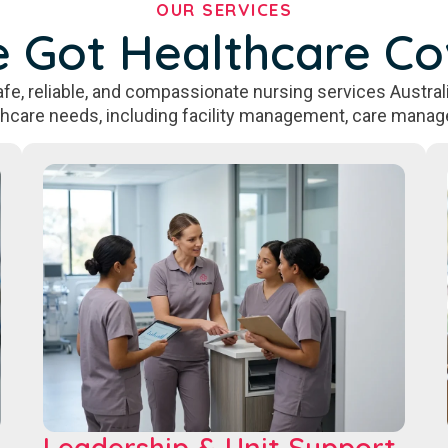
OUR SERVICES
 Got Healthcare C
fe, reliable, and compassionate nursing services Australi
thcare needs, including facility management, care manag
Leadership & Unit Support