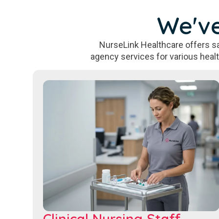
We've
NurseLink Healthcare offers sa
agency services for various heal
Clinical Nursing Staff