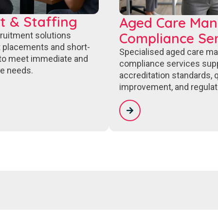
t & Staffing
Aged Care Ma
Compliance Ser
cruitment solutions
 placements and short-
Specialised aged care m
to meet immediate and
compliance services sup
e needs.
accreditation standards, q
improvement, and regulat