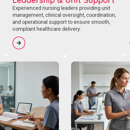
Experienced nursing leaders providing unit
management, clinical oversight, coordination,
and operational support to ensure smooth,
compliant healthcare delivery.