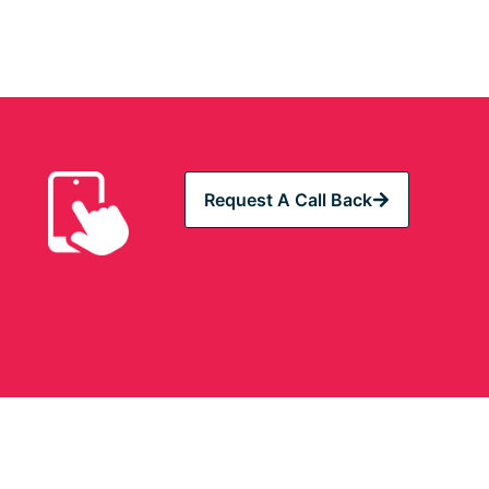
Request A Call Back