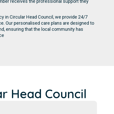
ber receives the professional support they
cy in Circular Head Council, we provide 24/7
e. Our personalised care plans are designed to
d, ensuring that the local community has
ce
ar Head Council