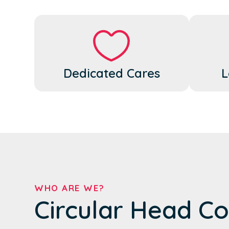
Dedicated Cares
L
WHO ARE WE?
Circular Head Co