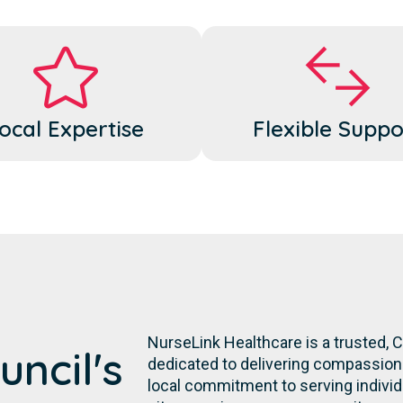
ocal Expertise
Flexible Suppo
NurseLink Healthcare is a trusted, 
uncil's
dedicated to delivering compassiona
local commitment to serving individua