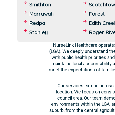
Smithton
Scotchtow
Marrawah
Forest
Redpa
Edith Cree
Stanley
Roger Riv
NurseLink Healthcare operates
(LGA). We deeply understand th
with public health priorities a
maintains local accountability a
meet the expectations of familie
Our services extend across a
location. We focus on consis
council area. Our team demon
environments within the LGA, en
suburb, from the central agricult