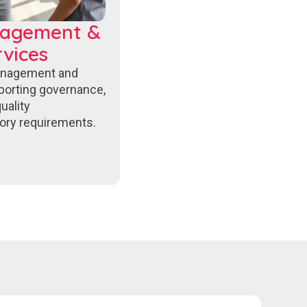
nagement &
vices
anagement and
porting governance,
uality
ory requirements.