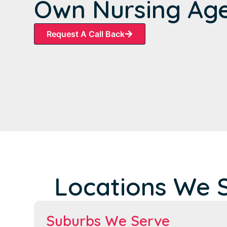
Own Nursing Ag
Request A Call Back
Locations We S
Suburbs We Serve