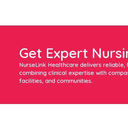
Get Expert Nursi
NurseLink Healthcare delivers reliable, h
combining clinical expertise with compa
facilities, and communities.