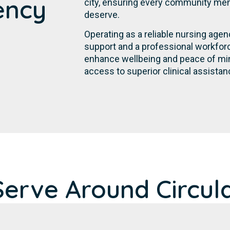
ency
city, ensuring every community mem
deserve.
Operating as a reliable nursing agen
support and a professional workforc
enhance wellbeing and peace of min
access to superior clinical assistan
erve Around Circul