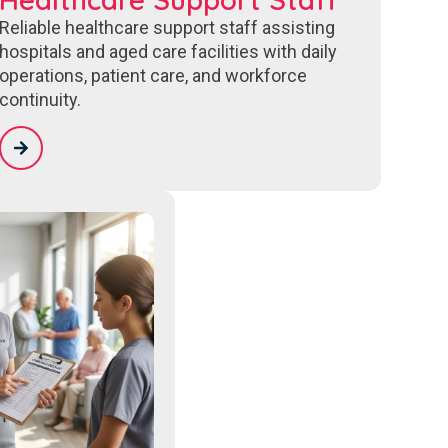
Reliable healthcare support staff assisting
hospitals and aged care facilities with daily
operations, patient care, and workforce
continuity.