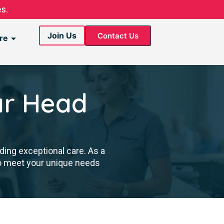
s.
Join Us
Contact Us
re
ar Head
ding exceptional care. As a
to meet your unique needs