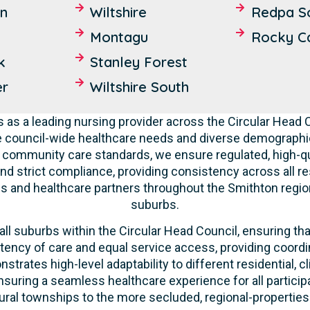
n
Wiltshire
Redpa S
Montagu
Rocky C
k
Stanley Forest
er
Wiltshire South
 as a leading nursing provider across the Circular Head
e council-wide healthcare needs and diverse demographic
nd community care standards, we ensure regulated, high-qu
nd strict compliance, providing consistency across all res
s and healthcare partners throughout the Smithton regio
suburbs.
ll suburbs within the Circular Head Council, ensuring that
tency of care and equal service access, providing coordi
strates high-level adaptability to different residential, 
suring a seamless healthcare experience for all participa
ural townships to the more secluded, regional-properties 