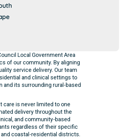
outh
ape
 Council Local Government Area
s of our community. By aligning
ality service delivery. Our team
idential and clinical settings to
n and its surrounding rural-based
 care is never limited to one
nated delivery throughout the
clinical, and community-based
nts regardless of their specific
and coastal-residential districts.