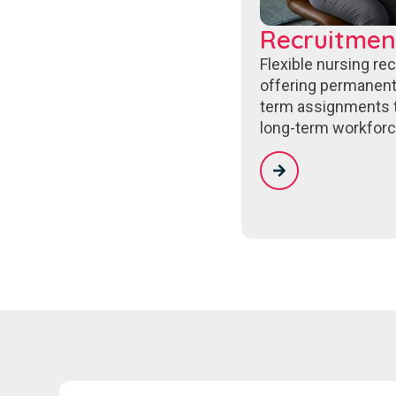
Recruitmen
Flexible nursing re
offering permanent
term assignments 
long-term workforc