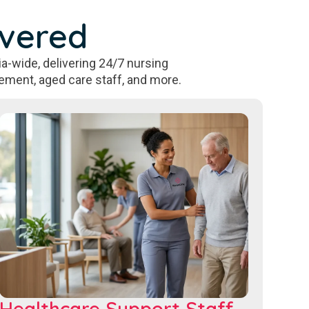
overed
a-wide, delivering 24/7 nursing
ement, aged care staff, and more.
Healthcare Support Staff