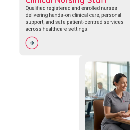
Qualified registered and enrolled nurses
delivering hands-on clinical care, personal
support, and safe patient-centred services
across healthcare settings.