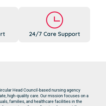
rt
24/7 Care Support
Circular Head Council-based nursing agency
te, high-quality care. Our mission focuses on a
ls, families, and healthcare facilities in the