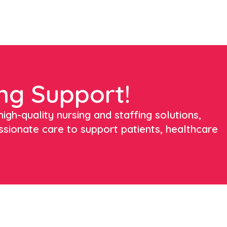
ng Support!
igh-quality nursing and staffing solutions,
ssionate care to support patients, healthcare