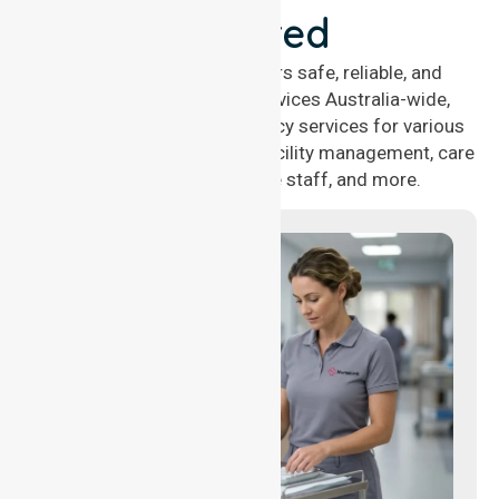
Covered
NurseLink Healthcare offers safe, reliable, and
compassionate nursing services Australia-wide,
delivering 24/7 nursing agency services for various
healthcare needs, including facility management, care
management, aged care staff, and more.