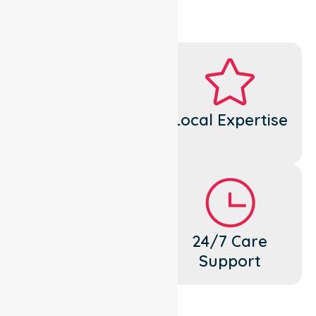
Dedicated
Local Expertise
Cares
Flexible
24/7 Care
Support
Support