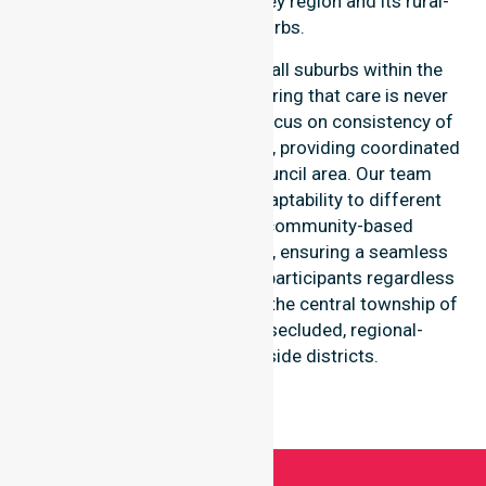
throughout the Derwent Valley region and its rural-
based suburbs.
Our services extend across all suburbs within the
Derwent Valley Council, ensuring that care is never
limited to one location. We focus on consistency of
care and equal service access, providing coordinated
delivery throughout the council area. Our team
demonstrates high-level adaptability to different
residential, clinical, and community-based
environments within the LGA, ensuring a seamless
healthcare experience for all participants regardless
of their specific suburb, from the central township of
New Norfolk to the more secluded, regional-
properties and riverside districts.