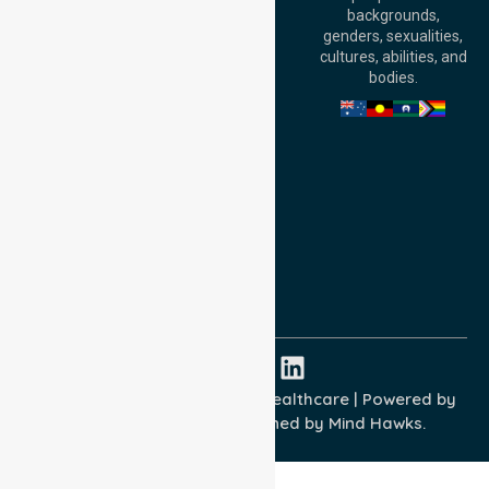
Level 30, 91 King
backgrounds,
William Street,
genders, sexualities,
Adelaide, SA 5000,
cultures, abilities, and
Australia
bodies.
Privacy Policy
Terms and Conditions
Quality Commitment
ISO 9001:2015
ISO 14001:2015
ISO 45001:2018
Copyright © 2026 NurseLink Healthcare | Powered by
Wisely IT Services
& Designed by
Mind Hawks.