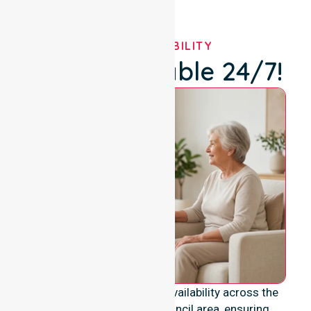
OUR AVAILABILITY
We're Available 24/7!
We provide genuine 24/7 availability across the
entire Derwent Valley Council area, ensuring