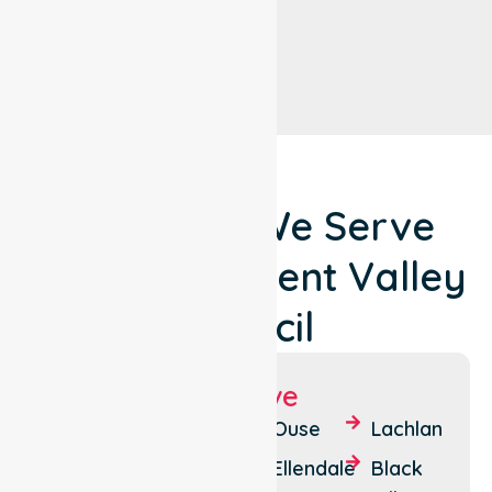
Locations We Serve
Around Derwent Valley
Council
Suburbs We Serve
New
Granton
Ouse
Lachlan
Norfolk
Boyer
Ellendale
Black