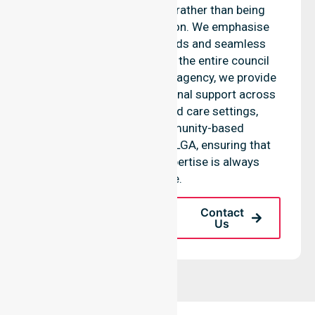
Derwent Valley Council, rather than being
limited to a single location. We emphasise
consistent care standards and seamless
coordination throughout the entire council
area. As a reliable nursing agency, we provide
equal access to professional support across
residential homes, aged care settings,
hospitals, and community-based
environments within the LGA, ensuring that
high-quality clinical expertise is always
available.
Request A Call
Contact
Back
Us