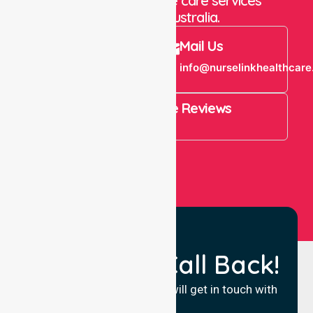
staffing and in-home care services
throughout Australia.
Call Us
Mail Us
+61 1300 643
info@nurselinkhealthcare
821
4.9 Rating on Google Reviews
View All
Request a Call Back!
Fill in your details and we will get in touch with
you.