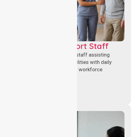
Healthcare Support Staff
Reliable healthcare support staff assisting
hospitals and aged care facilities with daily
operations, patient care, and workforce
continuity.