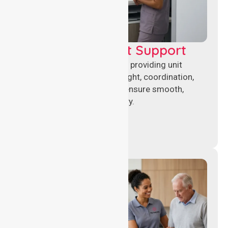
Leadership & Unit Support
Experienced nursing leaders providing unit
management, clinical oversight, coordination,
and operational support to ensure smooth,
compliant healthcare delivery.