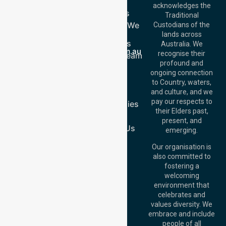
Get In Touch
Home
acknowledges the
Services
Call Us: 03 9913
Traditional
3023
Locations We
Custodians of the
Call Us: 1300
Serve
lands across
643 821
About Us
Email:
Australia. We
info@nurselinkhealthcare.com.au
recognise their
Meet Our Team
Offices
profound and
Join Us
ongoing connection
Melbourne (HQ):
Blog
to Country, waters,
1/29 Collins Rd,
FAQs
and culture, and we
Melton VIC 3337,
pay our respects to
Case Studies
Australia
their Elders past,
Join Us
Brisbane Office:
present, and
Level 19, 10 Eagle
Contact Us
emerging.
Street, Brisbane
QLD 4000,
Our organisation is
Australia
also committed to
fostering a
Perth
welcoming
Office:
Level 28,
environment that
140 St Georges
celebrates and
Terrace, Perth, WA
values diversity. We
6000, Australia
embrace and include
Adelaide Office:
people of all