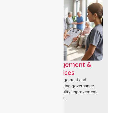
Aged Care Management &
Compliance Services
Specialised aged care management and
compliance services supporting governance,
accreditation standards, quality improvement,
and regulatory requirements.