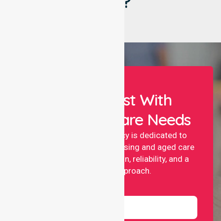
Say?
Let Us Assist With
Your Healthcare Needs
NurseLink nursing agency is dedicated to
providing professional nursing and aged care
services with compassion, reliability, and a
people-first approach.
Name