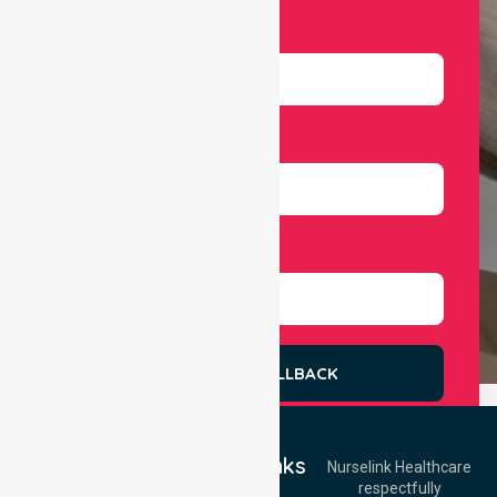
Email
Number
Select Services
REQUEST A CALLBACK
Quick Links
Nurselink Healthcare
respectfully