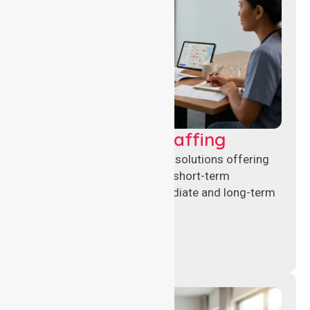
Recruitment & Staffing
Flexible nursing recruitment solutions offering
permanent placements and short-term
assignments to meet immediate and long-term
workforce needs.