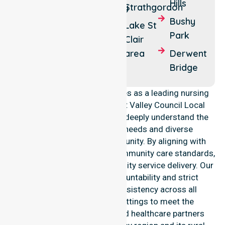
Lawitta
Hills
Fentonbury
Strathgordon
Glenora
Bushy
Maydena
Lake St
Park
Macquarie
Clair
Plains
area
Derwent
Bridge
NurseLink Healthcare operates as a leading nursing
provider across the Derwent Valley Council Local
Government Area (LGA). We deeply understand the
council-wide healthcare needs and diverse
demographics of our community. By aligning with
public health priorities and community care standards,
we ensure regulated, high-quality service delivery. Our
team maintains local accountability and strict
compliance, providing consistency across all
residential and clinical settings to meet the
expectations of families and healthcare partners