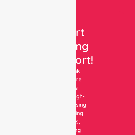
Get
Expert
Nursing
Support!
NurseLink
Healthcare
delivers
reliable, high-
quality nursing
and staffing
solutions,
combining