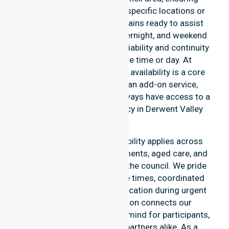
support is never limited to specific locations or
timeframes. Our team remains ready to assist
with urgent, after-hours, overnight, and weekend
care needs. We reinforce reliability and continuity
of care regardless of the time or day. At
NurseLink Healthcare, 24/7 availability is a core
commitment rather than an add-on service,
ensuring our participants always have access to a
professional nursing agency in Derwent Valley
Council.
Our round-the-clock availability applies across
home care, clinical environments, aged care, and
community settings within the council. We pride
ourselves on fast response times, coordinated
staffing, and clear communication during urgent
situations. This dedication connects our
availability to total peace of mind for participants,
families, and healthcare partners alike. As a