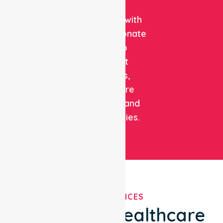
clinical
expertise with
compassionate
care to
support
patients,
healthcare
facilities, and
communities.
OUR SERVICES
We've Got Healthcare