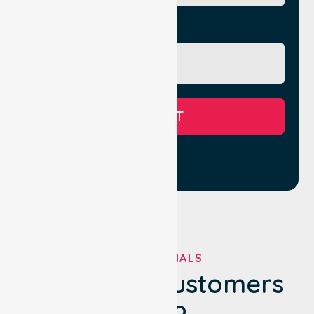
Message
SUBMIT
TESTIMONIALS
What Our Customers