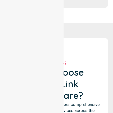
WHY US?
Why Choose
NurseLink
Healthcare?
NurseLink Healthcare delivers comprehensive
nursing and support services across the