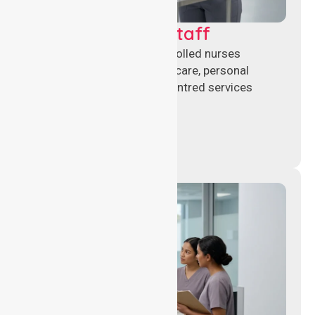
Clinical Nursing Staff
Qualified registered and enrolled nurses
delivering hands-on clinical care, personal
support, and safe patient-centred services
across healthcare settings.