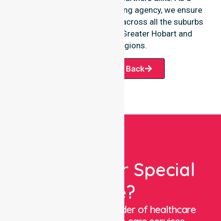
premier Australia-wide nursing agency, we ensure
a smooth transition of care across all the suburbs
we serve throughout the Greater Hobart and
wilderness regions.
Request A Call Back
Looking For Special
Care?
We are a trusted provider of healthcare