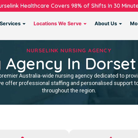
urselink Healthcare Covers 98% of Shifts In 30 Minute
Services
Locations We Serve
About Us
Mo
NURSELINK NURSING AGENCY
 Agency In Dorset
premier Australia-wide nursing agency dedicated to provi
we offer professional staffing and personalised support 
throughout the region.