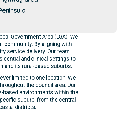
eninsula
 Local Government Area (LGA). We
r community. By aligning with
ity service delivery. Our team
idential and clinical settings to
n and its rural-based suburbs.
ever limited to one location. We
hroughout the council area. Our
ity-based environments within the
pecific suburb, from the central
astal districts.