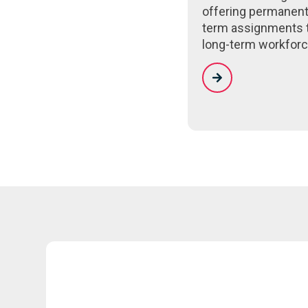
offering permanent
term assignments 
long-term workforc