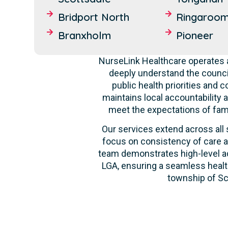
Bridport North
Ringaroo
Branxholm
Pioneer
NurseLink Healthcare operates a
deeply understand the counci
public health priorities and 
maintains local accountability a
meet the expectations of fami
Our services extend across all 
focus on consistency of care a
team demonstrates high-level ada
LGA, ensuring a seamless health
township of Sco