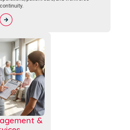
continuity.
nagement &
vices