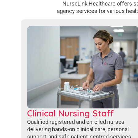
NurseLink Healthcare offers sa
agency services for various heal
Clinical Nursing Staff
Qualified registered and enrolled nurses
delivering hands-on clinical care, personal
support, and safe patient-centred services