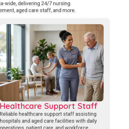
a-wide, delivering 24/7 nursing
ement, aged care staff, and more.
Healthcare Support Staff
Reliable healthcare support staff assisting
hospitals and aged care facilities with daily
operations, patient care, and workforce