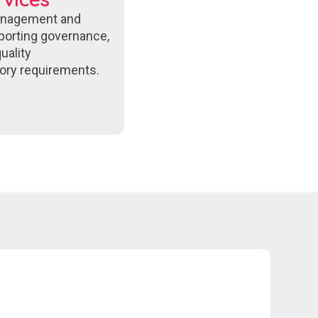
anagement and
porting governance,
uality
ory requirements.