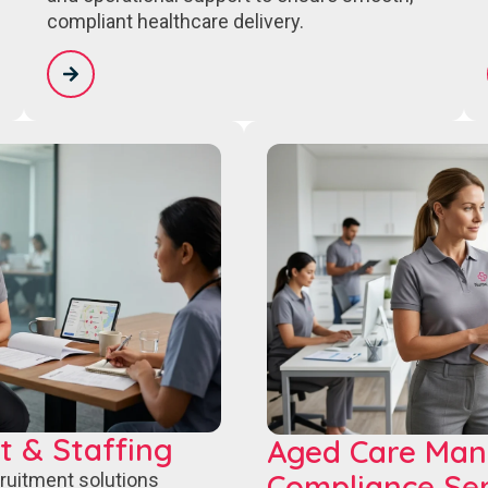
compliant healthcare delivery.
t & Staffing
Aged Care Ma
Compliance Ser
cruitment solutions