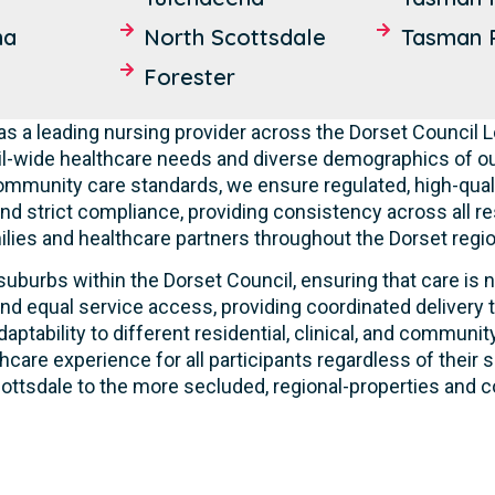
ma
North Scottsdale
Tasman P
Forester
s a leading nursing provider across the Dorset Council
l-wide healthcare needs and diverse demographics of ou
community care standards, we ensure regulated, high-qual
nd strict compliance, providing consistency across all res
lies and healthcare partners throughout the Dorset regio
suburbs within the Dorset Council, ensuring that care is n
nd equal service access, providing coordinated delivery t
ptability to different residential, clinical, and commun
care experience for all participants regardless of their s
ttsdale to the more secluded, regional-properties and co