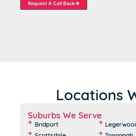
Request A Call Back
Locations 
Suburbs We Serve
Bridport
Legerwoo
Scottsdale
Tonganah