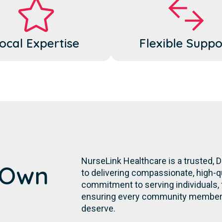
ocal Expertise
Flexible Suppo
NurseLink Healthcare is a trusted,
s Own
to delivering compassionate, high-qu
commitment to serving individuals, fa
ensuring every community member r
deserve.