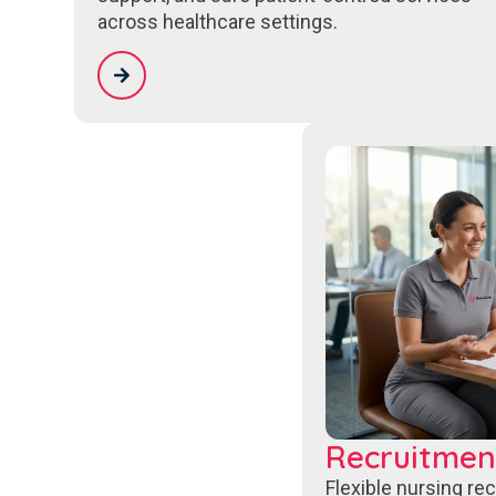
across healthcare settings.
Recruitmen
Flexible nursing re