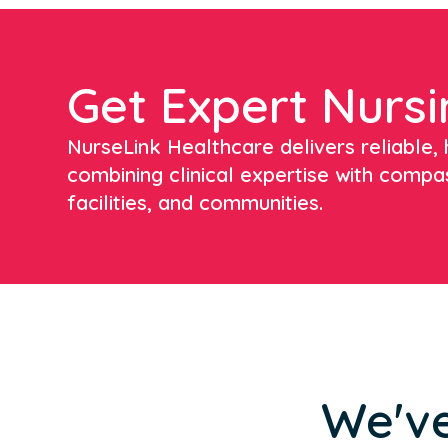
Get Expert Nursi
NurseLink Healthcare delivers reliable, h
combining clinical expertise with compa
facilities, and communities.
We've