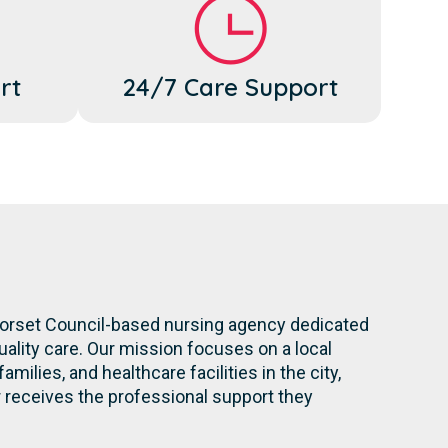
rt
24/7 Care Support
 Dorset Council-based nursing agency dedicated
ality care. Our mission focuses on a local
milies, and healthcare facilities in the city,
eceives the professional support they