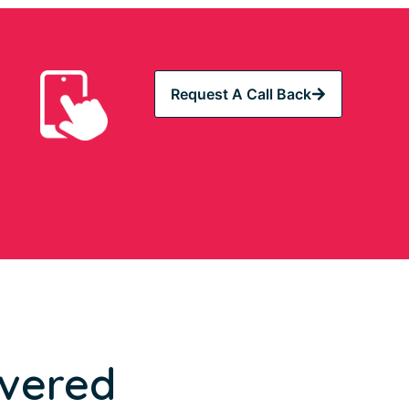
Request A Call Back
overed