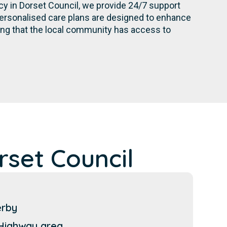
cy in Dorset Council, we provide 24/7 support
personalised care plans are designed to enhance
ing that the local community has access to
set Council
erby
Highway area