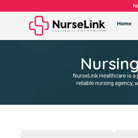
N
Home
Nursing
NurseLink Healthcare is a 
reliable nursing agency, 