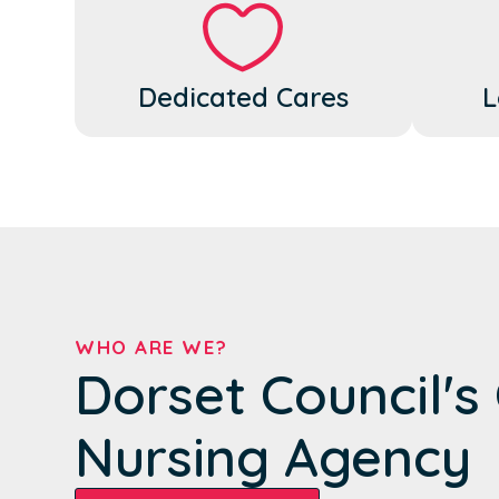
Dedicated Cares
L
WHO ARE WE?
Dorset Council'
Nursing Agency