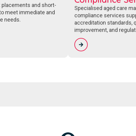
 placements and short-
Specialised aged care m
to meet immediate and
compliance services sup
e needs.
accreditation standards, q
improvement, and regulat