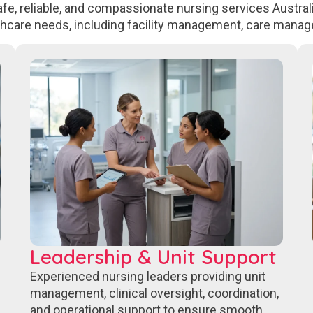
fe, reliable, and compassionate nursing services Australi
thcare needs, including facility management, care manag
Leadership & Unit Support
Experienced nursing leaders providing unit
management, clinical oversight, coordination,
and operational support to ensure smooth,