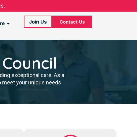
s.
Join Us
Contact Us
re
 Council
ding exceptional care. As a
to meet your unique needs