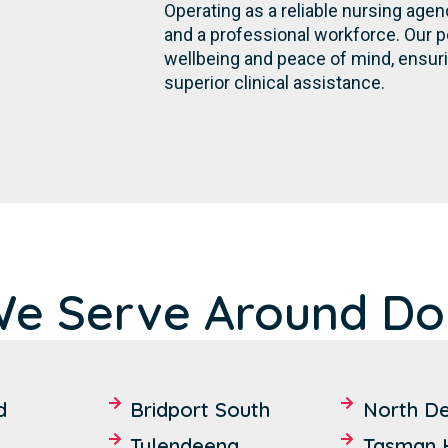
Operating as a reliable nursing agen
and a professional workforce. Our 
wellbeing and peace of mind, ensur
superior clinical assistance.
We Serve Around Dor
d
Bridport South
North D
Tulendeena
Tasman 