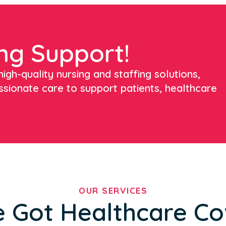
ng Support!
igh-quality nursing and staffing solutions,
ssionate care to support patients, healthcare
OUR SERVICES
 Got Healthcare C