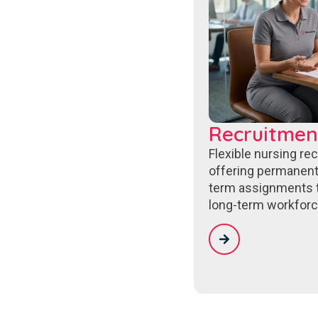
Recruitmen
Flexible nursing re
offering permanent
term assignments 
long-term workforc