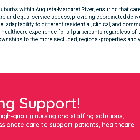
uburbs within Augusta-Margaret River, ensuring that care 
e and equal service access, providing coordinated delive
 adaptability to different residential, clinical, and co
healthcare experience for all participants regardless of t
townships to the more secluded, regional-properties and vi
ng Support!
igh-quality nursing and staffing solutions,
ssionate care to support patients, healthcare