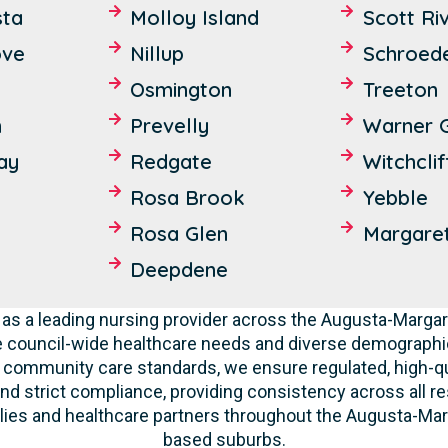
sta
Molloy Island
Scott Ri
ove
Nillup
Schroed
Osmington
Treeton
n
Prevelly
Warner 
ay
Redgate
Witchclif
Rosa Brook
Yebble
Rosa Glen
Margaret
Deepdene
as a leading nursing provider across the Augusta-Marga
e council-wide healthcare needs and diverse demographic
nd community care standards, we ensure regulated, high-qu
nd strict compliance, providing consistency across all res
ies and healthcare partners throughout the Augusta-Marga
based suburbs.