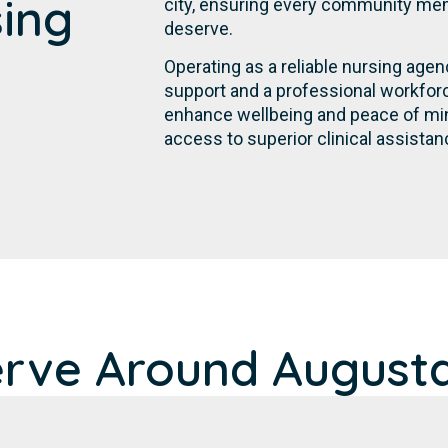
sing
city, ensuring every community mem
deserve.
Operating as a reliable nursing age
support and a professional workforc
enhance wellbeing and peace of min
access to superior clinical assistan
erve Around Augusta