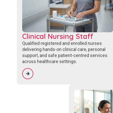
Clinical Nursing Staff
Qualified registered and enrolled nurses
delivering hands-on clinical care, personal
support, and safe patient-centred services
across healthcare settings.