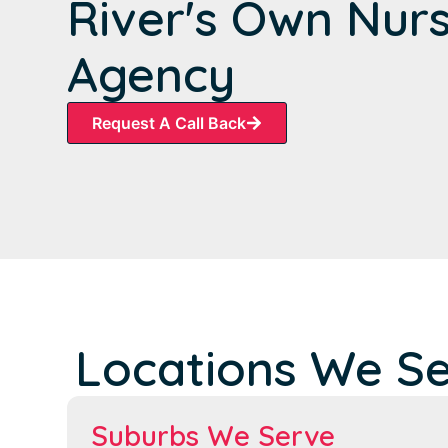
River's Own Nur
Agency
Request A Call Back
Locations We S
Suburbs We Serve