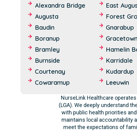
Alexandra Bridge
East Augu
Augusta
Forest Gr
Baudin
Gnarabup
Boranup
Gracetow
Bramley
Hamelin B
Burnside
Karridale
Courtenay
Kudardup
Cowaramup
Leeuwin
NurseLink Healthcare operates 
(LGA). We deeply understand th
with public health priorities a
maintains local accountability a
meet the expectations of famil