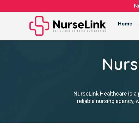
N
Home
Nurs
NurseLink Healthcare is a 
reliable nursing agency, 