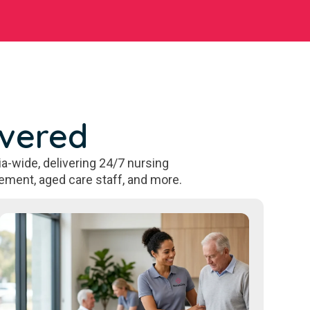
overed
a-wide, delivering 24/7 nursing
ement, aged care staff, and more.