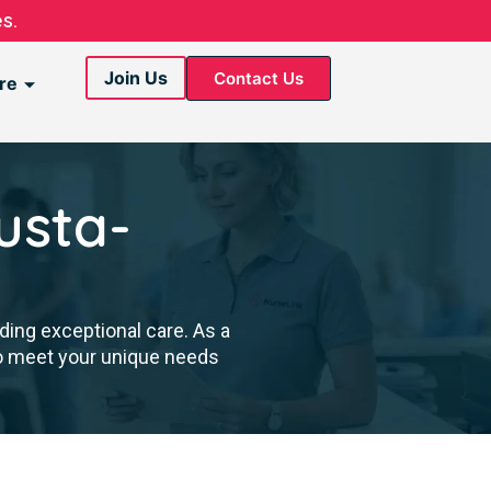
s.
Join Us
Contact Us
re
usta-
ding exceptional care. As a
to meet your unique needs