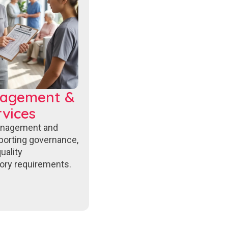
nagement &
vices
anagement and
porting governance,
uality
ory requirements.