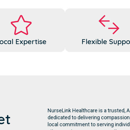
ocal Expertise
Flexible Suppo
NurseLink Healthcare is a trusted,
et
dedicated to delivering compassiona
local commitment to serving individua