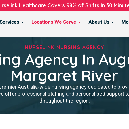
urselink Healthcare Covers 98% of Shifts In 30 Minute
Services
Locations We Serve
About Us
Mo
NURSELINK NURSING AGENCY
ing Agency In Aug
Margaret River
premier Australia-wide nursing agency dedicated to provi
we offer professional staffing and personalised support 
throughout the region.