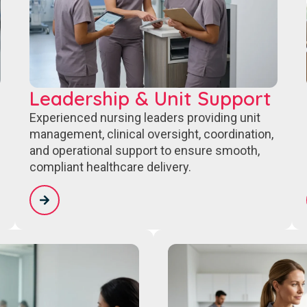
Leadership & Unit Support
Experienced nursing leaders providing unit
management, clinical oversight, coordination,
and operational support to ensure smooth,
compliant healthcare delivery.