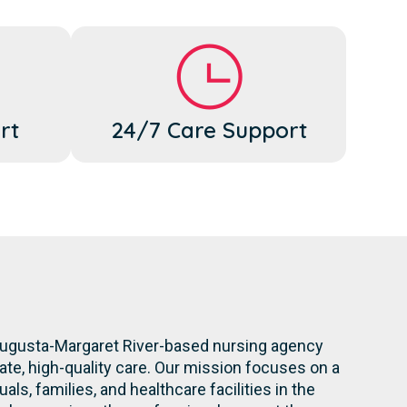
rt
24/7 Care Support
 Augusta-Margaret River-based nursing agency
te, high-quality care. Our mission focuses on a
ls, families, and healthcare facilities in the