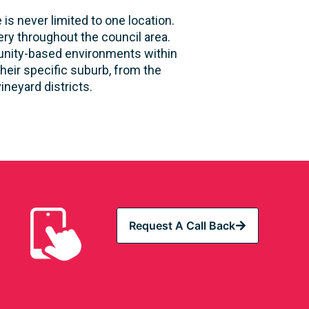
is never limited to one location.
ry throughout the council area.
mmunity-based environments within
heir specific suburb, from the
neyard districts.
Request A Call Back