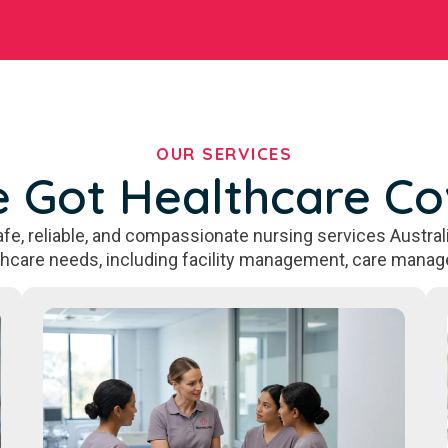
OUR SERVICES
 Got Healthcare C
fe, reliable, and compassionate nursing services Australi
thcare needs, including facility management, care manag