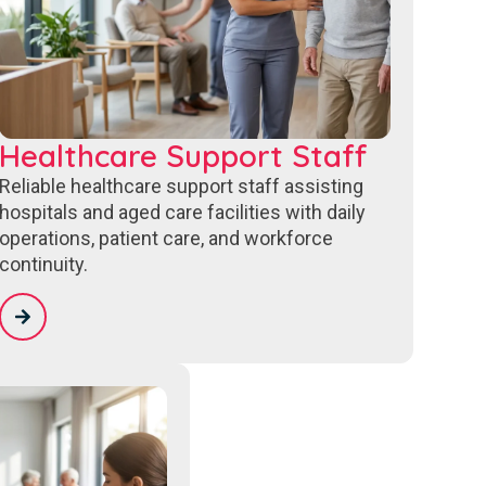
Healthcare Support Staff
Reliable healthcare support staff assisting
hospitals and aged care facilities with daily
operations, patient care, and workforce
continuity.