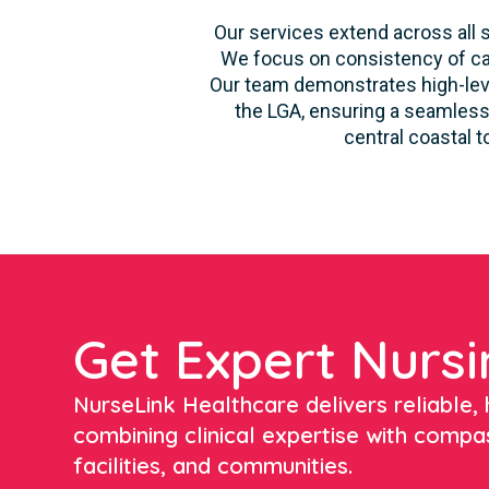
Our services extend across all s
We focus on consistency of car
Our team demonstrates high-level
the LGA, ensuring a seamless 
central coastal 
Get Expert Nursi
NurseLink Healthcare delivers reliable, h
combining clinical expertise with compa
facilities, and communities.