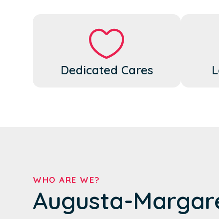
Dedicated Cares
L
WHO ARE WE?
Augusta-Margar