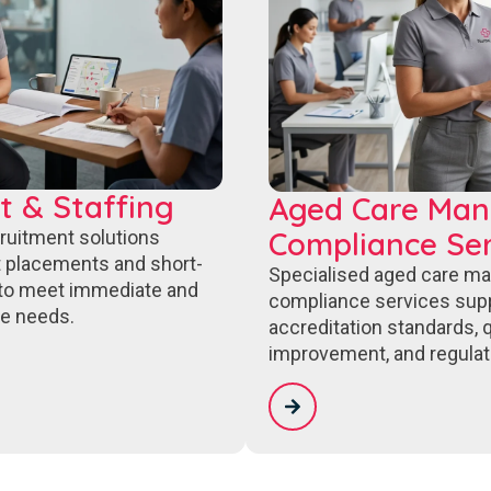
t & Staffing
Aged Care Ma
Compliance Ser
cruitment solutions
 placements and short-
Specialised aged care m
to meet immediate and
compliance services sup
e needs.
accreditation standards, q
improvement, and regulat