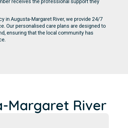
ber receives the professional support they
ncy in Augusta-Margaret River, we provide 24/7
e. Our personalised care plans are designed to
d, ensuring that the local community has
ce.
-Margaret River