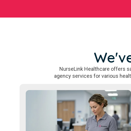
We've
NurseLink Healthcare offers sa
agency services for various heal