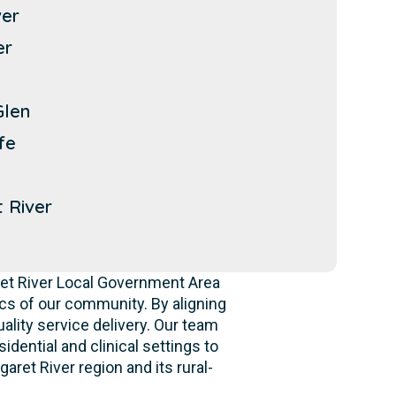
ver
er
Glen
fe
 River
ret River Local Government Area
s of our community. By aligning
ality service delivery. Our team
idential and clinical settings to
ret River region and its rural-