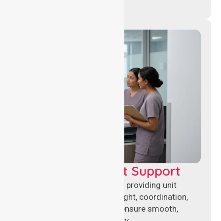
Leadership & Unit Support
Experienced nursing leaders providing unit
management, clinical oversight, coordination,
and operational support to ensure smooth,
compliant healthcare delivery.