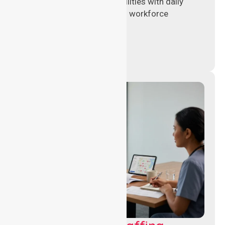
hospitals and aged care facilities with daily
operations, patient care, and workforce
continuity.