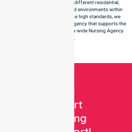
shows great adaptability to different residential,
clinical, and community-based environments within
the LGA. By maintaining these high standards, we
function as a reliable nursing agency that supports the
broader goals of the Australia-wide Nursing Agency
network.
Get
Expert
Nursing
Support!