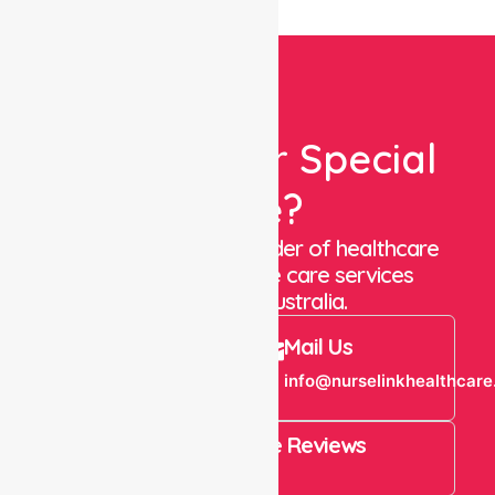
Looking For Special
Care?
We are a trusted provider of healthcare
staffing and in-home care services
throughout Australia.
Call Us
Mail Us
+61 1300 643
info@nurselinkhealthcare
821
4.9 Rating on Google Reviews
View All