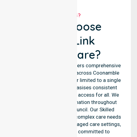
WHY US?
Why Choose
NurseLink
Healthcare?
NurseLink Healthcare delivers comprehensive
nursing support services across Coonamble
Shire Council. We are never limited to a single
location. Our team emphasises consistent
care standards and equal access for all. We
ensure seamless coordination throughout
every area within the council. Our Skilled
Nursing Agency supports complex care needs
across residential homes, aged care settings,
and hospitals. We are committed to