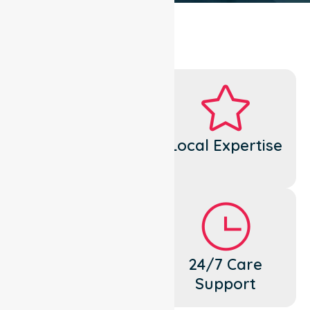
Dedicated
Local Expertise
Cares
Flexible
24/7 Care
Support
Support