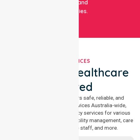
facilities, and
communities.
OUR SERVICES
We've Got Healthcare
Covered
NurseLink Healthcare offers safe, reliable, and
compassionate nursing services Australia-wide,
delivering 24/7 nursing agency services for various
healthcare needs, including facility management, care
management, aged care staff, and more.