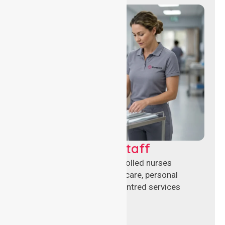
Clinical Nursing Staff
Qualified registered and enrolled nurses
delivering hands-on clinical care, personal
support, and safe patient-centred services
across healthcare settings.