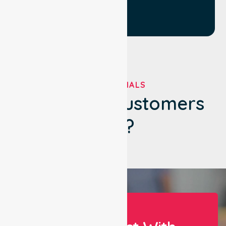
TESTIMONIALS
What Our Customers
Say?