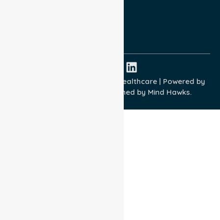
Quality Commitment
ISO 9001:2015
ISO 14001:2015
ISO 45001:2018
Copyright © 2026 NurseLink Healthcare | Powered by
Wisely IT Services
& Designed by
Mind Hawks.