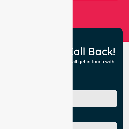
Request a Call Back!
Fill in your details and we will get in touch with
you.
Name
Phone No.