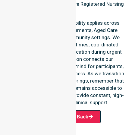
identity as a highly responsive Registered Nursing
Agency.
Our round-the-clock availability applies across
home care, clinical environments, Aged Care
Services, and various community settings. We
emphasise fast response times, coordinated
staffing, and clear communication during urgent
situations. This dedication connects our
availability to total peace of mind for participants,
families, and healthcare partners. As we transition
into our specific service offerings, remember that
our In-home Nursing Care remains accessible to
every suburb we serve. We provide constant, high-
quality professional clinical support.
Request A Call Back