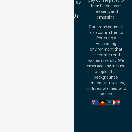
pay our respects to
Case Studies
Australia
their Elders past,
Join Us
Brisbane Office:
present, and
Level 19, 10 Eagle
Contact Us
emerging.
Street, Brisbane
QLD 4000,
Our organisation is
Australia
also committed to
fostering a
Perth
welcoming
Office:
Level 28,
environment that
140 St Georges
celebrates and
Terrace, Perth, WA
values diversity. We
6000, Australia
embrace and include
Adelaide Office:
people of all
Level 30, 91 King
backgrounds,
William Street,
genders, sexualities,
Adelaide, SA 5000,
cultures, abilities, and
Australia
bodies.
Privacy Policy
Terms and Conditions