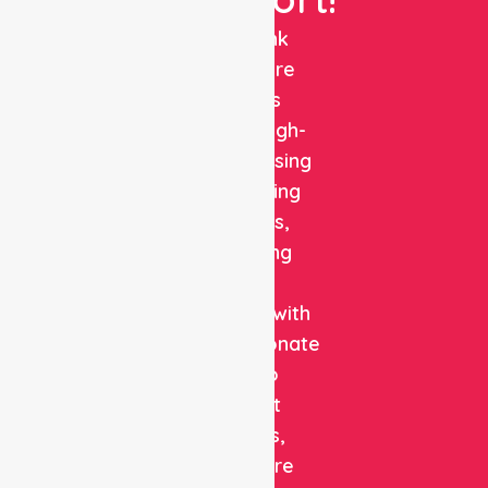
NurseLink
Healthcare
delivers
reliable, high-
quality nursing
and staffing
solutions,
combining
clinical
expertise with
compassionate
care to
support
patients,
healthcare