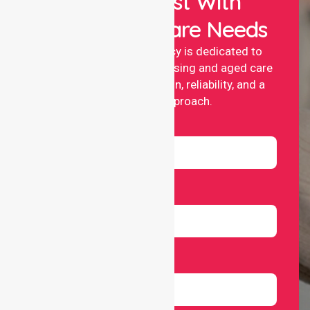
Let Us Assist With
Your Healthcare Needs
NurseLink nursing agency is dedicated to
providing professional nursing and aged care
services with compassion, reliability, and a
people-first approach.
Name
Email
Number