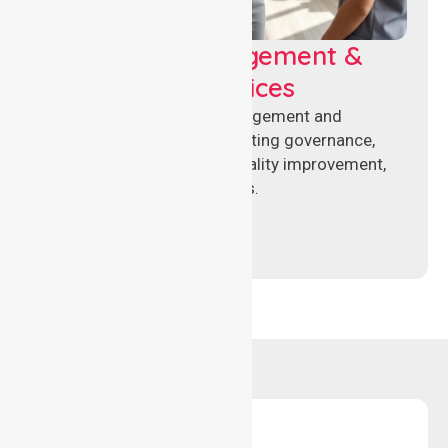
Aged Care Management &
Compliance Services
Specialised aged care management and
compliance services supporting governance,
accreditation standards, quality improvement,
and regulatory requirements.