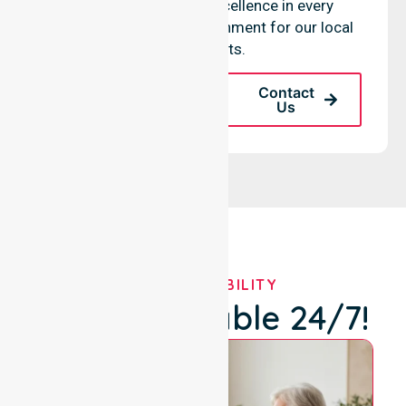
maintaining clinical excellence in every
community-based environment for our local
participants.
Request A Call
Contact
Back
Us
OUR AVAILABILITY
We're Available 24/7!