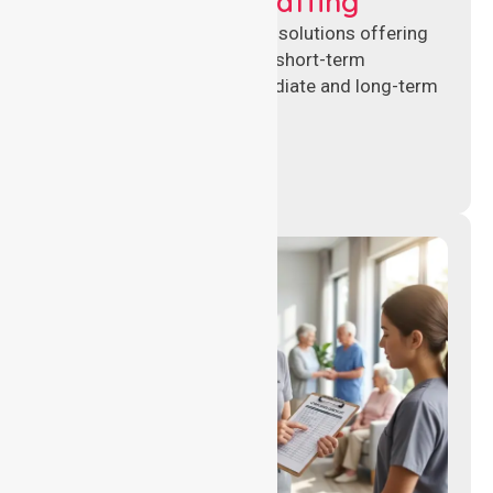
Recruitment & Staffing
Flexible nursing recruitment solutions offering
permanent placements and short-term
assignments to meet immediate and long-term
workforce needs.