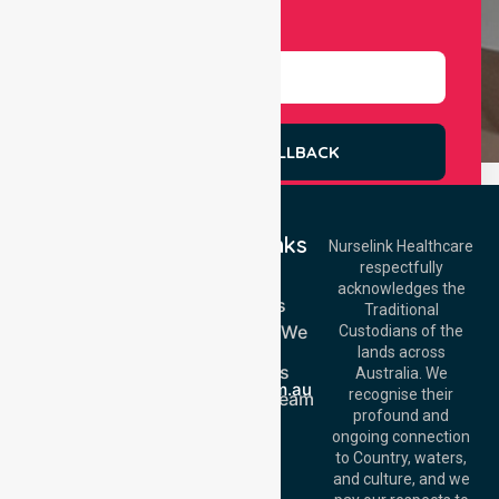
Select Services
REQUEST A CALLBACK
Quick Links
Nurselink Healthcare
respectfully
Get In Touch
Home
acknowledges the
Services
Call Us: 03 9913
Traditional
3023
Locations We
Custodians of the
Call Us: 1300
Serve
lands across
643 821
About Us
Email:
Australia. We
info@nurselinkhealthcare.com.au
recognise their
Meet Our Team
Offices
profound and
Join Us
ongoing connection
Melbourne (HQ):
Blog
to Country, waters,
1/29 Collins Rd,
FAQs
and culture, and we
Melton VIC 3337,