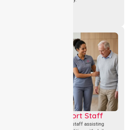
Healthcare Support Staff
Reliable healthcare support staff assisting