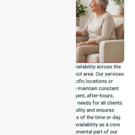
We provide genuine 24/7 availability across the
entire Coonamble Shire Council area. Our services
are never limited to specific locations or
restricted timeframes. We maintain constant
readiness to support urgent, after-hours,
overnight, and weekend care needs for all clients.
This reinforces our reliability and ensures
continuity of care regardless of the time or day.
We position this constant availability as a core
commitment. It is a fundamental part of our