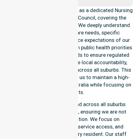
NurseLink Healthcare operates as a dedicated Nursing
Agency in Coonamble Shire Council, covering the
entire local government area. We deeply understand
the council-wide healthcare needs, specific
demographics, and high service expectations of our
residents. Our team aligns with public health priorities
and community care standards to ensure regulated
service delivery. We reinforce local accountability,
compliance, and consistency across all suburbs. This
professional approach allows us to maintain a high-
quality Nursing Agency in Australia while focusing on
local results.
Our essential services extend across all suburbs
within this particular council, ensuring we are not
limited to one single location. We focus on
consistency of care, equal service access, and
coordinated delivery for every resident. Our staff