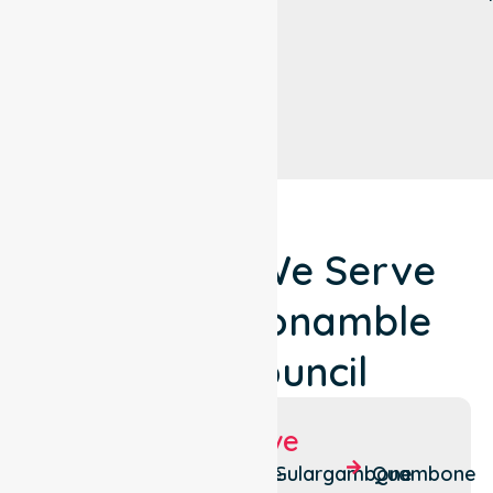
Locations We Serve
Around Coonamble
Shire Council
Suburbs We Serve
Armatree
Coonamble
Gulargambone
Quambone