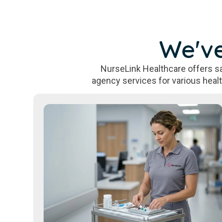
We've
NurseLink Healthcare offers sa
agency services for various heal