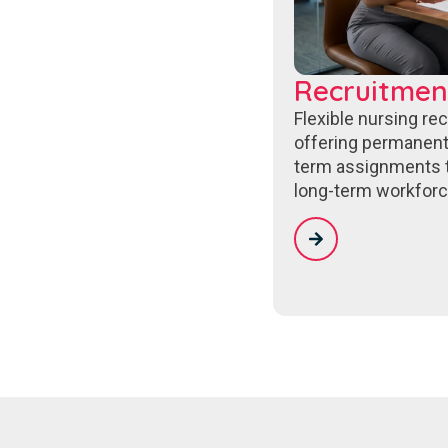
Recruitmen
Flexible nursing re
offering permanent
term assignments 
long-term workforc