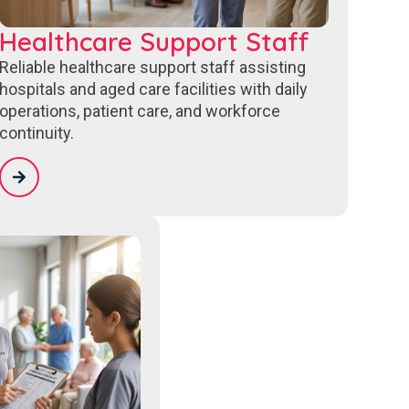
Healthcare Support Staff
Reliable healthcare support staff assisting
hospitals and aged care facilities with daily
operations, patient care, and workforce
continuity.