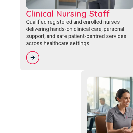
Clinical Nursing Staff
Qualified registered and enrolled nurses
delivering hands-on clinical care, personal
support, and safe patient-centred services
across healthcare settings.