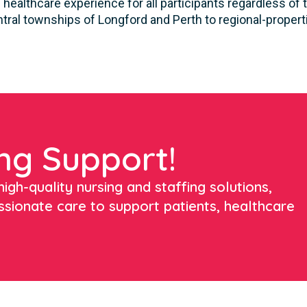
healthcare experience for all participants regardless of t
tral townships of Longford and Perth to regional-propert
ng Support!
igh-quality nursing and staffing solutions,
ssionate care to support patients, healthcare