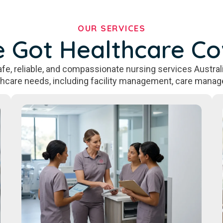
OUR SERVICES
 Got Healthcare C
fe, reliable, and compassionate nursing services Australi
thcare needs, including facility management, care manag