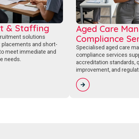
t & Staffing
Aged Care Ma
Compliance Ser
cruitment solutions
 placements and short-
Specialised aged care m
to meet immediate and
compliance services sup
e needs.
accreditation standards, q
improvement, and regulat