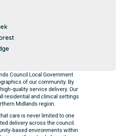
eek
orest
dge
lands Council Local Government
ographics of our community. By
high-quality service delivery. Our
 residential and clinical settings
rthern Midlands region.
hat care is never limited to one
ed delivery across the council.
mmunity-based environments within