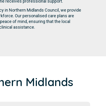
yone receives professional support.
ncy in Northern Midlands Council, we provide
kforce. Our personalised care plans are
eace of mind, ensuring that the local
linical assistance.
hern Midlands