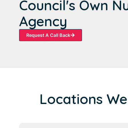
Council's Own N
Agency
Request A Call Back
Locations We