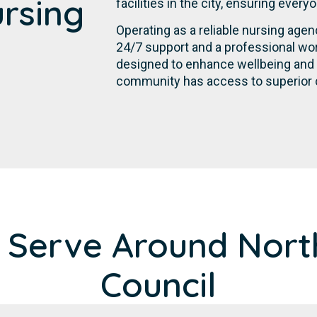
ursing
facilities in the city, ensuring ever
Operating as a reliable nursing age
24/7 support and a professional wor
designed to enhance wellbeing and p
community has access to superior c
 Serve Around Nort
Council