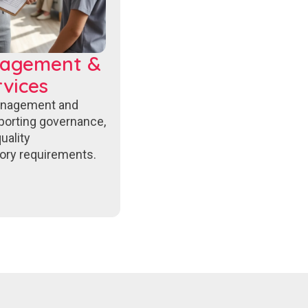
nagement &
vices
anagement and
porting governance,
uality
ory requirements.