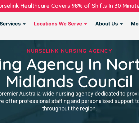
urselink Healthcare Covers 98% of Shifts In 30 Minute
Services
Locations We Serve
About Us
Mo
NURSELINK NURSING AGENCY
ing Agency In Nor
Midlands Council
premier Australia-wide nursing agency dedicated to provi
we offer professional staffing and personalised support 
throughout the region.