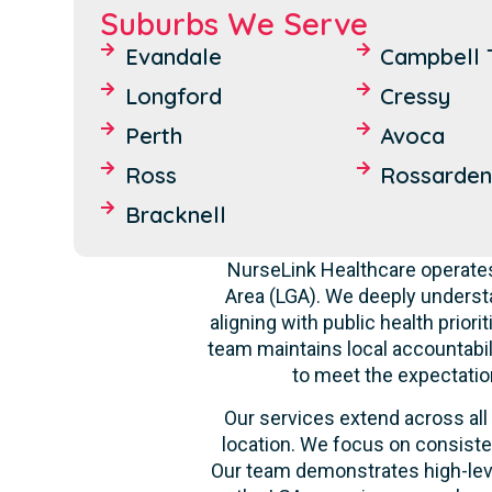
Suburbs We Serve
Evandale
Campbell 
Longford
Cressy
Perth
Avoca
Ross
Rossarden
Bracknell
NurseLink Healthcare operates
Area (LGA). We deeply underst
aligning with public health prior
team maintains local accountabili
to meet the expectatio
Our services extend across all 
location. We focus on consiste
Our team demonstrates high-level