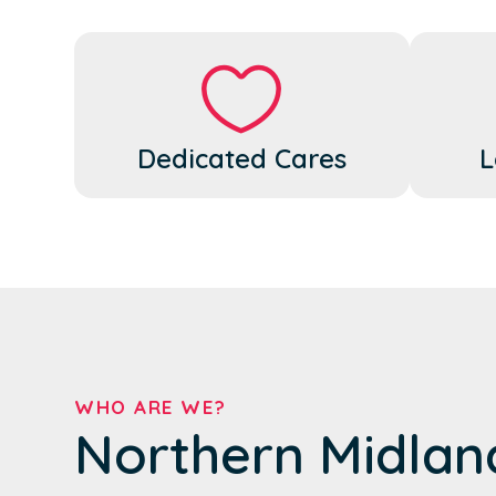
Dedicated Cares
L
WHO ARE WE?
Northern Midlan