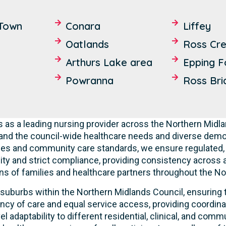
Town
Conara
Liffey
Oatlands
Ross Cr
Arthurs Lake area
Epping F
Powranna
Ross Bri
 as a leading nursing provider across the Northern Mid
and the council-wide healthcare needs and diverse dem
ities and community care standards, we ensure regulated, 
ty and strict compliance, providing consistency across all
ns of families and healthcare partners throughout the No
suburbs within the Northern Midlands Council, ensuring t
ncy of care and equal service access, providing coordinat
 adaptability to different residential, clinical, and co