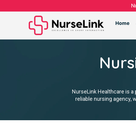
N
Home
Nurs
NurseLink Healthcare is a 
reliable nursing agency, 