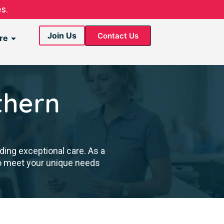
s.
Join Us
Contact Us
re
thern
ding exceptional care. As a
to meet your unique needs