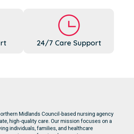
rt
24/7 Care Support
 Northern Midlands Council-based nursing agency
te, high-quality care. Our mission focuses on a
ng individuals, families, and healthcare