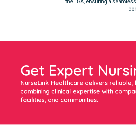
the LGA, ensuring a seamless 
cen
Get Expert Nursi
NurseLink Healthcare delivers reliable, h
combining clinical expertise with compa
facilities, and communities.