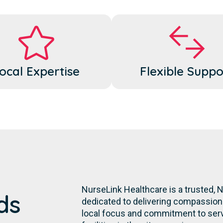
ocal Expertise
Flexible Suppo
NurseLink Healthcare is a trusted,
ds
dedicated to delivering compassiona
local focus and commitment to servi