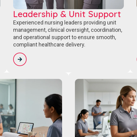
Leadership & Unit Support
Experienced nursing leaders providing unit
management, clinical oversight, coordination,
and operational support to ensure smooth,
compliant healthcare delivery.