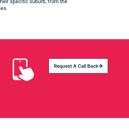
heir specific suburb, from the
ies.
Request A Call Back