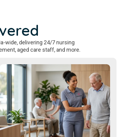
overed
a-wide, delivering 24/7 nursing
ement, aged care staff, and more.