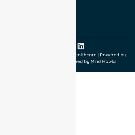
Terms and Conditions
Quality Commitment
ISO 9001:2015
ISO 14001:2015
ISO 45001:2018
Copyright © 2026 NurseLink Healthcare | Powered by
Wisely IT Services
& Designed by
Mind Hawks.