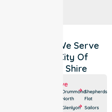
Locations We Serve
Around City Of
Hepburn Shire
Suburbs We Serve
Daylesford
Creswick
Drummond
Shepherds
North
Flat
Hepburn
Trentham
Glenlyon
Sailors
Hepburn
Trentham