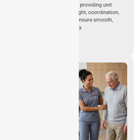
Experienced nursing leaders providing unit
management, clinical oversight, coordination,
and operational support to ensure smooth,
compliant healthcare delivery.