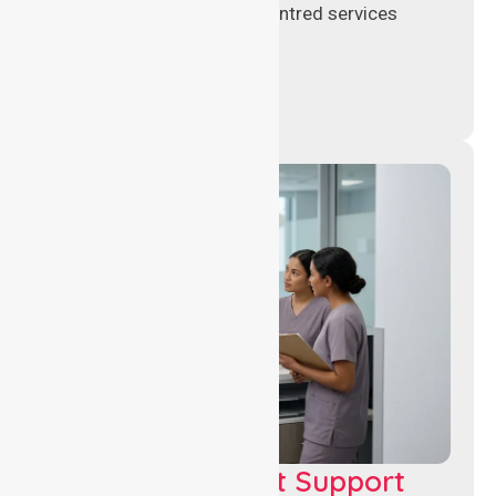
support, and safe patient-centred services
across healthcare settings.
Leadership & Unit Support