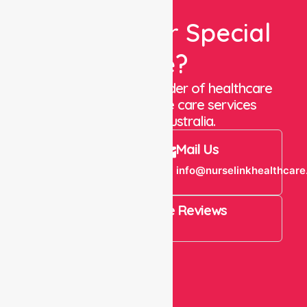
Looking For Special
Care?
We are a trusted provider of healthcare
staffing and in-home care services
throughout Australia.
Call Us
Mail Us
+61 1300 643
info@nurselinkhealthcare
821
4.9 Rating on Google Reviews
View All