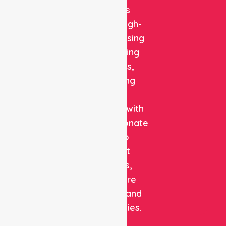
delivers
reliable, high-
quality nursing
and staffing
solutions,
combining
clinical
expertise with
compassionate
care to
support
patients,
healthcare
facilities, and
communities.