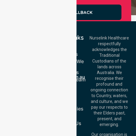
REQUEST A CALLBACK
Quick Links
Nurselink Healthcare
respectfully
Get In Touch
Home
acknowledges the
Services
Call Us: 03 9913
Traditional
3023
Locations We
Custodians of the
Call Us: 1300
Serve
lands across
643 821
About Us
Email:
Australia. We
info@nurselinkhealthcare.com.au
recognise their
Meet Our Team
Offices
profound and
Join Us
ongoing connection
Melbourne (HQ):
Blog
to Country, waters,
1/29 Collins Rd,
FAQs
and culture, and we
Melton VIC 3337,
pay our respects to
Case Studies
Australia
their Elders past,
Join Us
Brisbane Office:
present, and
Level 19, 10 Eagle
Contact Us
emerging.
Street, Brisbane
QLD 4000,
Our organisation is