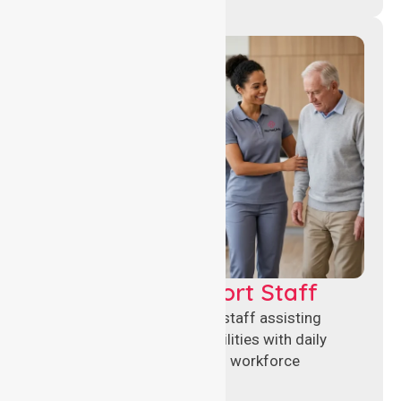
Healthcare Support Staff
Reliable healthcare support staff assisting
hospitals and aged care facilities with daily
operations, patient care, and workforce
continuity.