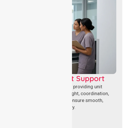
Leadership & Unit Support
Experienced nursing leaders providing unit
management, clinical oversight, coordination,
and operational support to ensure smooth,
compliant healthcare delivery.