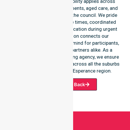
Our round-the-clock availability applies across
home care, clinical environments, aged care, and
community settings within the council. We pride
ourselves on fast response times, coordinated
staffing, and clear communication during urgent
situations. This dedication connects our
availability to total peace of mind for participants,
families, and healthcare partners alike. As a
premier Australia-wide nursing agency, we ensure
a smooth transition of care across all the suburbs
we serve throughout the Esperance region.
Request A Call Back