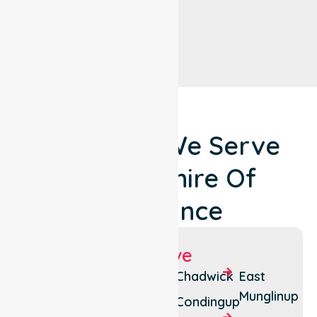
Locations We Serve
Around Shire Of
Esperance
Suburbs We Serve
Bandy
Cape
Chadwick
East
Creek
Arid
Munglinup
Condingup