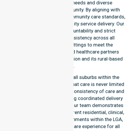
council-wide healthcare needs and diverse
demographics of our community. By aligning with
public health priorities and community care standards,
we ensure regulated, high-quality service delivery. Our
team maintains local accountability and strict
compliance, providing consistency across all
residential and clinical settings to meet the
expectations of families and healthcare partners
throughout the Esperance region and its rural-based
suburbs.
Our services extend across all suburbs within the
Shire of Esperance, ensuring that care is never limited
to one location. We focus on consistency of care and
equal service access, providing coordinated delivery
throughout the council area. Our team demonstrates
high-level adaptability to different residential, clinical,
and community-based environments within the LGA,
ensuring a seamless healthcare experience for all