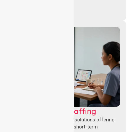
Recruitment & Staffing
Flexible nursing recruitment solutions offering
permanent placements and short-term