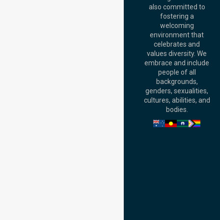
Australia
also committed to
fostering a
Perth
welcoming
Office:
Level 28,
environment that
140 St Georges
celebrates and
Terrace, Perth, WA
values diversity. We
6000, Australia
embrace and include
Adelaide Office:
people of all
Level 30, 91 King
backgrounds,
William Street,
genders, sexualities,
Adelaide, SA 5000,
cultures, abilities, and
Australia
bodies.
Privacy Policy
Terms and Conditions
Quality Commitment
ISO 9001:2015
ISO 14001:2015
ISO 45001:2018