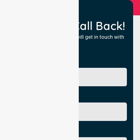
Request a Call Back!
Fill in your details and we will get in touch with
you.
Name
Phone No.
Email