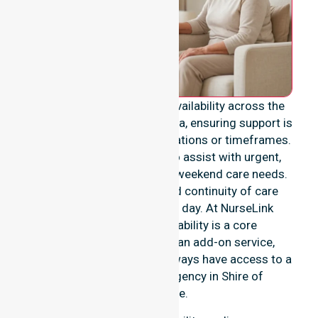
We provide genuine 24/7 availability across the
entire Shire of Esperance area, ensuring support is
never limited to specific locations or timeframes.
Our team remains ready to assist with urgent,
after-hours, overnight, and weekend care needs.
We reinforce reliability and continuity of care
regardless of the time or day. At NurseLink
Healthcare, 24/7 availability is a core
commitment rather than an add-on service,
ensuring our participants always have access to a
professional nursing agency in Shire of
Esperance.