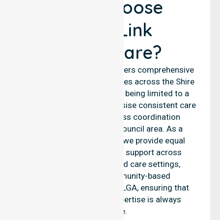
Why Choose
NurseLink
Healthcare?
NurseLink Healthcare delivers comprehensive
nursing and support services across the Shire
of Esperance, rather than being limited to a
single location. We emphasise consistent care
standards and seamless coordination
throughout the entire council area. As a
reliable nursing agency, we provide equal
access to professional support across
residential homes, aged care settings,
hospitals, and community-based
environments within the LGA, ensuring that
high-quality clinical expertise is always
available.