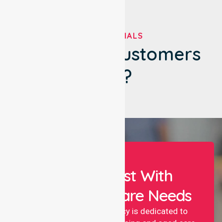
TESTIMONIALS
What Our Customers
Say?
Let Us Assist With
Your Healthcare Needs
NurseLink nursing agency is dedicated to