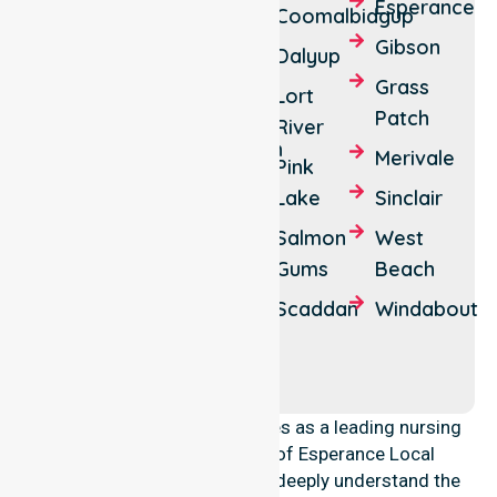
Beaumont
Cape
Esperance
Coomalbidgup
Le
Boyatup
Gibson
Dalyup
Grand
Buraminya
Grass
Lort
Cascade
Patch
Howick
River
Castletown
Merivale
Monjingup
Pink
Israelite
Lake
Sinclair
Mount
Bay
Ney
Salmon
West
Neridup
Gums
Beach
Myrup
North
Scaddan
Windabout
Wittenoom
Cascade
Hills
Nulsen
NurseLink Healthcare operates as a leading nursing
provider across the Shire of Esperance Local
Government Area (LGA). We deeply understand the