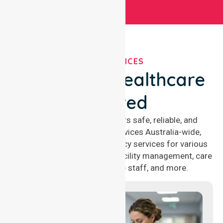
OUR SERVICES
We've Got Healthcare
Covered
NurseLink Healthcare offers safe, reliable, and
compassionate nursing services Australia-wide,
delivering 24/7 nursing agency services for various
healthcare needs, including facility management, care
management, aged care staff, and more.