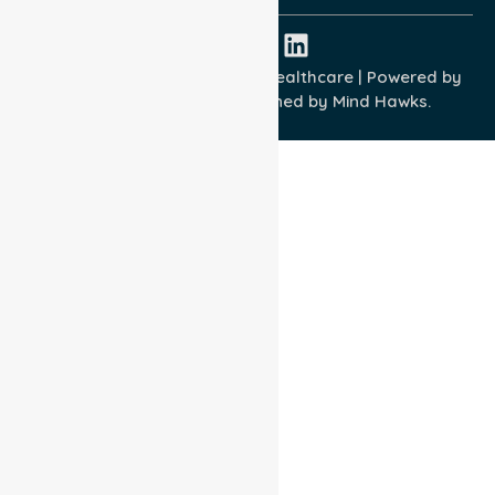
Copyright © 2026 NurseLink Healthcare | Powered by
Wisely IT Services
& Designed by
Mind Hawks.