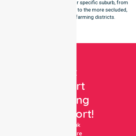
participants regardless of their specific suburb, from
the central coastal townships to the more secluded,
regional-properties and farming districts.
Get
Expert
Nursing
Support!
NurseLink
Healthcare