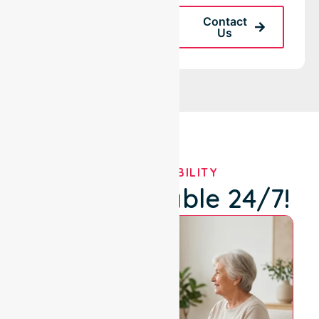
Request A Call
Contact
Back
Us
OUR AVAILABILITY
We're Available 24/7!