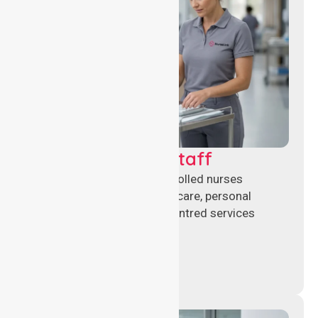
Clinical Nursing Staff
Qualified registered and enrolled nurses
delivering hands-on clinical care, personal
support, and safe patient-centred services
across healthcare settings.