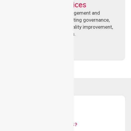
Compliance Services
Specialised aged care management and
compliance services supporting governance,
accreditation standards, quality improvement,
and regulatory requirements.
WHY US?