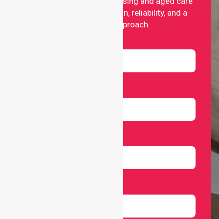
providing professional nursing and aged care
services with compassion, reliability, and a
people-first approach.
Name
Email
Number
Select Services