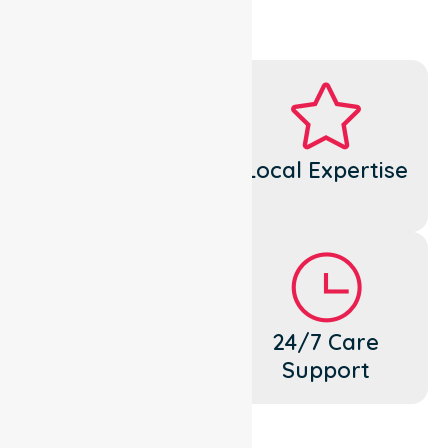
Dedicated
Local Expertise
Cares
Flexible
24/7 Care
Support
Support