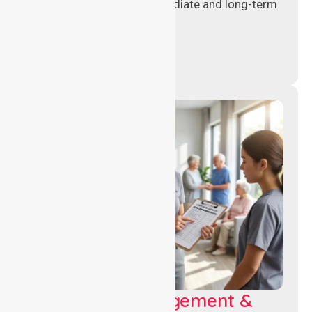
assignments to meet immediate and long-term
workforce needs.
Aged Care Management &