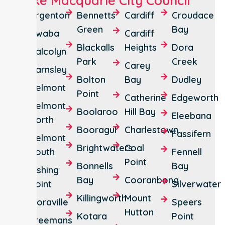
Lake Macquarie City Council
Argenton
Bennetts
Cardiff
Croudace
Green
Bay
Awaba
Cardiff
Blackalls
Heights
Dora
Balcolyn
Park
Creek
Carey
Barnsley
Bolton
Bay
Dudley
Belmont
Point
Catherine
Edgeworth
Belmont
Boolaroo
Hill Bay
Eleebana
North
Booragul
Charlestown
Fassifern
Belmont
Brightwaters
Coal
South
Fennell
Point
Bonnells
Bay
Fishing
Bay
Cooranbong
Point
Silverwater
Killingworth
Mount
Floraville
Speers
Hutton
Kotara
Point
Freemans