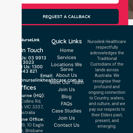
REQUEST A CALLBACK
Quick Links
Nurselink Healthcare
respectfully
Get In Touch
Home
acknowledges the
Services
Call Us: 03 9913
Traditional
3023
Locations We
Custodians of the
Call Us: 1300
Serve
lands across
643 821
About Us
Email:
Australia. We
info@nurselinkhealthcare.com.au
recognise their
Meet Our Team
Offices
profound and
Join Us
ongoing connection
Melbourne (HQ):
Blog
to Country, waters,
1/29 Collins Rd,
FAQs
and culture, and we
Melton VIC 3337,
pay our respects to
Case Studies
Australia
their Elders past,
Join Us
Brisbane Office:
present, and
Level 19, 10 Eagle
Contact Us
emerging.
Street, Brisbane