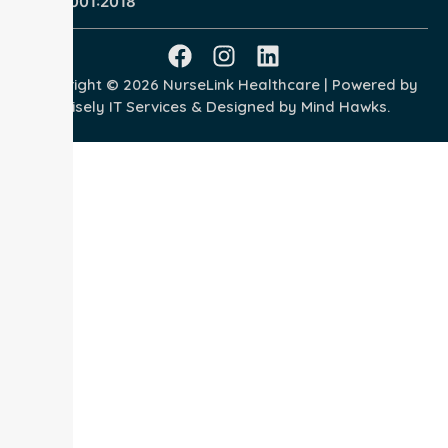
ISO 45001:2018
Copyright © 2026 NurseLink Healthcare | Powered by
Wisely IT Services
& Designed by
Mind Hawks.