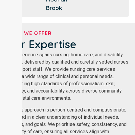
Brook
WHAT WE OFFER
Our Expertise
Our experience spans nursing, home care, and disability
support, delivered by qualified and carefully vetted nurses
and support staff. We provide nursing care services
across a wide range of clinical and personal needs,
maintaining high standards of professionalism, skill,
reliability, and accountability across diverse community
and coastal care environments.
Our care approach is person-centred and compassionate,
grounded in a clear understanding of individual needs,
routines, and goals. We prioritise safety, consistency, and
continuity of care, ensuring all services align with