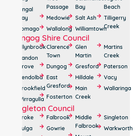
Passage
Bay
Beach
Fingal
Bay
Medowie
Salt Ash
Tilligerry
Creek
Tomago
Wallalong
Williamtown
Dungog Shire Council
Allynbrook
Clarence
Glen
Martins
Town
Martin
Creek
Bandon
Grove
Dungog
Gresford
Paterson
Bendolba
East
Hilldale
Vacy
Gresford
Brookfield
Main
Wallaringa
Fosterton
Creek
Wirragulla
Singleton Council
Broke
Falbrook
Middle
Singleton
Falbrook
Bulga
Gowrie
Warkworth