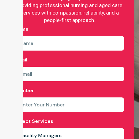
providing professional nursing and aged care
services with compassion, reliability, and a
people-first approach.
Name
Email
Number
Select Services