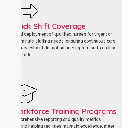
Quick Shift Coverage​
Rapid deployment of qualified nurses for urgent or
last-minute staffing needs, ensuring continuous care
delivery without disruption or compromise to quality
standards.
Workforce Training Programs
Comprehensive reporting and quality metrics
tracking helping facilities maintain excellence, meet