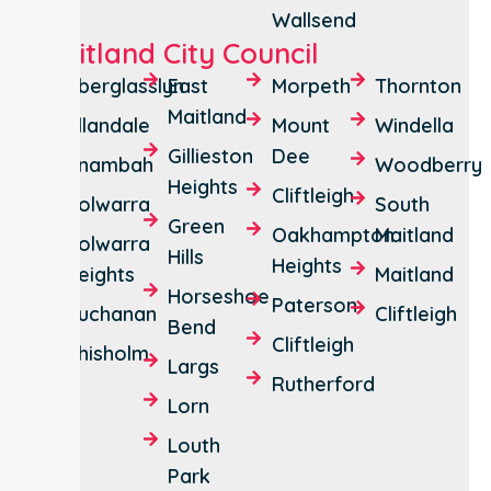
Wallsend
Maitland City Council
Aberglasslyn
East
Morpeth
Thornton
Maitland
Allandale
Mount
Windella
Gillieston
Dee
Anambah
Woodberry
Heights
Cliftleigh
Bolwarra
South
Green
Oakhampton
Maitland
Bolwarra
Hills
Heights
Heights
Maitland
Horseshoe
Paterson
Buchanan
Cliftleigh
Bend
Cliftleigh
Chisholm
Largs
Rutherford
Lorn
Louth
Park