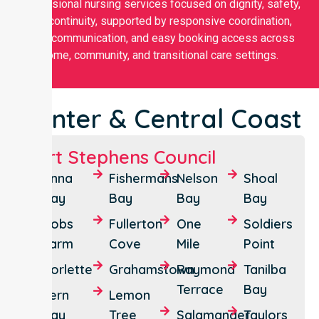
professional nursing services focused on dignity, safety,
and continuity, supported by responsive coordination,
clear communication, and easy booking access across
home, community, and transitional care settings.
Hunter & Central Coast
Port Stephens Council
Anna
Fishermans
Nelson
Shoal
Bay
Bay
Bay
Bay
Bobs
Fullerton
One
Soldiers
Farm
Cove
Mile
Point
Corlette
Grahamstown
Raymond
Tanilba
Terrace
Bay
Fern
Lemon
Bay
Tree
Salamander
Taylors