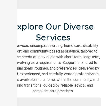
Explore Our Diverse
Services
Our services encompass nursing, home care, disability
support, and community-based assistance, tailored to
meet the needs of individuals with short-term, long-term,
and evolving care requirements. Support is tailored to
individual goals, routines, and preferences, delivered by
trained, experienced, and carefully vetted professionals.
Care is available in the home, within the community, and
during transitions, guided by reliable, ethical, and
compliant care practices.