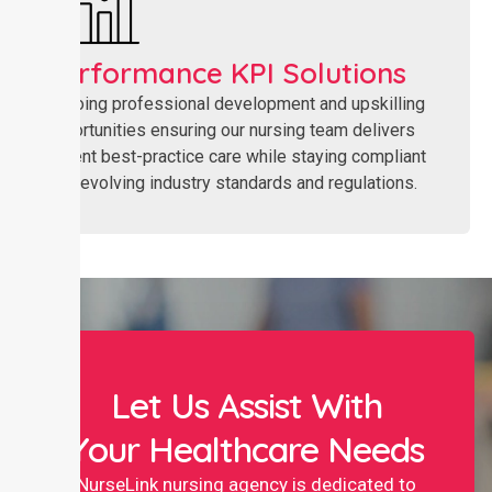
Performance KPI Solutions
Ongoing professional development and upskilling
opportunities ensuring our nursing team delivers
current best-practice care while staying compliant
with evolving industry standards and regulations.
Let Us Assist With
Your Healthcare Needs
NurseLink nursing agency is dedicated to