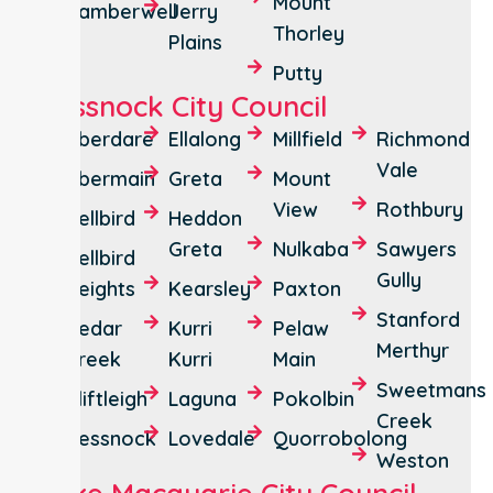
Mount
Camberwell
Jerry
Thorley
Plains
Putty
Cessnock City Council
Aberdare
Ellalong
Millfield
Richmond
Vale
Abermain
Greta
Mount
View
Rothbury
Bellbird
Heddon
Greta
Nulkaba
Sawyers
Bellbird
Gully
Heights
Kearsley
Paxton
Stanford
Cedar
Kurri
Pelaw
Merthyr
Creek
Kurri
Main
Sweetmans
Cliftleigh
Laguna
Pokolbin
Creek
Cessnock
Lovedale
Quorrobolong
Weston