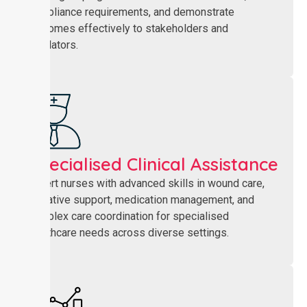
compliance requirements, and demonstrate
outcomes effectively to stakeholders and
regulators.
Specialised Clinical Assistance
Expert nurses with advanced skills in wound care,
palliative support, medication management, and
complex care coordination for specialised
healthcare needs across diverse settings.