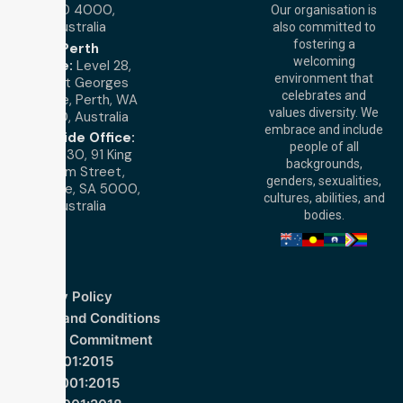
QLD 4000,
Our organisation is
Australia
also committed to
fostering a
Perth
welcoming
Office:
Level 28,
environment that
140 St Georges
celebrates and
Terrace, Perth, WA
values diversity. We
6000, Australia
embrace and include
Adelaide Office:
people of all
Level 30, 91 King
backgrounds,
William Street,
genders, sexualities,
Adelaide, SA 5000,
cultures, abilities, and
Australia
bodies.
Privacy Policy
Terms and Conditions
Quality Commitment
ISO 9001:2015
ISO 14001:2015