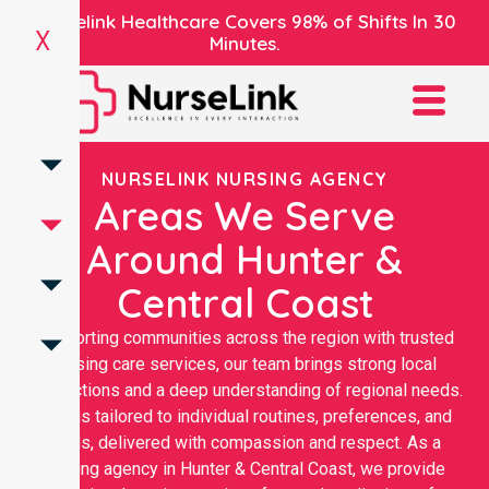
Nurselink Healthcare Covers 98% of Shifts In 30
X
Minutes.
NURSELINK NURSING AGENCY
Areas We Serve
Around Hunter &
Central Coast
Supporting communities across the region with trusted
nursing care services, our team brings strong local
connections and a deep understanding of regional needs.
Care is tailored to individual routines, preferences, and
goals, delivered with compassion and respect. As a
nursing agency in Hunter & Central Coast, we provide