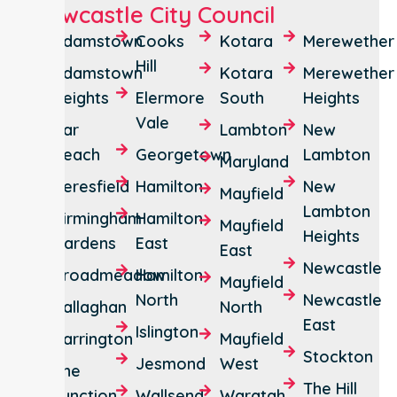
Newcastle City Council
Adamstown
Cooks
Kotara
Merewether
Hill
Adamstown
Kotara
Merewether
Heights
Elermore
South
Heights
Vale
Bar
Lambton
New
Beach
Georgetown
Lambton
Maryland
Beresfield
Hamilton
New
Mayfield
Lambton
Birmingham
Hamilton
Mayfield
Heights
Gardens
East
East
Newcastle
Broadmeadow
Hamilton
Mayfield
North
Newcastle
Callaghan
North
East
Islington
Carrington
Mayfield
Stockton
Jesmond
West
The
The Hill
Junction
Wallsend
Waratah