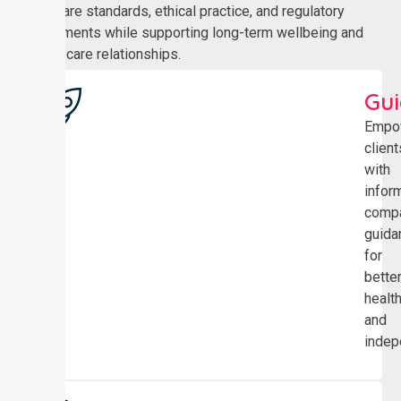
healthcare standards, ethical practice, and regulatory
requirements while supporting long-term wellbeing and
trusted care relationships.
Gu
Empo
client
with
infor
comp
guida
for
bette
healt
and
indep