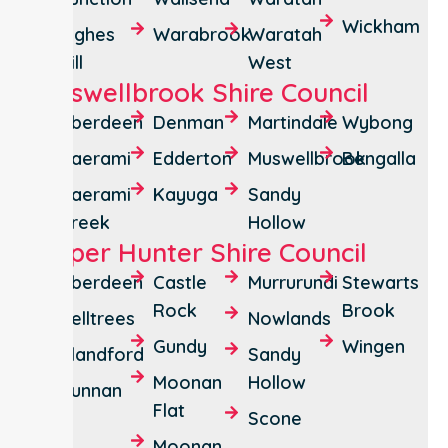
Wickham
Tighes
Warabrook
Waratah
Hill
West
Muswellbrook Shire Council
Aberdeen
Denman
Martindale
Wybong
Baerami
Edderton
Muswellbrook
Bengalla
Baerami
Kayuga
Sandy
Creek
Hollow
Upper Hunter Shire Council
Aberdeen
Castle
Murrurundi
Stewarts
Rock
Brook
Belltrees
Nowlands
Gundy
Wingen
Blandford
Sandy
Moonan
Hollow
Bunnan
Flat
Scone
Moonan