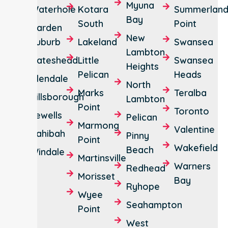
Myuna
Waterhole
Kotara
Summerlan
Bay
South
Point
Garden
New
Suburb
Lakeland
Swansea
Lambton
Gateshead
Little
Swansea
Heights
Pelican
Heads
Glendale
North
Marks
Teralba
Hillsborough
Lambton
Point
Toronto
Jewells
Pelican
Marmong
Valentine
Kahibah
Pinny
Point
Wakefield
Beach
Windale
Martinsville
Warners
Redhead
Morisset
Bay
Ryhope
Wyee
Seahampton
Point
West