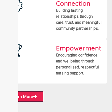
Connection
Building lasting
relationships through
care, trust, and meaningful
community partnerships.
Empowerment
Encouraging confidence
and wellbeing through
personalised, respectful
nursing support.
Learn More