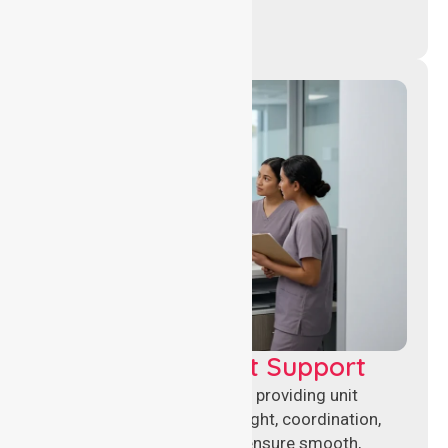
Leadership & Unit Support
Experienced nursing leaders providing unit
management, clinical oversight, coordination,
and operational support to ensure smooth,