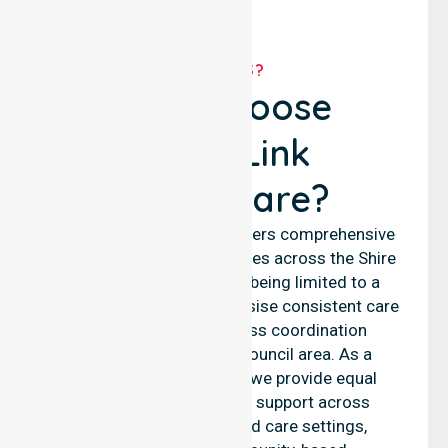
WHY US?
Why Choose
NurseLink
Healthcare?
NurseLink Healthcare delivers comprehensive
nursing and support services across the Shire
of Waroona, rather than being limited to a
single location. We emphasise consistent care
standards and seamless coordination
throughout the entire council area. As a
reliable nursing agency, we provide equal
access to professional support across
residential homes, aged care settings,