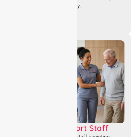
compliant healthcare delivery.
Healthcare Support Staff
Reliable healthcare support staff assisting