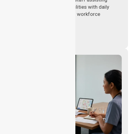
hospitals and aged care facilities with daily
operations, patient care, and workforce
continuity.