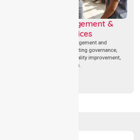
Aged Care Management &
Compliance Services
Specialised aged care management and
compliance services supporting governance,
accreditation standards, quality improvement,
and regulatory requirements.