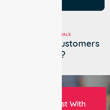
TESTIMONIALS
What Our Customers
Say?
Let Us Assist With