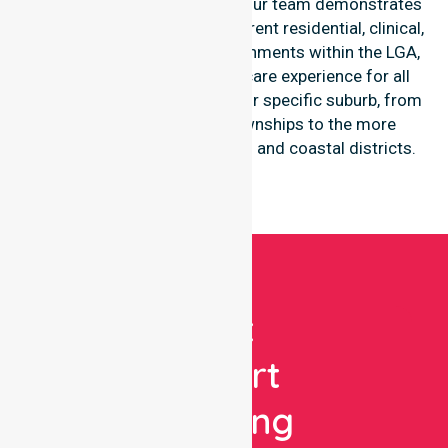
throughout the council area. Our team demonstrates
high-level adaptability to different residential, clinical,
and community-based environments within the LGA,
ensuring a seamless healthcare experience for all
participants regardless of their specific suburb, from
the central agricultural townships to the more
secluded, regional-properties and coastal districts.
Get
Expert
Nursing