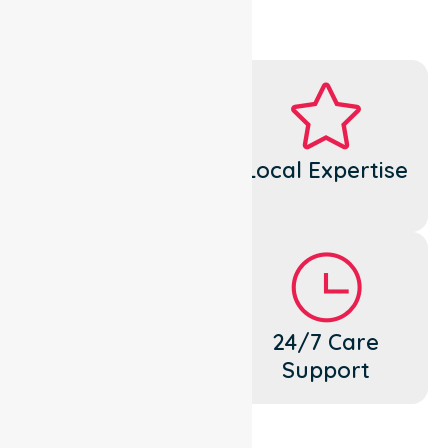
Dedicated
Local Expertise
Cares
Flexible
24/7 Care
Support
Support