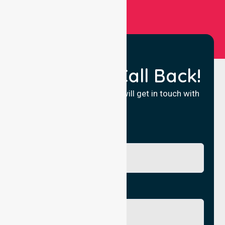
Request a Call Back!
Fill in your details and we will get in touch with
you.
Name
Phone No.