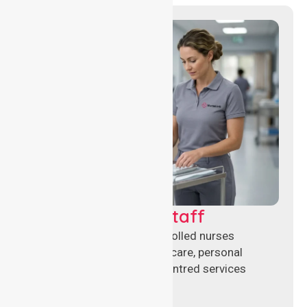
Clinical Nursing Staff
Qualified registered and enrolled nurses
delivering hands-on clinical care, personal
support, and safe patient-centred services
across healthcare settings.