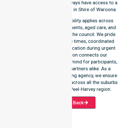
ensuring our participants always have access to a
professional nursing agency in Shire of Waroona.
Our round-the-clock availability applies across
home care, clinical environments, aged care, and
community settings within the council. We pride
ourselves on fast response times, coordinated
staffing, and clear communication during urgent
situations. This dedication connects our
availability to total peace of mind for participants,
families, and healthcare partners alike. As a
premier Australia-wide nursing agency, we ensure
a smooth transition of care across all the suburbs
we serve throughout the Peel-Harvey region.
Request A Call Back