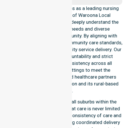
NurseLink Healthcare operates as a leading nursing
provider across the Shire of Waroona Local
Government Area (LGA). We deeply understand the
council-wide healthcare needs and diverse
demographics of our community. By aligning with
public health priorities and community care standards,
we ensure regulated, high-quality service delivery. Our
team maintains local accountability and strict
compliance, providing consistency across all
residential and clinical settings to meet the
expectations of families and healthcare partners
throughout the Waroona region and its rural-based
suburbs.
Our services extend across all suburbs within the
Shire of Waroona, ensuring that care is never limited
to one location. We focus on consistency of care and
equal service access, providing coordinated delivery