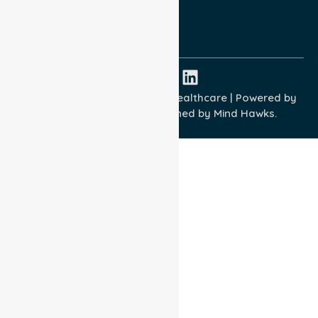
ISO 9001:2015
ISO 14001:2015
ISO 45001:2018
Copyright © 2026 NurseLink Healthcare | Powered by
Wisely IT Services
& Designed by
Mind Hawks.