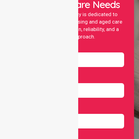
Your Healthcare Needs
NurseLink nursing agency is dedicated to
providing professional nursing and aged care
services with compassion, reliability, and a
people-first approach.
Name
Email
Number
Select Services