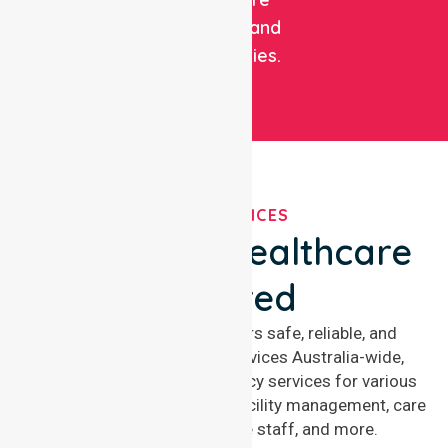
facilities, and
communities.
OUR SERVICES
We've Got Healthcare
Covered
NurseLink Healthcare offers safe, reliable, and
compassionate nursing services Australia-wide,
delivering 24/7 nursing agency services for various
healthcare needs, including facility management, care
management, aged care staff, and more.