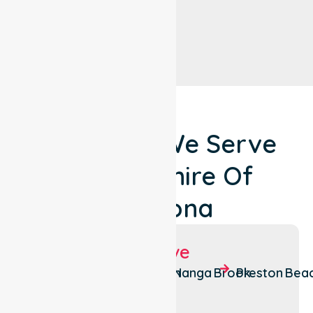
Locations We Serve
Around Shire Of
Waroona
Suburbs We Serve
Hamel
Lake Clifton
Nanga Brook
Preston Bea
Wagerup