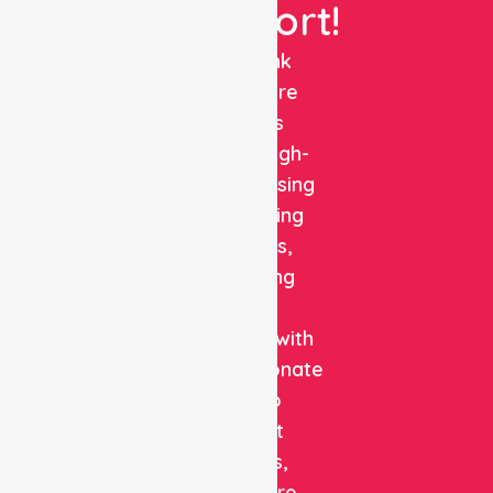
Support!
NurseLink
Healthcare
delivers
reliable, high-
quality nursing
and staffing
solutions,
combining
clinical
expertise with
compassionate
care to
support
patients,
healthcare