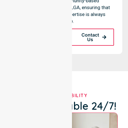
hospitals, and community-based
environments within the LGA, ensuring that
high-quality clinical expertise is always
available.
Request A Call
Contact
Back
Us
OUR AVAILABILITY
We're Available 24/7!