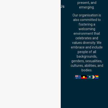
Join Us
Brisbane Office:
present, and
Level 19, 10 Eagle
Contact Us
emerging.
Street, Brisbane
QLD 4000,
Our organisation is
Australia
also committed to
fostering a
Perth
welcoming
Office:
Level 28,
environment that
140 St Georges
celebrates and
Terrace, Perth, WA
values diversity. We
6000, Australia
embrace and include
Adelaide Office:
people of all
Level 30, 91 King
backgrounds,
William Street,
genders, sexualities,
Adelaide, SA 5000,
cultures, abilities, and
Australia
bodies.
Privacy Policy
Terms and Conditions
Quality Commitment