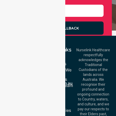
REQUEST A CALLBACK
Quick Links
Nurselink Healthcare
respectfully
Get In Touch
Home
acknowledges the
Services
Call Us: 03 9913
Traditional
3023
Locations We
Custodians of the
Call Us: 1300
Serve
lands across
643 821
About Us
Email:
Australia. We
info@nurselinkhealthcare.com.au
recognise their
Meet Our Team
Offices
profound and
Join Us
ongoing connection
Melbourne (HQ):
Blog
to Country, waters,
1/29 Collins Rd,
FAQs
and culture, and we
Melton VIC 3337,
pay our respects to
Case Studies
Australia
their Elders past,