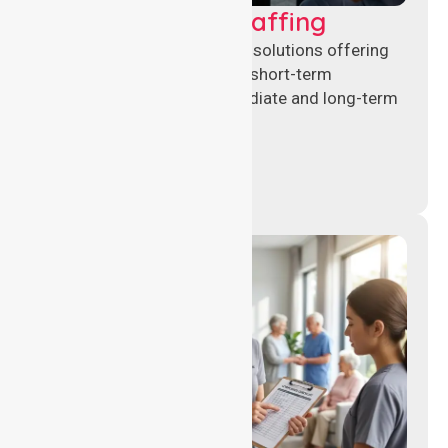
Recruitment & Staffing
Flexible nursing recruitment solutions offering
permanent placements and short-term
assignments to meet immediate and long-term
workforce needs.