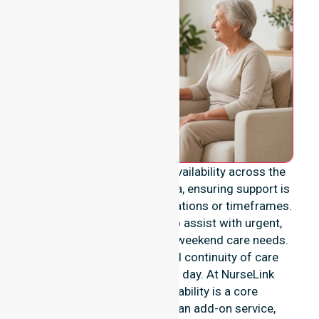
We provide genuine 24/7 availability across the
entire Shire of Waroona area, ensuring support is
never limited to specific locations or timeframes.
Our team remains ready to assist with urgent,
after-hours, overnight, and weekend care needs.
we reinforce reliability and continuity of care
regardless of the time or day. At NurseLink
Healthcare, 24/7 availability is a core
commitment rather than an add-on service,