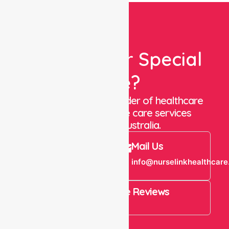
Looking For Special
Care?
We are a trusted provider of healthcare
staffing and in-home care services
throughout Australia.
Call Us
Mail Us
+61 1300 643
info@nurselinkhealthcare
821
4.9 Rating on Google Reviews
View All