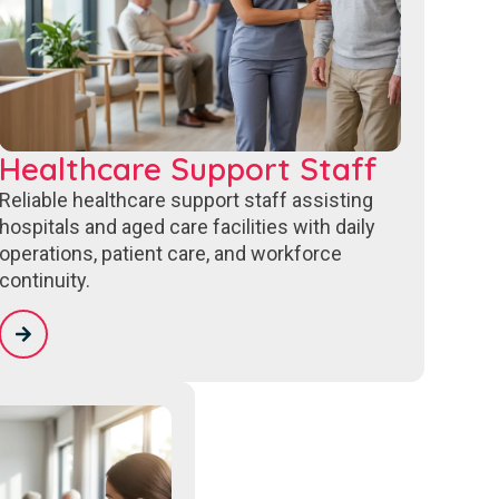
Healthcare Support Staff
Reliable healthcare support staff assisting
hospitals and aged care facilities with daily
operations, patient care, and workforce
continuity.