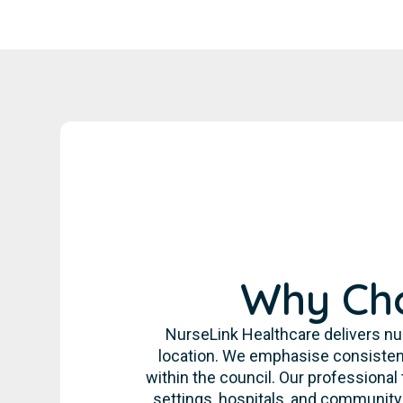
Why Cho
NurseLink Healthcare delivers nur
location. We emphasise consistent
within the council. Our professional
settings, hospitals, and communit