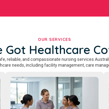
OUR SERVICES
 Got Healthcare C
fe, reliable, and compassionate nursing services Australi
thcare needs, including facility management, care manag