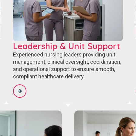
Leadership & Unit Support
Experienced nursing leaders providing unit
management, clinical oversight, coordination,
and operational support to ensure smooth,
compliant healthcare delivery.