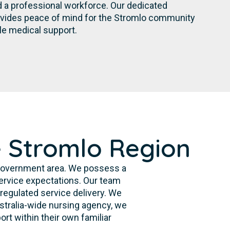
d a professional workforce. Our dedicated
vides peace of mind for the Stromlo community
le medical support.
e Stromlo Region
 government area. We possess a
ervice expectations. Our team
 regulated service delivery. We
ustralia-wide nursing agency, we
ort within their own familiar