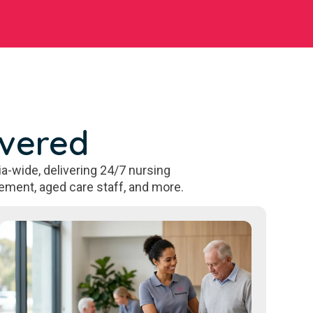
overed
a-wide, delivering 24/7 nursing
ement, aged care staff, and more.