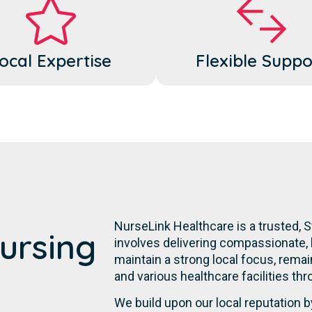
ocal Expertise
Flexible Suppo
NurseLink Healthcare is a trusted,
ursing
involves delivering compassionate, 
maintain a strong local focus, remai
and various healthcare facilities thr
We build upon our local reputation b