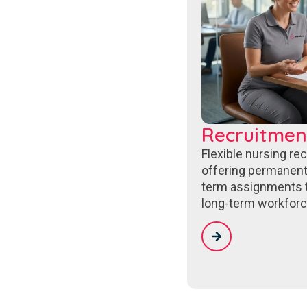
Recruitmen
Flexible nursing re
offering permanent
term assignments 
long-term workforc