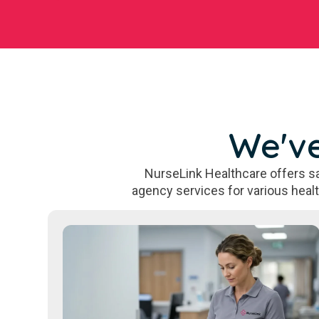
We've
NurseLink Healthcare offers sa
agency services for various heal