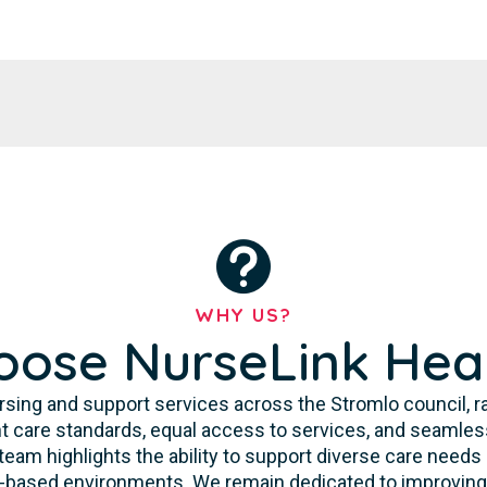
WHY US?
ose NurseLink Hea
sing and support services across the Stromlo council, rat
 care standards, equal access to services, and seamless
 team highlights the ability to support diverse care need
y-based environments. We remain dedicated to improving