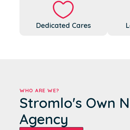
Dedicated Cares
L
WHO ARE WE?
Stromlo's Own N
Agency