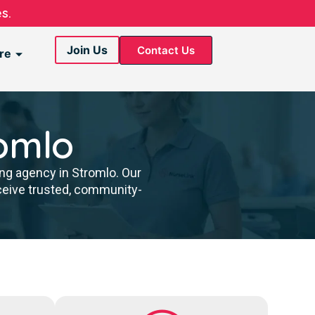
s.
Join Us
Contact Us
re
omlo
ing agency in Stromlo. Our
ceive trusted, community-