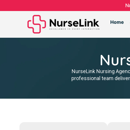
N
Home
Nur
NurseLink Nursing Agency 
professional team delive