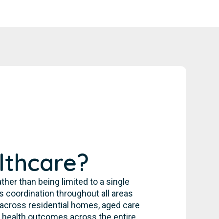
lthcare?
her than being limited to a single
 coordination throughout all areas
s across residential homes, aged care
 health outcomes across the entire