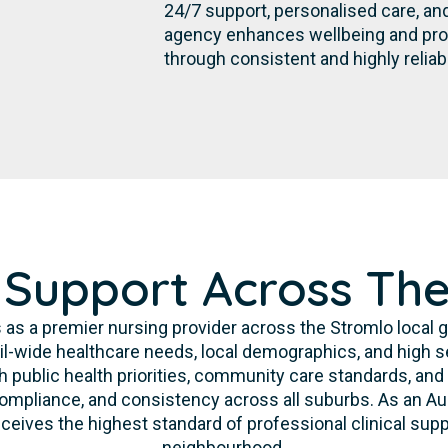
24/7 support, personalised care, an
agency enhances wellbeing and pro
through consistent and highly reliab
 Support Across Th
 as a premier nursing provider across the Stromlo local
l-wide healthcare needs, local demographics, and high s
h public health priorities, community care standards, and
 compliance, and consistency across all suburbs. As an A
ceives the highest standard of professional clinical supp
neighbourhood.