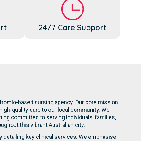
rt
24/7 Care Support
 Stromlo-based nursing agency. Our core mission
high-quality care to our local community. We
ning committed to serving individuals, families,
oughout this vibrant Australian city.
y detailing key clinical services. We emphasise