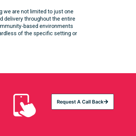
 we are not limited to just one
d delivery throughout the entire
nd community-based environments
rdless of the specific setting or
Request A Call Back