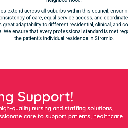
es extend across all suburbs within this council, ensuring
onsistency of care, equal service access, and coordinate
 great adaptability to different residential, clinical, a
. We ensure that every professional standard is met rega
the patient’s individual residence in Stromlo.
ng Support!
igh-quality nursing and staffing solutions,
ssionate care to support patients, healthcare