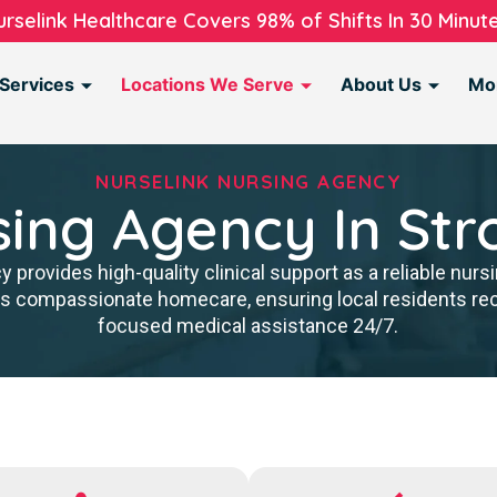
urselink Healthcare Covers 98% of Shifts In 30 Minute
Services
Locations We Serve
About Us
Mo
NURSELINK NURSING AGENCY
sing Agency In Str
provides high-quality clinical support as a reliable nurs
rs compassionate homecare, ensuring local residents re
focused medical assistance 24/7.