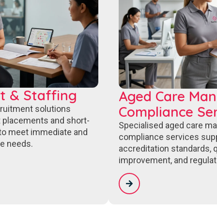
t & Staffing
Aged Care Ma
Compliance Ser
cruitment solutions
 placements and short-
Specialised aged care m
to meet immediate and
compliance services sup
e needs.
accreditation standards, q
improvement, and regulat