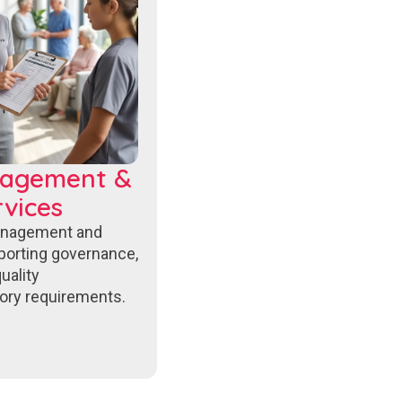
nagement &
vices
anagement and
porting governance,
uality
ory requirements.