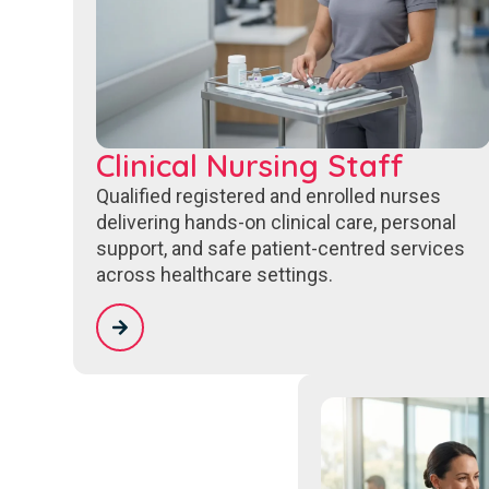
Clinical Nursing Staff
Qualified registered and enrolled nurses
delivering hands-on clinical care, personal
support, and safe patient-centred services
across healthcare settings.