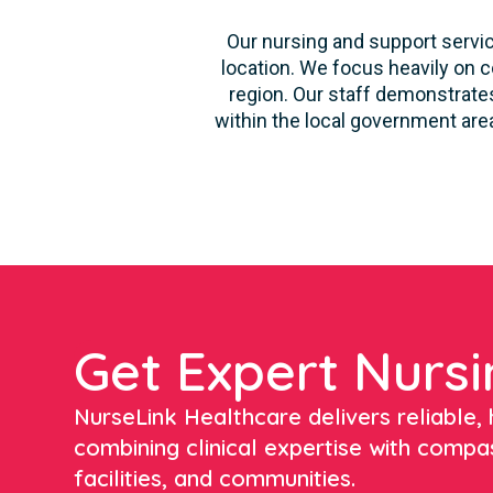
Our nursing and support servic
location. We focus heavily on c
region. Our staff demonstrates
within the local government area
Get Expert Nursi
NurseLink Healthcare delivers reliable, h
combining clinical expertise with compa
facilities, and communities.