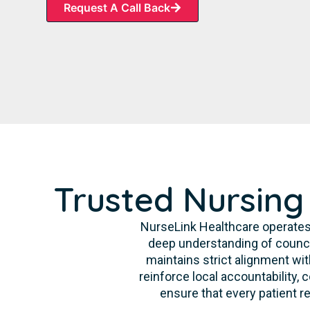
Request A Call Back
Trusted Nursing
NurseLink Healthcare operates
deep understanding of counci
maintains strict alignment wit
reinforce local accountability,
ensure that every patient re