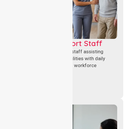
Healthcare Support Staff
Reliable healthcare support staff assisting
hospitals and aged care facilities with daily
operations, patient care, and workforce
continuity.