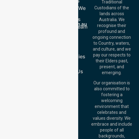
Services
Call Us: 03 9913
Traditional
3023
Locations We
Custodians of the
Call Us: 1300
Serve
lands across
643 821
About Us
Email:
Australia. We
info@nurselinkhealthcare.com.au
recognise their
Meet Our Team
Offices
profound and
Join Us
ongoing connection
Melbourne (HQ):
Blog
to Country, waters,
1/29 Collins Rd,
FAQs
and culture, and we
Melton VIC 3337,
pay our respects to
Case Studies
Australia
their Elders past,
Join Us
Brisbane Office:
present, and
Level 19, 10 Eagle
Contact Us
emerging.
Street, Brisbane
QLD 4000,
Our organisation is
Australia
also committed to
fostering a
Perth
welcoming
Office:
Level 28,
environment that
140 St Georges
celebrates and
Terrace, Perth, WA
values diversity. We
6000, Australia
embrace and include
Adelaide Office:
people of all
Level 30, 91 King
backgrounds,
William Street,