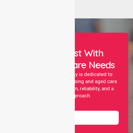
Let Us Assist With
Your Healthcare Needs
NurseLink nursing agency is dedicated to
providing professional nursing and aged care
services with compassion, reliability, and a
people-first approach.
Name