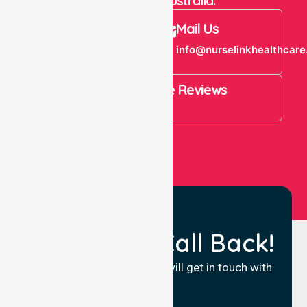
throughout Australia.
Call Us
Mail Us
+61 1300 643
info@nurselinkhealthcare
821
4.9 Rating on Google Reviews
View All
Request a Call Back!
Fill in your details and we will get in touch with
you.