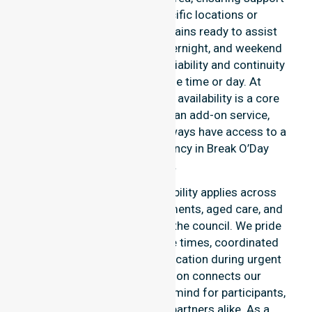
is never limited to specific locations or
timeframes. Our team remains ready to assist
with urgent, after-hours, overnight, and weekend
care needs. We reinforce reliability and continuity
of care regardless of the time or day. At
NurseLink Healthcare, 24/7 availability is a core
commitment rather than an add-on service,
ensuring our participants always have access to a
professional nursing agency in Break O’Day
Council.
Our round-the-clock availability applies across
home care, clinical environments, aged care, and
community settings within the council. We pride
ourselves on fast response times, coordinated
staffing, and clear communication during urgent
situations. This dedication connects our
availability to total peace of mind for participants,
families, and healthcare partners alike. As a