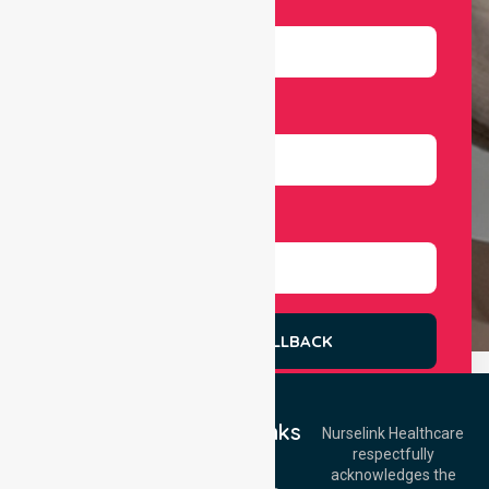
Email
Number
Select Services
REQUEST A CALLBACK
Quick Links
Nurselink Healthcare
respectfully
Get In Touch
Home
acknowledges the