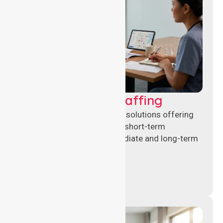
Recruitment & Staffing
Flexible nursing recruitment solutions offering
permanent placements and short-term
assignments to meet immediate and long-term
workforce needs.