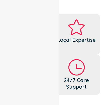
Dedicated
Local Expertise
Cares
Flexible
24/7 Care
Support
Support