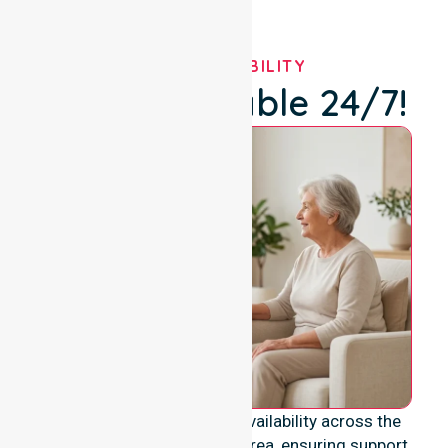
OUR AVAILABILITY
We're Available 24/7!
We provide genuine 24/7 availability across the
entire Break O’Day Council area, ensuring support