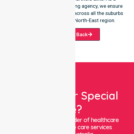
premier Australia-wide nursing agency, we ensure
a smooth transition of care across all the suburbs
we serve throughout the North-East region.
Request A Call Back
Looking For Special
Care?
We are a trusted provider of healthcare
staffing and in-home care services