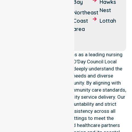
Stieglitz
Bay
Hawks
Fingal
Nest
Binalong
Northeast
Bay
Coast
Lottah
area
Chain of
Lagoons
NurseLink Healthcare operates as a leading nursing
provider across the Break O’Day Council Local
Government Area (LGA). We deeply understand the
council-wide healthcare needs and diverse
demographics of our community. By aligning with
public health priorities and community care standards,
we ensure regulated, high-quality service delivery. Our
team maintains local accountability and strict
compliance, providing consistency across all
residential and clinical settings to meet the
expectations of families and healthcare partners