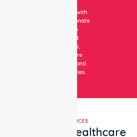
clinical
expertise with
compassionate
care to
support
patients,
healthcare
facilities, and
communities.
OUR SERVICES
We've Got Healthcare