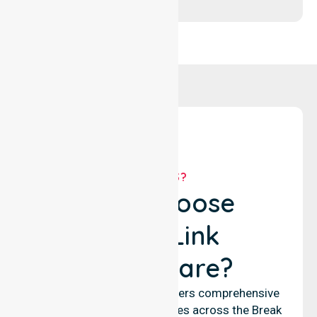
WHY US?
Why Choose
NurseLink
Healthcare?
NurseLink Healthcare delivers comprehensive
nursing and support services across the Break