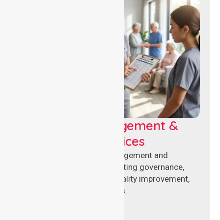
Aged Care Management &
Compliance Services
Specialised aged care management and
compliance services supporting governance,
accreditation standards, quality improvement,
and regulatory requirements.