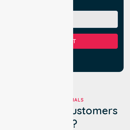
Message
SUBMIT
TESTIMONIALS
What Our Customers
Say?