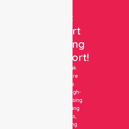
Get
Expert
Nursing
Support!
NurseLink
Healthcare
delivers
reliable, high-
quality nursing
and staffing
solutions,
combining