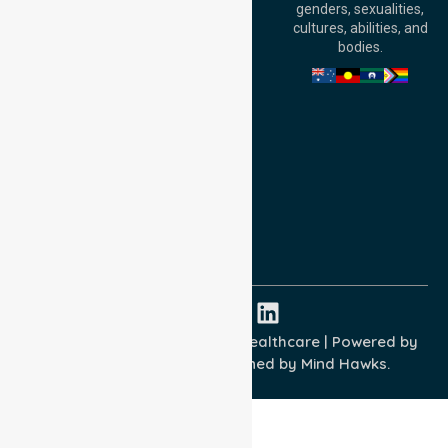
genders, sexualities,
Adelaide, SA 5000,
cultures, abilities, and
Australia
bodies.
Privacy Policy
Terms and Conditions
Quality Commitment
ISO 9001:2015
ISO 14001:2015
ISO 45001:2018
Copyright © 2026 NurseLink Healthcare | Powered by
Wisely IT Services
& Designed by
Mind Hawks.