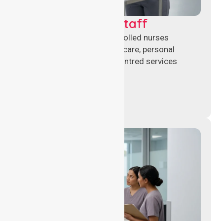
Clinical Nursing Staff
Qualified registered and enrolled nurses
delivering hands-on clinical care, personal
support, and safe patient-centred services
across healthcare settings.