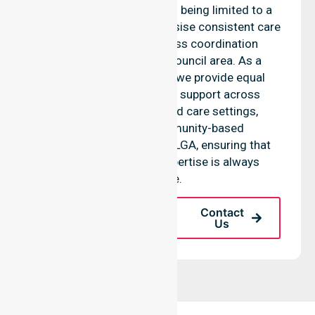
O’Day Council, rather than being limited to a
single location. We emphasise consistent care
standards and seamless coordination
throughout the entire council area. As a
reliable nursing agency, we provide equal
access to professional support across
residential homes, aged care settings,
hospitals, and community-based
environments within the LGA, ensuring that
high-quality clinical expertise is always
available.
Request A Call
Contact
Back
Us