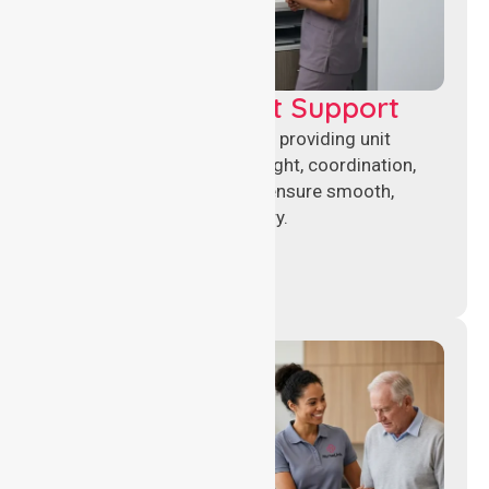
Leadership & Unit Support
Experienced nursing leaders providing unit
management, clinical oversight, coordination,
and operational support to ensure smooth,
compliant healthcare delivery.