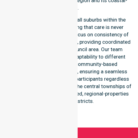
throughout the Break O’Day region and its coastal-
suburbs.
Our services extend across all suburbs within the
Break O’Day Council, ensuring that care is never
limited to one location. We focus on consistency of
care and equal service access, providing coordinated
delivery throughout the council area. Our team
demonstrates high-level adaptability to different
residential, clinical, and community-based
environments within the LGA, ensuring a seamless
healthcare experience for all participants regardless
of their specific suburb, from the central townships of
St Helens to the more secluded, regional-properties
and seaside districts.