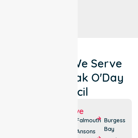
Locations We Serve
Around Break O'Day
Council
Suburbs We Serve
St
Pyengana
Falmouth
Burgess
Helens
Bay
Seymour
Ansons