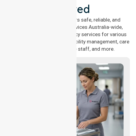
Covered
NurseLink Healthcare offers safe, reliable, and
compassionate nursing services Australia-wide,
delivering 24/7 nursing agency services for various
healthcare needs, including facility management, care
management, aged care staff, and more.