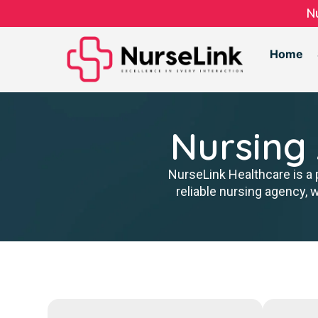
N
Home
Nursing
NurseLink Healthcare is a 
reliable nursing agency, 