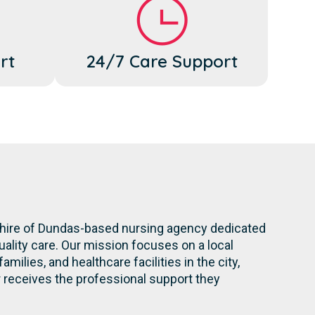
rt
24/7 Care Support
 Shire of Dundas-based nursing agency dedicated
ality care. Our mission focuses on a local
milies, and healthcare facilities in the city,
eceives the professional support they