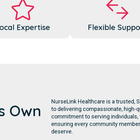
ocal Expertise
Flexible Suppo
NurseLink Healthcare is a trusted,
's Own
to delivering compassionate, high-qu
commitment to serving individuals, fa
ensuring every community member r
deserve.