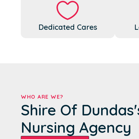
Dedicated Cares
L
WHO ARE WE?
Shire Of Dundas
Nursing Agency