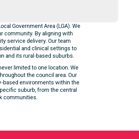
 Local Government Area (LGA). We
r community. By aligning with
ity service delivery. Our team
idential and clinical settings to
n and its rural-based suburbs.
never limited to one location. We
hroughout the council area. Our
ity-based environments within the
pecific suburb, from the central
ck communities.