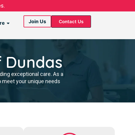
s.
Join Us
Contact Us
re
f Dundas
ding exceptional care. As a
to meet your unique needs