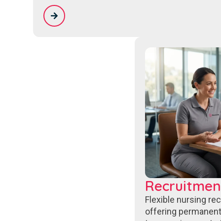
Recruitmen
Flexible nursing re
offering permanent