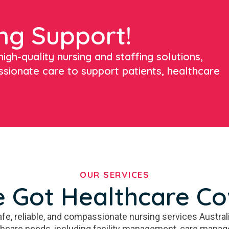
ng Support!
igh-quality nursing and staffing solutions,
ssionate care to support patients, healthcare
OUR SERVICES
 Got Healthcare C
fe, reliable, and compassionate nursing services Australi
thcare needs, including facility management, care manag