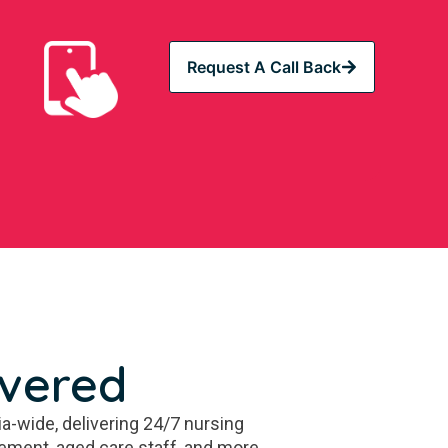
Request A Call Back
overed
a-wide, delivering 24/7 nursing
ement, aged care staff, and more.