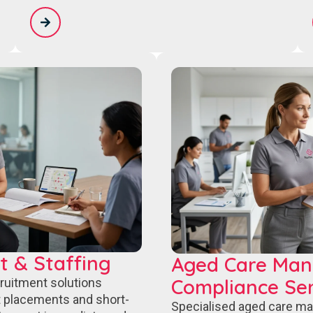
t & Staffing
Aged Care Ma
Compliance Ser
cruitment solutions
 placements and short-
Specialised aged care m