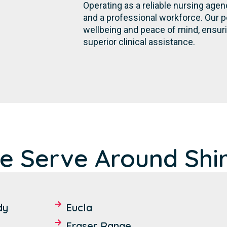
Operating as a reliable nursing age
and a professional workforce. Our 
wellbeing and peace of mind, ensur
superior clinical assistance.
e Serve Around Shi
dy
Eucla
Fraser Range