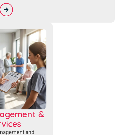
nagement &
vices
anagement and