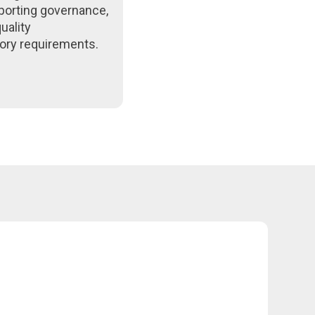
porting governance,
uality
ory requirements.