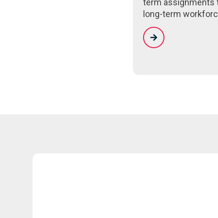
term assignments 
long-term workforc