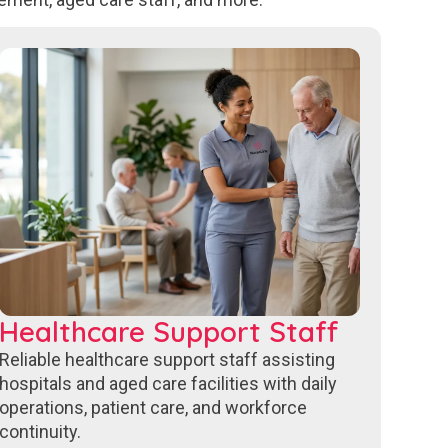
Healthcare Support Staff
Reliable healthcare support staff assisting
hospitals and aged care facilities with daily
operations, patient care, and workforce
continuity.