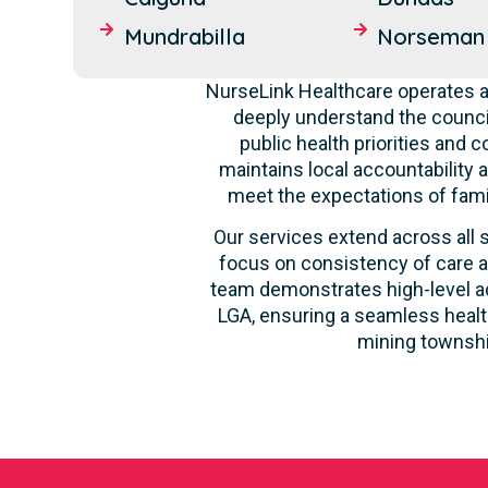
Mundrabilla
Norseman
NurseLink Healthcare operates a
deeply understand the counci
public health priorities and 
maintains local accountability a
meet the expectations of fami
Our services extend across all s
focus on consistency of care a
team demonstrates high-level ada
LGA, ensuring a seamless health
mining townshi