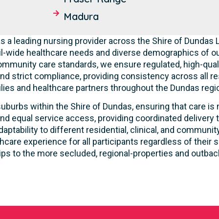
Madura
s a leading nursing provider across the Shire of Dundas
l-wide healthcare needs and diverse demographics of ou
community care standards, we ensure regulated, high-qual
nd strict compliance, providing consistency across all res
lies and healthcare partners throughout the Dundas regio
uburbs within the Shire of Dundas, ensuring that care is 
nd equal service access, providing coordinated delivery t
ptability to different residential, clinical, and commun
care experience for all participants regardless of their s
ps to the more secluded, regional-properties and outba