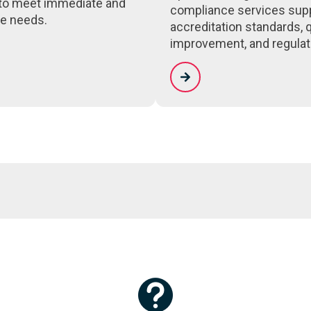
to meet immediate and
compliance services sup
e needs.
accreditation standards, q
improvement, and regulat