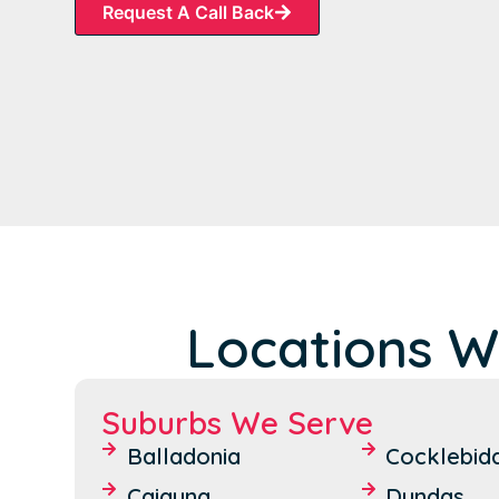
Request A Call Back
Locations W
Suburbs We Serve
Balladonia
Cocklebid
Caiguna
Dundas