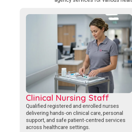
Clinical Nursing Staff
Qualified registered and enrolled nurses
delivering hands-on clinical care, personal
support, and safe patient-centred services
across healthcare settings.