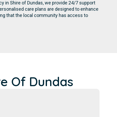
ncy in Shire of Dundas, we provide 24/7 support
personalised care plans are designed to enhance
ing that the local community has access to
re Of Dundas