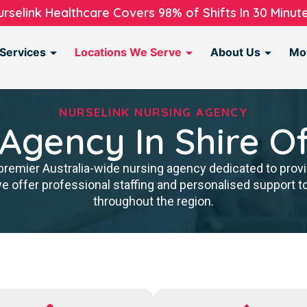
urselink Healthcare Covers 98% of Shifts In 30 Minute
Services
Locations We Serve
About Us
Mo
NURSELINK NURSING AGENCY
 Agency In Shire O
premier Australia-wide nursing agency dedicated to provi
we offer professional staffing and personalised support 
throughout the region.