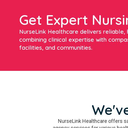
Get Expert Nursi
NurseLink Healthcare delivers reliable, h
combining clinical expertise with compa
facilities, and communities.
We've
NurseLink Healthcare offers sa
agency services for various heal