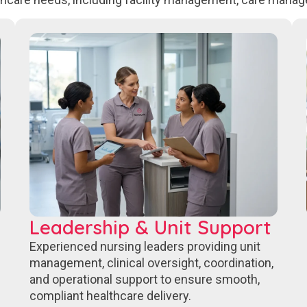
Leadership & Unit Support
Experienced nursing leaders providing unit
management, clinical oversight, coordination,
and operational support to ensure smooth,
compliant healthcare delivery.