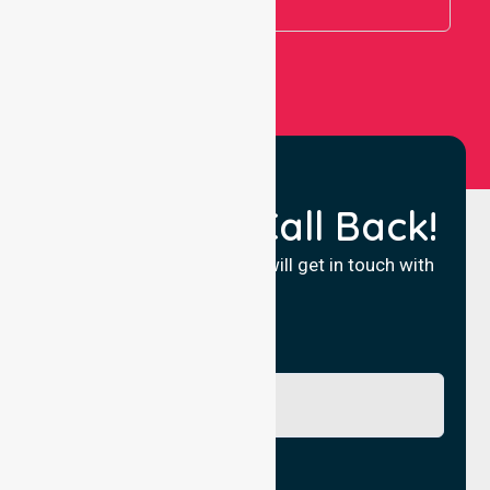
View All
Request a Call Back!
Fill in your details and we will get in touch with
you.
Name
Phone No.