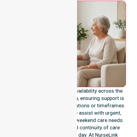
We provide genuine 24/7 availability across the
entire Shire of Laverton area, ensuring support is
never limited to specific locations or timeframes.
Our team remains ready to assist with urgent,
after-hours, overnight, and weekend care needs.
We reinforce reliability and continuity of care
regardless of the time or day. At NurseLink