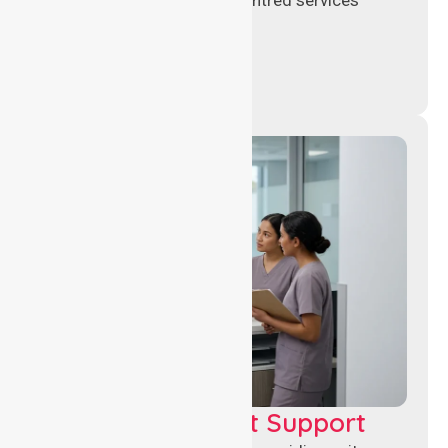
across healthcare settings.
Leadership & Unit Support