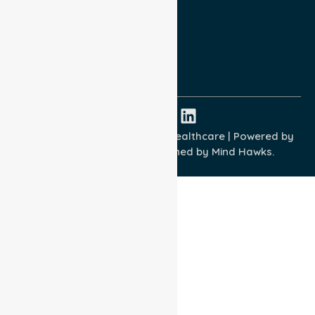
Terms and Conditions
Quality Commitment
ISO 9001:2015
ISO 14001:2015
ISO 45001:2018
Copyright © 2026 NurseLink Healthcare | Powered by
Wisely IT Services
& Designed by
Mind Hawks.