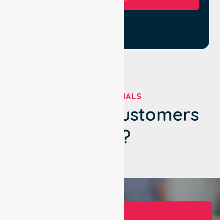
TESTIMONIALS
What Our Customers
Say?