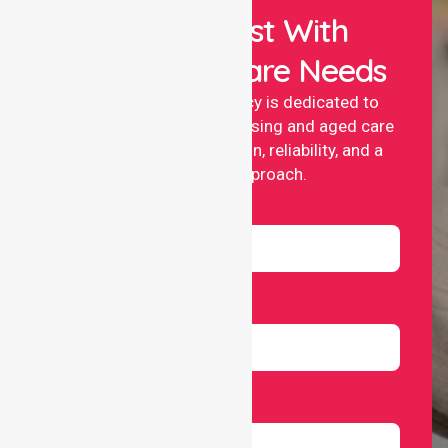
Let Us Assist With
Your Healthcare Needs
NurseLink nursing agency is dedicated to
providing professional nursing and aged care
services with compassion, reliability, and a
people-first approach.
Name
Email
Number