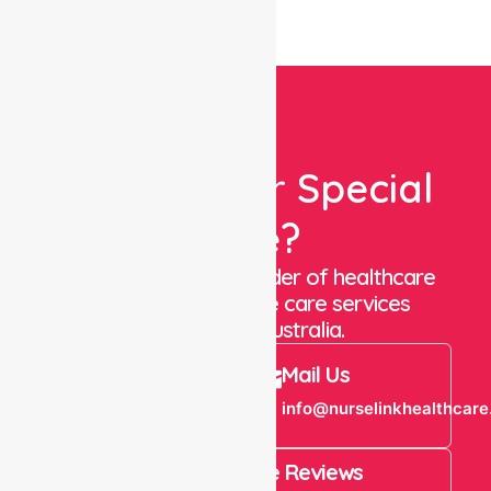
Looking For Special
Care?
We are a trusted provider of healthcare
staffing and in-home care services
throughout Australia.
Call Us
Mail Us
+61 1300 643
info@nurselinkhealthcare
821
4.9 Rating on Google Reviews