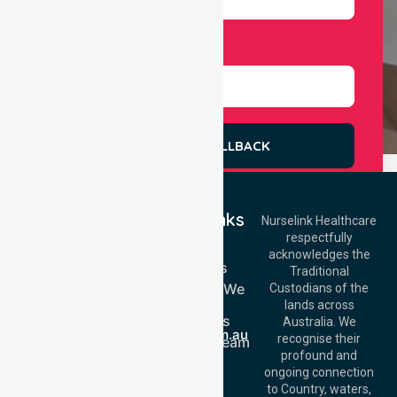
Select Services
REQUEST A CALLBACK
Quick Links
Nurselink Healthcare
respectfully
Get In Touch
Home
acknowledges the
Services
Call Us: 03 9913
Traditional
3023
Locations We
Custodians of the
Call Us: 1300
Serve
lands across
643 821
About Us
Email:
Australia. We
info@nurselinkhealthcare.com.au
recognise their
Meet Our Team
Offices
profound and
Join Us
ongoing connection
Melbourne (HQ):
Blog
to Country, waters,