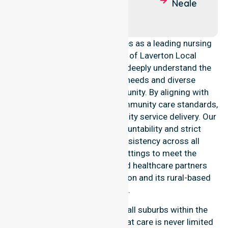
Laverton
Mulga
Neale
Queen
NurseLink Healthcare operates as a leading nursing
provider across the Shire of Laverton Local
Government Area (LGA). We deeply understand the
council-wide healthcare needs and diverse
demographics of our community. By aligning with
public health priorities and community care standards,
we ensure regulated, high-quality service delivery. Our
team maintains local accountability and strict
compliance, providing consistency across all
residential and clinical settings to meet the
expectations of families and healthcare partners
throughout the Laverton region and its rural-based
suburbs.
Our services extend across all suburbs within the
Shire of Laverton, ensuring that care is never limited