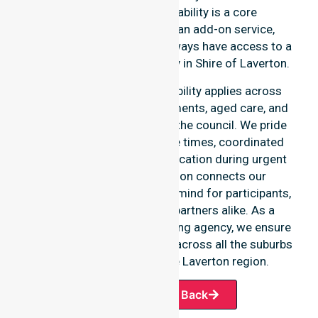
Healthcare, 24/7 availability is a core
commitment rather than an add-on service,
ensuring our participants always have access to a
professional nursing agency in Shire of Laverton.
Our round-the-clock availability applies across
home care, clinical environments, aged care, and
community settings within the council. We pride
ourselves on fast response times, coordinated
staffing, and clear communication during urgent
situations. This dedication connects our
availability to total peace of mind for participants,
families, and healthcare partners alike. As a
premier Australia-wide nursing agency, we ensure
a smooth transition of care across all the suburbs
we serve throughout the Laverton region.
Request A Call Back