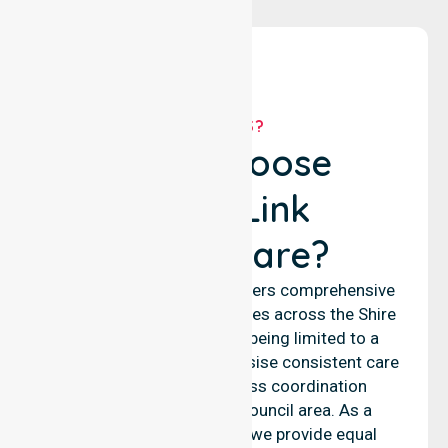
WHY US?
Why Choose
NurseLink
Healthcare?
NurseLink Healthcare delivers comprehensive
nursing and support services across the Shire
of Laverton, rather than being limited to a
single location. We emphasise consistent care
standards and seamless coordination
throughout the entire council area. As a
reliable nursing agency, we provide equal