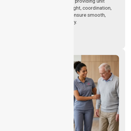
Experienced nursing leaders providing unit
management, clinical oversight, coordination,
and operational support to ensure smooth,
compliant healthcare delivery.