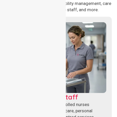
healthcare needs, including facility management, care
management, aged care staff, and more.
Clinical Nursing Staff
Qualified registered and enrolled nurses
delivering hands-on clinical care, personal
support, and safe patient-centred services