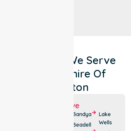
Locations We Serve
Around Shire Of
Laverton
Suburbs We Serve
Cosmo
Mt
Bandya
Lake
Newberry
Margaret
Wells
Beadell