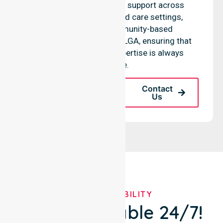
access to professional support across
residential homes, aged care settings,
hospitals, and community-based
environments within the LGA, ensuring that
high-quality clinical expertise is always
available.
Request A Call
Contact
Back
Us
OUR AVAILABILITY
We're Available 24/7!