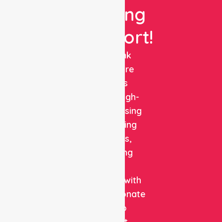
Nursing
Support!
NurseLink
Healthcare
delivers
reliable, high-
quality nursing
and staffing
solutions,
combining
clinical
expertise with
compassionate
care to
support