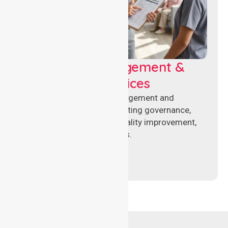
Aged Care Management &
Compliance Services
Specialised aged care management and
compliance services supporting governance,
accreditation standards, quality improvement,
and regulatory requirements.