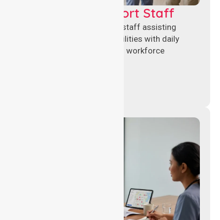
Healthcare Support Staff
Reliable healthcare support staff assisting
hospitals and aged care facilities with daily
operations, patient care, and workforce
continuity.