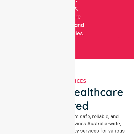
patients,
healthcare
facilities, and
communities.
OUR SERVICES
We've Got Healthcare
Covered
NurseLink Healthcare offers safe, reliable, and
compassionate nursing services Australia-wide,
delivering 24/7 nursing agency services for various