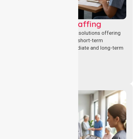
Recruitment & Staffing
Flexible nursing recruitment solutions offering
permanent placements and short-term
assignments to meet immediate and long-term
workforce needs.