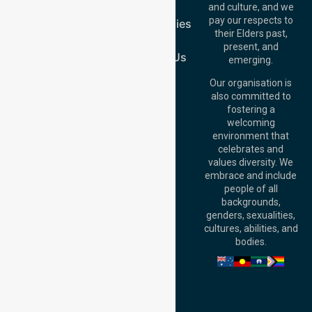
1/29 Collins Rd,
FAQs
and culture, and we
Melton VIC 3337,
pay our respects to
Case Studies
Australia
their Elders past,
Join Us
Brisbane Office:
present, and
Level 19, 10 Eagle
Contact Us
emerging.
Street, Brisbane
QLD 4000,
Our organisation is
Australia
also committed to
fostering a
Perth
welcoming
Office:
Level 28,
environment that
140 St Georges
celebrates and
Terrace, Perth, WA
values diversity. We
6000, Australia
embrace and include
Adelaide Office:
people of all
Level 30, 91 King
backgrounds,
William Street,
genders, sexualities,
Adelaide, SA 5000,
cultures, abilities, and
Australia
bodies.
Privacy Policy