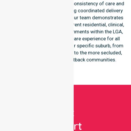
to one location. We focus on consistency of care and
equal service access, providing coordinated delivery
throughout the council area. Our team demonstrates
high-level adaptability to different residential, clinical,
and community-based environments within the LGA,
ensuring a seamless healthcare experience for all
participants regardless of their specific suburb, from
the central mining townships to the more secluded,
regional-properties and outback communities.
Get
Expert