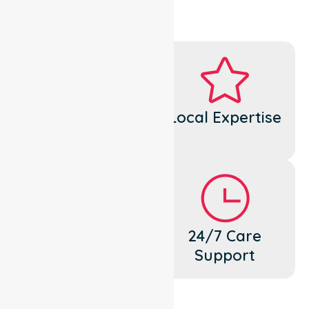
Dedicated
Local Expertise
Cares
Flexible
24/7 Care
Support
Support