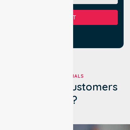
SUBMIT
TESTIMONIALS
What Our Customers
Say?