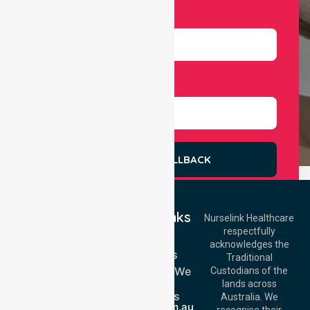
Number
Select Services
REQUEST A CALLBACK
Quick Links
Nurselink Healthcare
respectfully
Get In Touch
Home
acknowledges the
Services
Call Us: 03 9913
Traditional
3023
Locations We
Custodians of the
Call Us: 1300
Serve
lands across
643 821
About Us
Email:
Australia. We
info@nurselinkhealthcare.com.au
recognise their