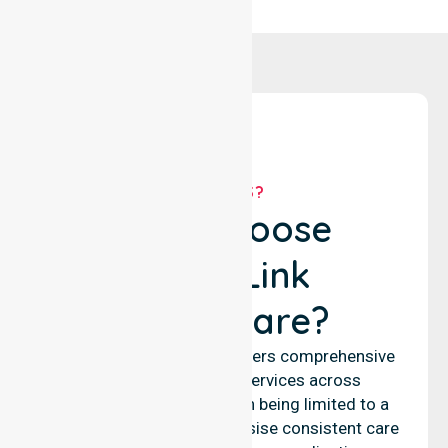
WHY US?
Why Choose
NurseLink
Healthcare?
NurseLink Healthcare delivers comprehensive
nursing and support services across
Mandurah City, rather than being limited to a
single location. We emphasise consistent care