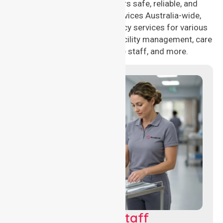
NurseLink Healthcare offers safe, reliable, and
compassionate nursing services Australia-wide,
delivering 24/7 nursing agency services for various
healthcare needs, including facility management, care
management, aged care staff, and more.
Clinical Nursing Staff