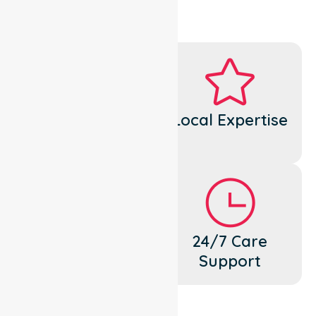
Dedicated
Local Expertise
Cares
Flexible
24/7 Care
Support
Support