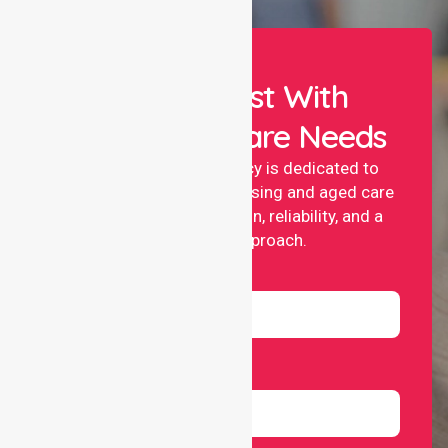
Let Us Assist With
Your Healthcare Needs
NurseLink nursing agency is dedicated to
providing professional nursing and aged care
services with compassion, reliability, and a
people-first approach.
Name
Email