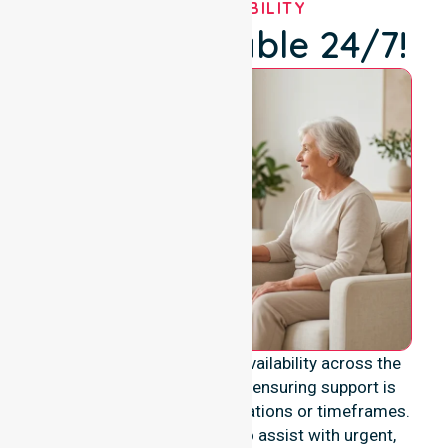
OUR AVAILABILITY
We're Available 24/7!
We provide genuine 24/7 availability across the
entire Mandurah City area, ensuring support is
never limited to specific locations or timeframes.
Our team remains ready to assist with urgent,