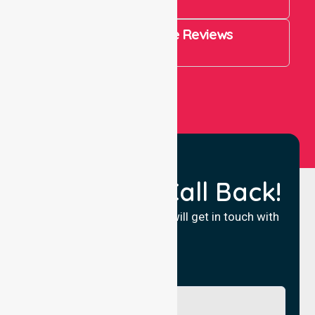
821
4.9 Rating on Google Reviews
View All
Request a Call Back!
Fill in your details and we will get in touch with
you.
Name