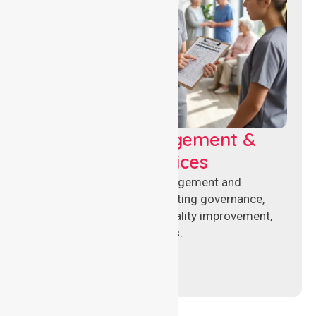
Aged Care Management &
Compliance Services
Specialised aged care management and
compliance services supporting governance,
accreditation standards, quality improvement,
and regulatory requirements.