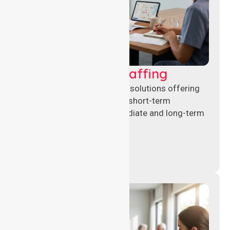
Recruitment & Staffing
Flexible nursing recruitment solutions offering
permanent placements and short-term
assignments to meet immediate and long-term
workforce needs.