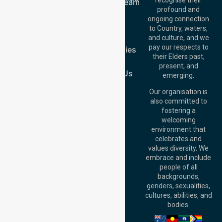
Meet Our Team
Offices
profound and
Join Us
ongoing connection
Melbourne (HQ):
Blog
to Country, waters,
1/29 Collins Rd,
FAQs
and culture, and we
Melton VIC 3337,
pay our respects to
Case Studies
Australia
their Elders past,
Join Us
Brisbane Office:
present, and
Level 19, 10 Eagle
Contact Us
emerging.
Street, Brisbane
QLD 4000,
Our organisation is
Australia
also committed to
fostering a
Perth
welcoming
Office:
Level 28,
environment that
140 St Georges
celebrates and
Terrace, Perth, WA
values diversity. We
6000, Australia
embrace and include
Adelaide Office:
people of all
Level 30, 91 King
backgrounds,
William Street,
genders, sexualities,
Adelaide, SA 5000,
cultures, abilities, and
Australia
bodies.