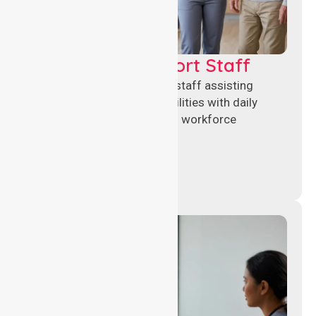
Healthcare Support Staff
Reliable healthcare support staff assisting
hospitals and aged care facilities with daily
operations, patient care, and workforce
continuity.