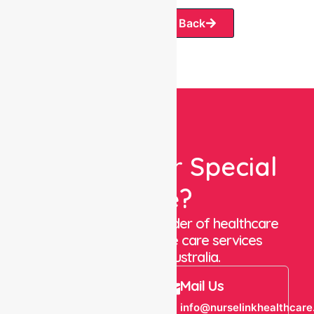
Request A Call Back
Looking For Special
Care?
We are a trusted provider of healthcare
staffing and in-home care services
throughout Australia.
Call Us
Mail Us
+61 1300 643
info@nurselinkhealthcare