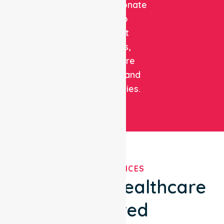
compassionate
care to
support
patients,
healthcare
facilities, and
communities.
OUR SERVICES
We've Got Healthcare
Covered