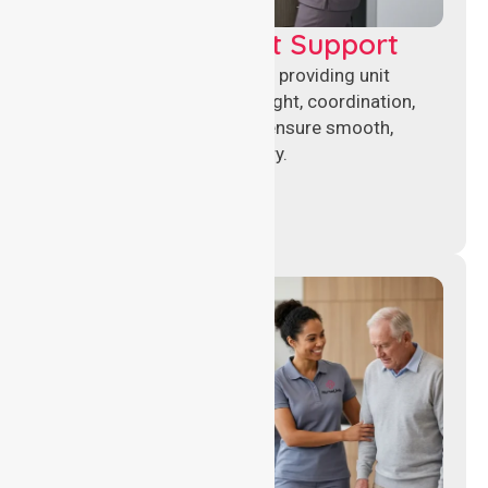
Leadership & Unit Support
Experienced nursing leaders providing unit
management, clinical oversight, coordination,
and operational support to ensure smooth,
compliant healthcare delivery.