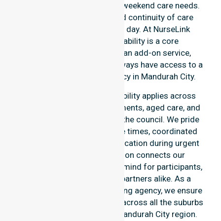
after-hours, overnight, and weekend care needs.
We reinforce reliability and continuity of care
regardless of the time or day. At NurseLink
Healthcare, 24/7 availability is a core
commitment rather than an add-on service,
ensuring our participants always have access to a
professional nursing agency in Mandurah City.
Our round-the-clock availability applies across
home care, clinical environments, aged care, and
community settings within the council. We pride
ourselves on fast response times, coordinated
staffing, and clear communication during urgent
situations. This dedication connects our
availability to total peace of mind for participants,
families, and healthcare partners alike. As a
premier Australia-wide nursing agency, we ensure
a smooth transition of care across all the suburbs
we serve throughout the Mandurah City region.