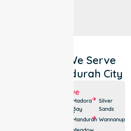
Locations We Serve
Around Mandurah City
Suburbs We Serve
Bouvard
Falcon
Madora
Silver
Bay
Sands
Clifton
Greenfields
Mandurah
Wannanup
Coodanup
Halls
Head
Meadow