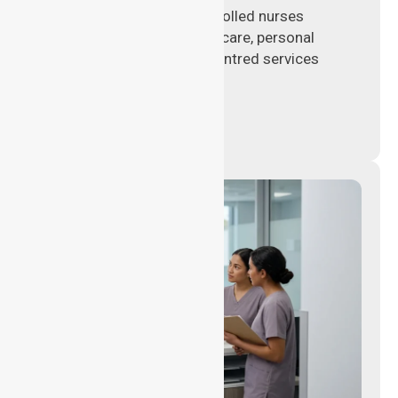
Qualified registered and enrolled nurses
delivering hands-on clinical care, personal
support, and safe patient-centred services
across healthcare settings.