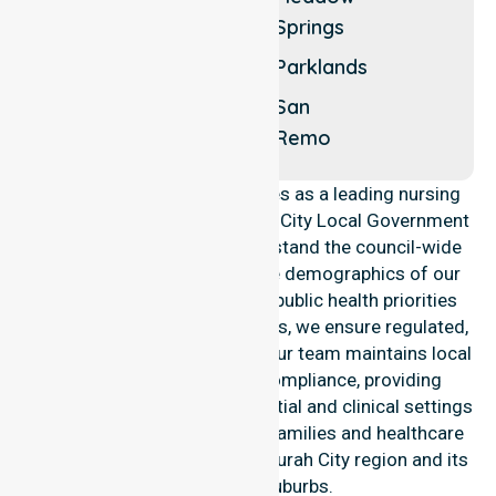
Dawesville
Springs
Herron
Erskine
Parklands
Lakelands
San
Remo
NurseLink Healthcare operates as a leading nursing
provider across the Mandurah City Local Government
Area (LGA). We deeply understand the council-wide
healthcare needs and diverse demographics of our
community. By aligning with public health priorities
and community care standards, we ensure regulated,
high-quality service delivery. Our team maintains local
accountability and strict compliance, providing
consistency across all residential and clinical settings
to meet the expectations of families and healthcare
partners throughout the Mandurah City region and its
rural-based suburbs.