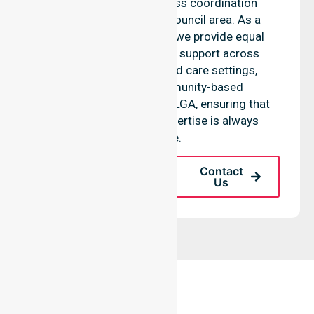
standards and seamless coordination
throughout the entire council area. As a
reliable nursing agency, we provide equal
access to professional support across
residential homes, aged care settings,
hospitals, and community-based
environments within the LGA, ensuring that
high-quality clinical expertise is always
available.
Request A Call
Contact
Back
Us