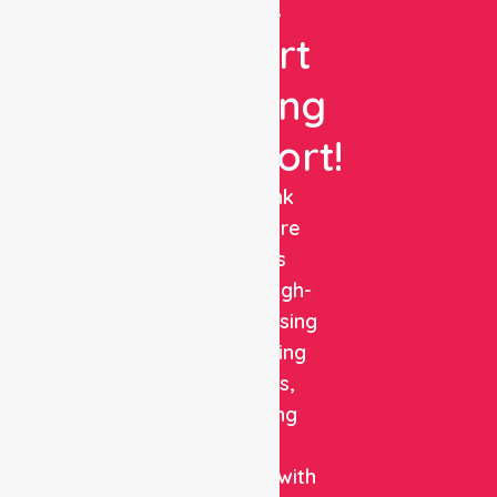
Get
Expert
Nursing
Support!
NurseLink
Healthcare
delivers
reliable, high-
quality nursing
and staffing
solutions,
combining
clinical
expertise with