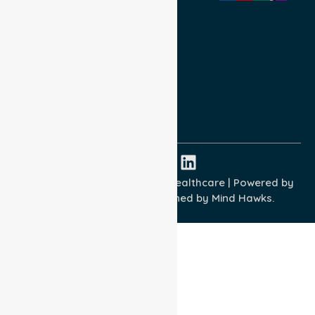
Privacy Policy
Terms and Conditions
Quality Commitment
ISO 9001:2015
ISO 14001:2015
ISO 45001:2018
Copyright © 2026 NurseLink Healthcare | Powered by
Wisely IT Services
& Designed by
Mind Hawks.