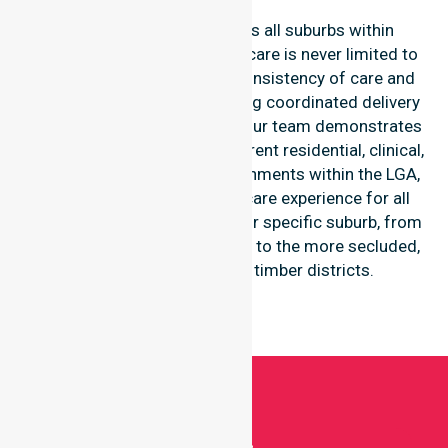
Our services extend across all suburbs within
Mandurah City, ensuring that care is never limited to
one location. We focus on consistency of care and
equal service access, providing coordinated delivery
throughout the council area. Our team demonstrates
high-level adaptability to different residential, clinical,
and community-based environments within the LGA,
ensuring a seamless healthcare experience for all
participants regardless of their specific suburb, from
the central historic townships to the more secluded,
regional-properties and timber districts.