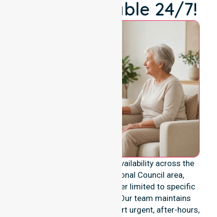
We're Available 24/7!
We provide genuine 24/7 availability across the
entire Victoria Daly Regional Council area,
ensuring our support is never limited to specific
locations or timeframes. Our team maintains
constant readiness to support urgent, after-hours,