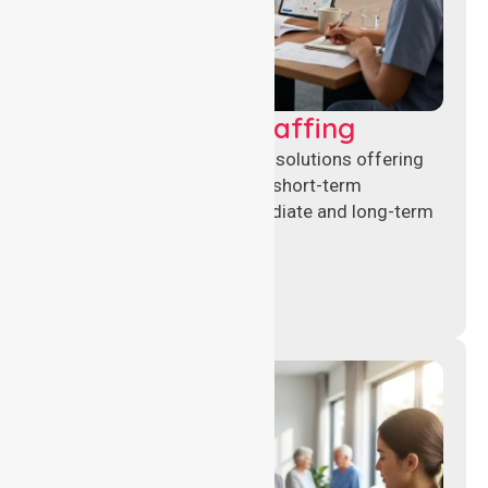
Recruitment & Staffing
Flexible nursing recruitment solutions offering
permanent placements and short-term
assignments to meet immediate and long-term
workforce needs.