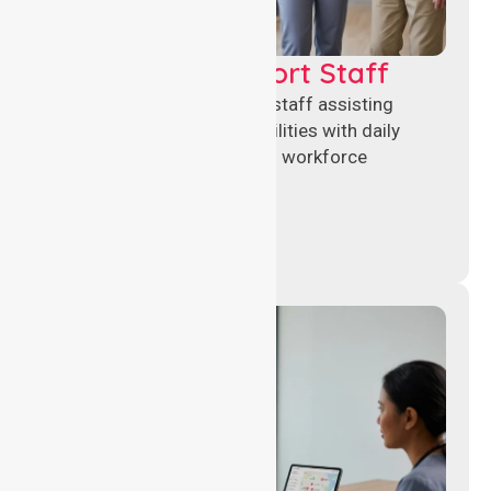
Healthcare Support Staff
Reliable healthcare support staff assisting
hospitals and aged care facilities with daily
operations, patient care, and workforce
continuity.