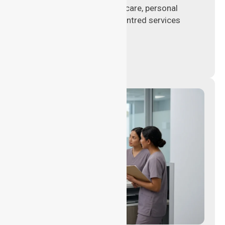
delivering hands-on clinical care, personal
support, and safe patient-centred services
across healthcare settings.