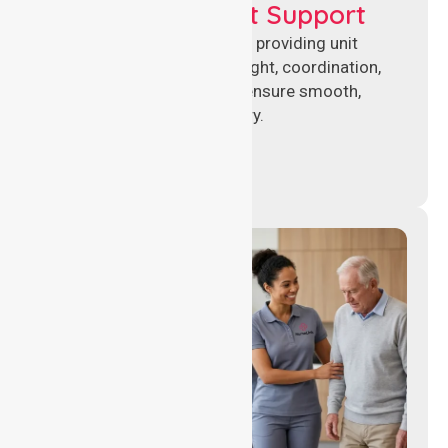
Leadership & Unit Support
Experienced nursing leaders providing unit
management, clinical oversight, coordination,
and operational support to ensure smooth,
compliant healthcare delivery.