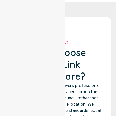
WHY US?
Why Choose
NurseLink
Healthcare?
NurseLink Healthcare delivers professional
nursing and support services across the
Victoria Daly Regional Council, rather than
being limited to a single location. We
emphasise consistent care standards, equal