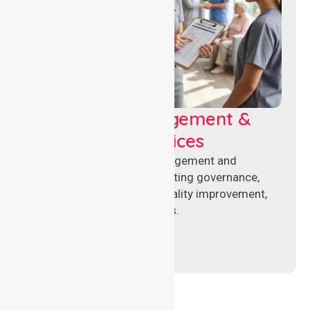
Aged Care Management &
Compliance Services
Specialised aged care management and
compliance services supporting governance,
accreditation standards, quality improvement,
and regulatory requirements.