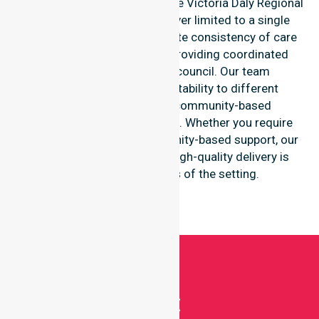
remote communities within the Victoria Daly Regional
Council, ensuring care is never limited to a single
location. We focus on absolute consistency of care
and equal service access, providing coordinated
delivery throughout the council. Our team
demonstrates great adaptability to different
residential, clinical, and community-based
environments within the LGA. Whether you require
acute clinical care or community-based support, our
professional staff ensure high-quality delivery is
maintained regardless of the setting.
Get