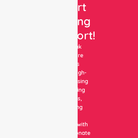
Expert
Nursing
Support!
NurseLink
Healthcare
delivers
reliable, high-
quality nursing
and staffing
solutions,
combining
clinical
expertise with
compassionate