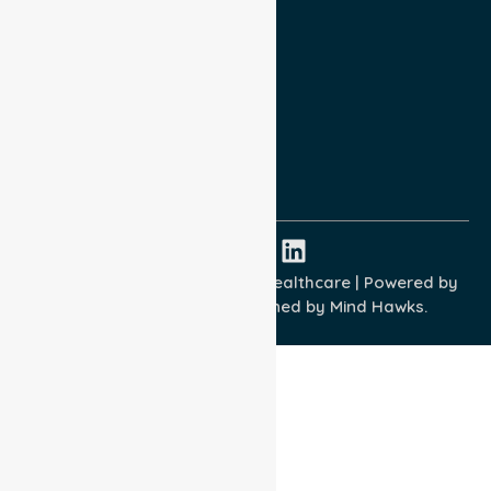
Privacy Policy
Terms and Conditions
Quality Commitment
ISO 9001:2015
ISO 14001:2015
ISO 45001:2018
Copyright © 2026 NurseLink Healthcare | Powered by
Wisely IT Services
& Designed by
Mind Hawks.