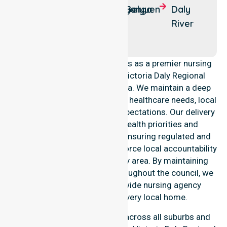
Creek
Nganmarriyanga
Belyuen
Daly
Timber
River
Creek
NurseLink Healthcare operates as a premier nursing
provider across the entire Victoria Daly Regional
Council local government area. We maintain a deep
understanding of council-wide healthcare needs, local
demographics, and service expectations. Our delivery
model aligns with public health priorities and
community care standards, ensuring regulated and
safe service delivery. We reinforce local accountability
and compliance across every area. By maintaining
professional consistency throughout the council, we
ensure that our Australia-wide nursing agency
standards are met in every local home.
Our nursing services extend across all suburbs and