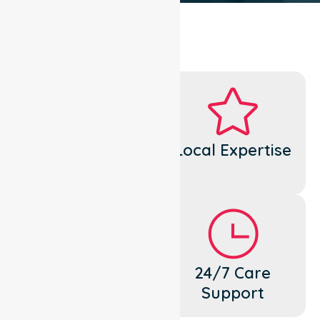
Dedicated
Local Expertise
Cares
Flexible
24/7 Care
Support
Support