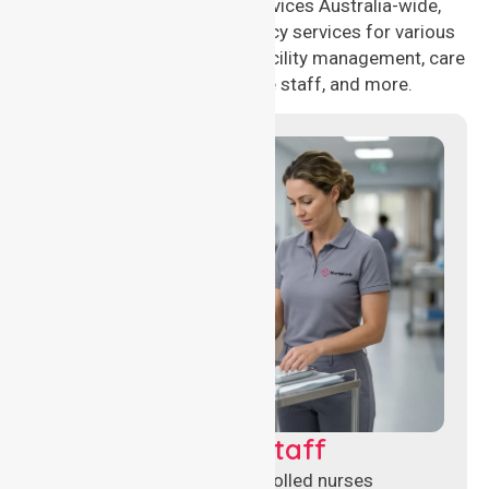
compassionate nursing services Australia-wide,
delivering 24/7 nursing agency services for various
healthcare needs, including facility management, care
management, aged care staff, and more.
Clinical Nursing Staff
Qualified registered and enrolled nurses