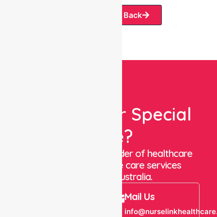
Request A Call Back
Looking For Special
Care?
We are a trusted provider of healthcare
staffing and in-home care services
throughout Australia.
Call Us
Mail Us
+61 1300 643
info@nurselinkhealthcare