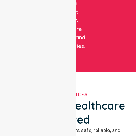
care to
support
patients,
healthcare
facilities, and
communities.
OUR SERVICES
We've Got Healthcare
Covered
NurseLink Healthcare offers safe, reliable, and