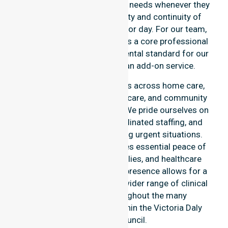
overnight, and weekend care needs whenever they
arise. We reinforce reliability and continuity of
care regardless of the time or day. For our team,
round-the-clock availability is a core professional
commitment and a fundamental standard for our
participants, rather than an add-on service.
This 24/7 availability applies across home care,
clinical environments, aged care, and community
settings within the council. We pride ourselves on
fast response times, coordinated staffing, and
clear communication during urgent situations.
Constant availability provides essential peace of
mind for participants, families, and healthcare
partners alike. This reliable presence allows for a
smooth transition into our wider range of clinical
services offered throughout the many
communities we serve within the Victoria Daly
Regional Council.