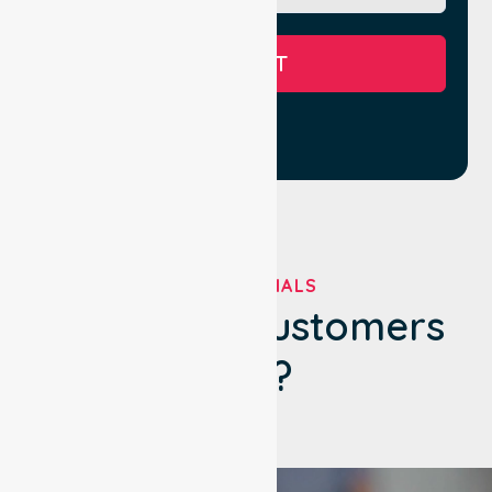
SUBMIT
TESTIMONIALS
What Our Customers
Say?