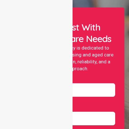
Let Us Assist With
Your Healthcare Needs
NurseLink nursing agency is dedicated to
providing professional nursing and aged care
services with compassion, reliability, and a
people-first approach.
Name
Email