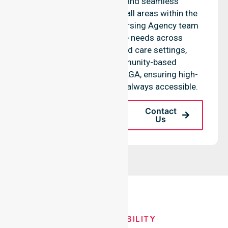
access to services, and seamless
coordination throughout all areas within the
council. Our NurseLink Nursing Agency team
supports diverse care needs across
residential homes, aged care settings,
hospitals, and community-based
environments within the LGA, ensuring high-
quality clinical support is always accessible.
Request A Call
Contact
Back
Us
OUR AVAILABILITY