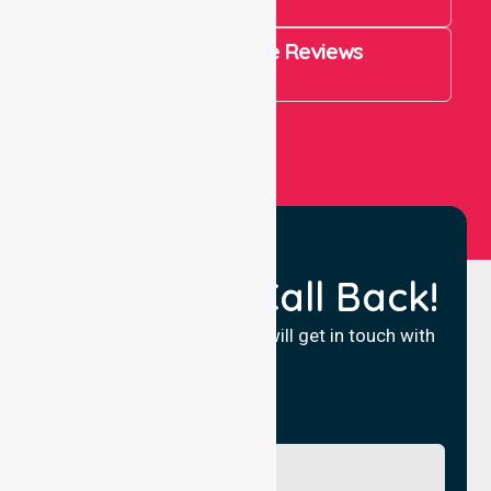
821
4.9 Rating on Google Reviews
View All
Request a Call Back!
Fill in your details and we will get in touch with
you.
Name