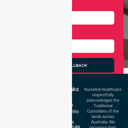
Number
Select Services
REQUEST A CALLBACK
Quick Links
Nurselink Healthcare
respectfully
Get In Touch
Home
acknowledges the
Services
Call Us: 03 9913
Traditional
3023
Locations We
Custodians of the
Call Us: 1300
Serve
lands across
643 821
About Us
Email:
Australia. We
info@nurselinkhealthcare.com.au
recognise their