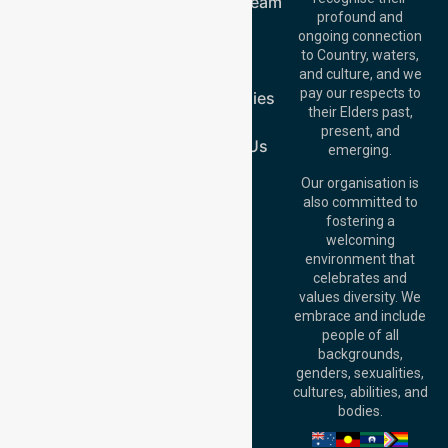
Meet Our Team
Offices
profound and
Join Us
ongoing connection
Melbourne (HQ):
Blog
to Country, waters,
1/29 Collins Rd,
FAQs
and culture, and we
Melton VIC 3337,
pay our respects to
Case Studies
Australia
their Elders past,
Join Us
Brisbane Office:
present, and
Level 19, 10 Eagle
Contact Us
emerging.
Street, Brisbane
QLD 4000,
Our organisation is
Australia
also committed to
fostering a
Perth
welcoming
Office:
Level 28,
environment that
140 St Georges
celebrates and
Terrace, Perth, WA
values diversity. We
6000, Australia
embrace and include
Adelaide Office:
people of all
Level 30, 91 King
backgrounds,
William Street,
genders, sexualities,
Adelaide, SA 5000,
cultures, abilities, and
Australia
bodies.