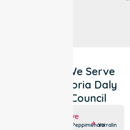
Locations We Serve
Around Victoria Daly
Regional Council
Suburbs We Serve
Pine
Wadeye
Peppimenarti
Yarralin