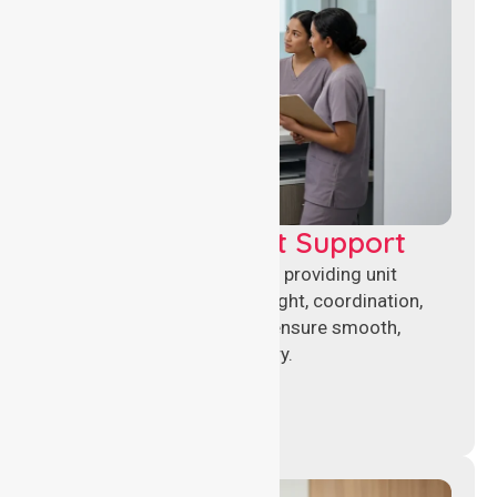
Leadership & Unit Support
Experienced nursing leaders providing unit
management, clinical oversight, coordination,
and operational support to ensure smooth,
compliant healthcare delivery.