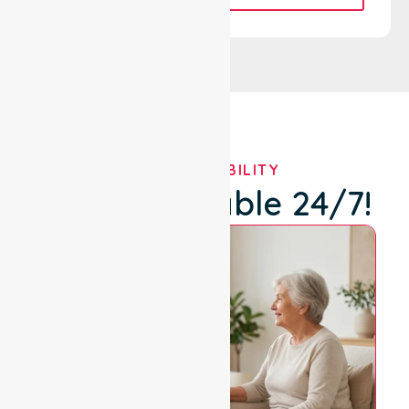
OUR AVAILABILITY
We're Available 24/7!