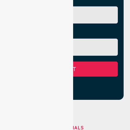
City/Suburb
Message
SUBMIT
TESTIMONIALS