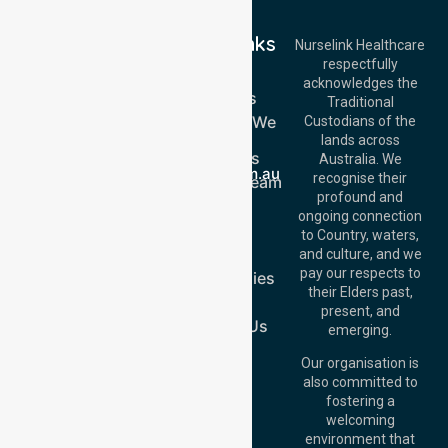
Quick Links
Nurselink Healthcare
respectfully
Get In Touch
Home
acknowledges the
Services
Call Us: 03 9913
Traditional
3023
Locations We
Custodians of the
Call Us: 1300
Serve
lands across
643 821
About Us
Email:
Australia. We
info@nurselinkhealthcare.com.au
recognise their
Meet Our Team
Offices
profound and
Join Us
ongoing connection
Melbourne (HQ):
Blog
to Country, waters,
1/29 Collins Rd,
FAQs
and culture, and we
Melton VIC 3337,
pay our respects to
Case Studies
Australia
their Elders past,
Join Us
Brisbane Office:
present, and
Level 19, 10 Eagle
Contact Us
emerging.
Street, Brisbane
QLD 4000,
Our organisation is
Australia
also committed to
fostering a
Perth
welcoming
Office:
Level 28,
environment that
140 St Georges