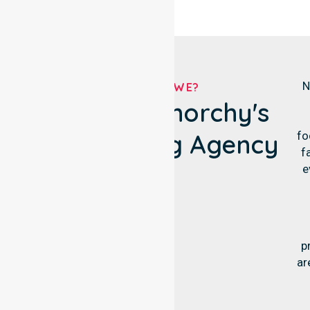
N
WHO ARE WE?
City Of Glenorchy's
Own Nursing Agency
fo
f
e
p
ar