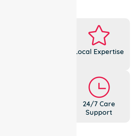
Dedicated
Local Expertise
Cares
Flexible
24/7 Care
Support
Support