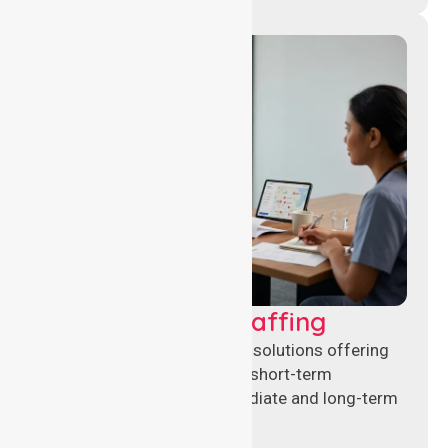
Recruitment & Staffing
Flexible nursing recruitment solutions offering
permanent placements and short-term
assignments to meet immediate and long-term
workforce needs.