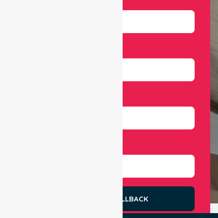
Email
Number
Select Services
REQUEST A CALLBACK