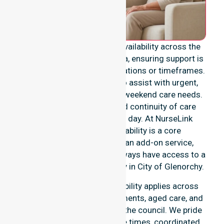
We provide genuine 24/7 availability across the
entire City of Glenorchy area, ensuring support is
never limited to specific locations or timeframes.
Our team remains ready to assist with urgent,
after-hours, overnight, and weekend care needs.
We reinforce reliability and continuity of care
regardless of the time or day. At NurseLink
Healthcare, 24/7 availability is a core
commitment rather than an add-on service,
ensuring our participants always have access to a
professional nursing agency in City of Glenorchy.
Our round-the-clock availability applies across
home care, clinical environments, aged care, and
community settings within the council. We pride
ourselves on fast response times, coordinated