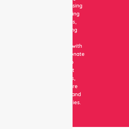
quality nursing
and staffing
solutions,
combining
clinical
expertise with
compassionate
care to
support
patients,
healthcare
facilities, and
communities.