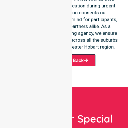
staffing, and clear communication during urgent
situations. This dedication connects our
availability to total peace of mind for participants,
families, and healthcare partners alike. As a
premier Australia-wide nursing agency, we ensure
a smooth transition of care across all the suburbs
we serve throughout the Greater Hobart region.
Request A Call Back
Looking For Special