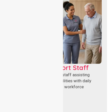
Healthcare Support Staff
Reliable healthcare support staff assisting
hospitals and aged care facilities with daily
operations, patient care, and workforce
continuity.