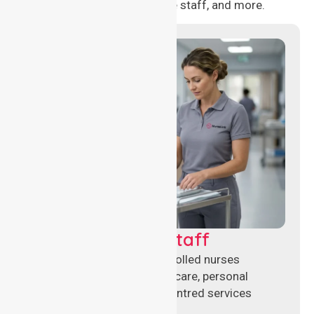
management, aged care staff, and more.
Clinical Nursing Staff
Qualified registered and enrolled nurses
delivering hands-on clinical care, personal
support, and safe patient-centred services
across healthcare settings.