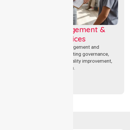
Aged Care Management &
Compliance Services
Specialised aged care management and
compliance services supporting governance,
accreditation standards, quality improvement,
and regulatory requirements.