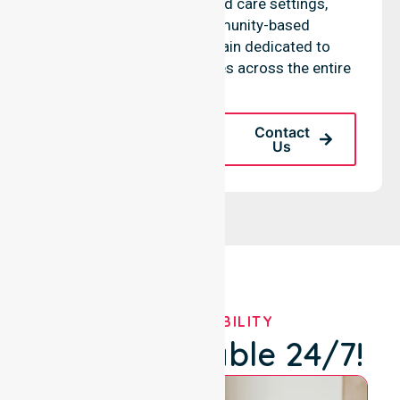
residential homes, aged care settings,
hospitals, and community-based
environments. We remain dedicated to
improving health outcomes across the entire
LGA.
Request A Call
Contact
Back
Us
OUR AVAILABILITY
We're Available 24/7!