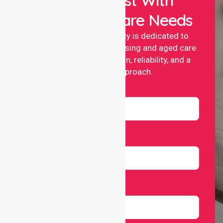
Your Healthcare Needs
NurseLink nursing agency is dedicated to
providing professional nursing and aged care
services with compassion, reliability, and a
people-first approach.
Name
Email
Number