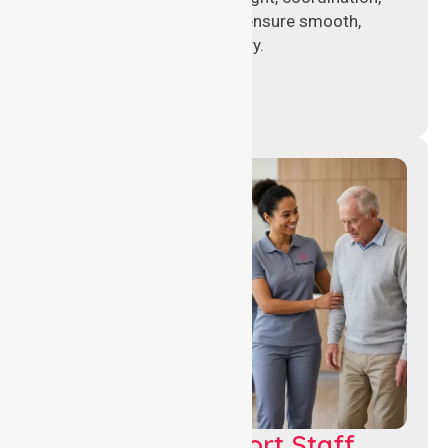
and operational support to ensure smooth,
compliant healthcare delivery.
Healthcare Support Staff