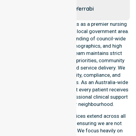
Taylor
Throsby
Yerrabi
NurseLink Healthcare operates as a premier nursing
provider across the Gungahlin local government area.
We possess a deep understanding of council-wide
healthcare needs, local demographics, and high
service expectations. Our team maintains strict
alignment with public health priorities, community
care standards, and regulated service delivery. We
reinforce local accountability, compliance, and
consistency across all suburbs. As an Australia-wide
nursing agency, we ensure that every patient receives
the highest standard of professional clinical support
within their own familiar neighbourhood.
Our nursing and support services extend across all
suburbs within this council, ensuring we are not
limited to just one location. We focus heavily on