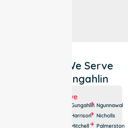
Locations We Serve
Around Gungahlin
Suburbs We Serve
Amaroo
Crace
Gungahlin
Ngunnawal
Bonner
Forde
Harrison
Nicholls
Casey
Franklin
Mitchell
Palmerston