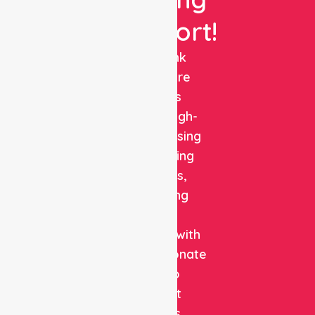
Support!
NurseLink
Healthcare
delivers
reliable, high-
quality nursing
and staffing
solutions,
combining
clinical
expertise with
compassionate
care to
support
patients,