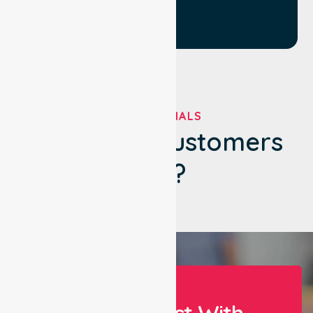
TESTIMONIALS
What Our Customers
Say?
Let Us Assist With