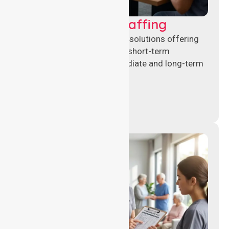
Recruitment & Staffing
Flexible nursing recruitment solutions offering
permanent placements and short-term
assignments to meet immediate and long-term
workforce needs.