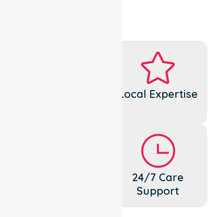
Dedicated
Local Expertise
Cares
Flexible
24/7 Care
Support
Support