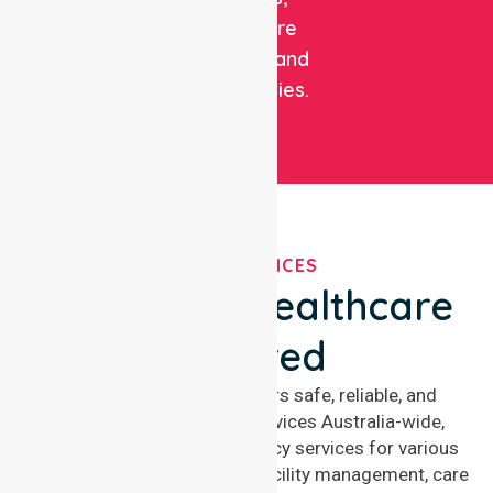
healthcare
facilities, and
communities.
OUR SERVICES
We've Got Healthcare
Covered
NurseLink Healthcare offers safe, reliable, and
compassionate nursing services Australia-wide,
delivering 24/7 nursing agency services for various
healthcare needs, including facility management, care