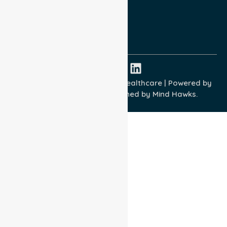
Quality Commitment
ISO 9001:2015
ISO 14001:2015
ISO 45001:2018
Copyright © 2026 NurseLink Healthcare | Powered by
Wisely IT Services
& Designed by
Mind Hawks.