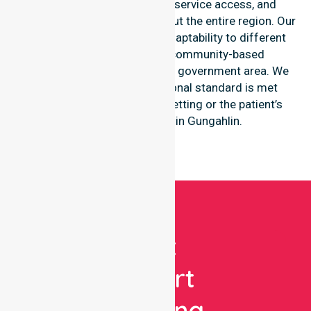
consistency of care, equal service access, and
coordinated delivery throughout the entire region. Our
staff demonstrates great adaptability to different
residential, clinical, and community-based
environments within the local government area. We
ensure that every professional standard is met
regardless of the specific setting or the patient’s
individual residence in Gungahlin.
Get
Expert
Nursing