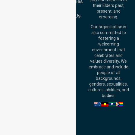
Case Studies
Australia
their Elders past,
Join Us
Brisbane Office:
present, and
Level 19, 10 Eagle
Contact Us
emerging.
Street, Brisbane
QLD 4000,
Our organisation is
Australia
also committed to
fostering a
Perth
welcoming
Office:
Level 28,
environment that
140 St Georges
celebrates and
Terrace, Perth, WA
values diversity. We
6000, Australia
embrace and include
Adelaide Office:
people of all
Level 30, 91 King
backgrounds,
William Street,
genders, sexualities,
Adelaide, SA 5000,
cultures, abilities, and
Australia
bodies.
Privacy Policy
Terms and Conditions