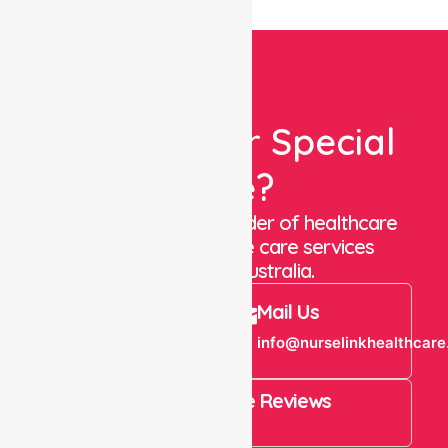
Looking For Special
Care?
We are a trusted provider of healthcare
staffing and in-home care services
throughout Australia.
Call Us
Mail Us
+61 1300 643
info@nurselinkhealthcare
821
4.9 Rating on Google Reviews
View All