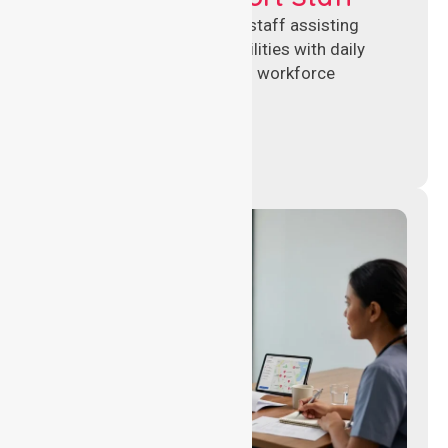
Reliable healthcare support staff assisting
hospitals and aged care facilities with daily
operations, patient care, and workforce
continuity.