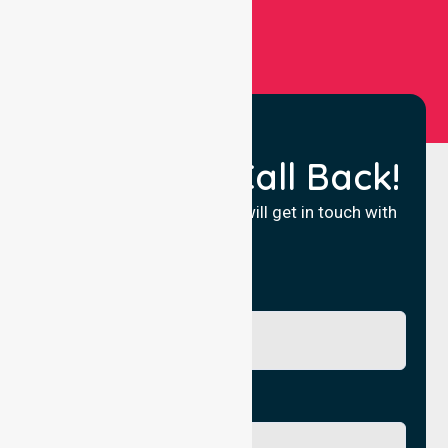
Request a Call Back!
Fill in your details and we will get in touch with
you.
Name
Phone No.