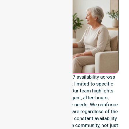
We emphasise genuine 24/7 availability across
the entire council area, not limited to specific
locations or timeframes. Our team highlights
readiness to support urgent, after-hours,
overnight, and weekend care needs. We reinforce
reliability and continuity of care regardless of the
time or day. We position our constant availability
as a core commitment to the community, not just