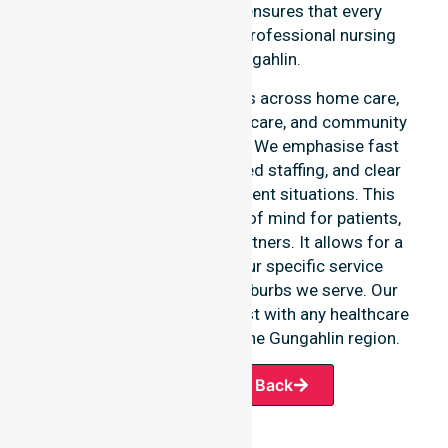
an add-on service. This ensures that every
resident has access to a professional nursing
agency in Gungahlin.
Our 24/7 availability applies across home care,
clinical environments, aged care, and community
settings within the council. We emphasise fast
response times, coordinated staffing, and clear
communication during urgent situations. This
availability provides peace of mind for patients,
families, and healthcare partners. It allows for a
smooth transition into our specific service
offerings or the various suburbs we serve. Our
team remains ready to assist with any healthcare
requirements throughout the Gungahlin region.
Request A Call Back