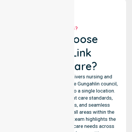
WHY US?
Why Choose
NurseLink
Healthcare?
NurseLink Healthcare delivers nursing and
support services across the Gungahlin council,
rather than being limited to a single location.
We emphasise consistent care standards,
equal access to services, and seamless
coordination throughout all areas within the
council. Our professional team highlights the
ability to support diverse care needs across