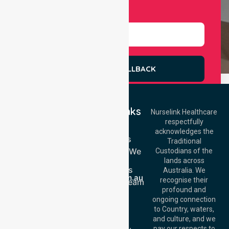
Select Services
REQUEST A CALLBACK
Quick Links
Nurselink Healthcare
respectfully
Get In Touch
Home
acknowledges the
Services
Call Us: 03 9913
Traditional
3023
Locations We
Custodians of the
Call Us: 1300
Serve
lands across
643 821
About Us
Email:
Australia. We
info@nurselinkhealthcare.com.au
recognise their
Meet Our Team
Offices
profound and
Join Us
ongoing connection
Melbourne (HQ):
Blog
to Country, waters,
1/29 Collins Rd,
FAQs
and culture, and we
Melton VIC 3337,
pay our respects to