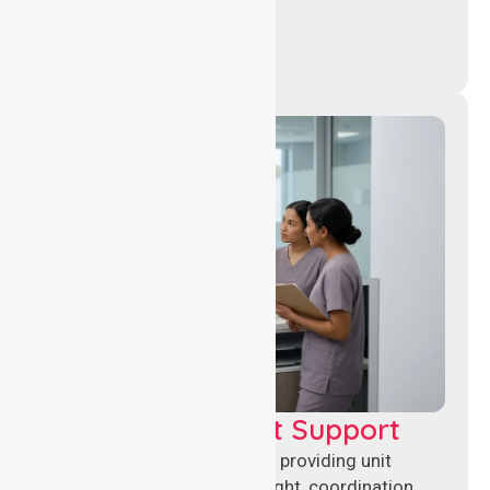
Leadership & Unit Support
Experienced nursing leaders providing unit
management, clinical oversight, coordination,