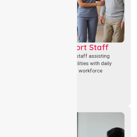
Healthcare Support Staff
Reliable healthcare support staff assisting
hospitals and aged care facilities with daily
operations, patient care, and workforce
continuity.