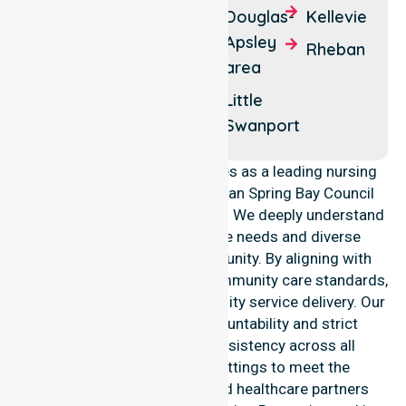
Coles
Swansea
Douglas-
Kellevie
Bay
Apsley
Friendly
Rheban
area
Orford
Beaches
Little
Swanport
NurseLink Healthcare operates as a leading nursing
provider across the Glamorgan Spring Bay Council
Local Government Area (LGA). We deeply understand
the council-wide healthcare needs and diverse
demographics of our community. By aligning with
public health priorities and community care standards,
we ensure regulated, high-quality service delivery. Our
team maintains local accountability and strict
compliance, providing consistency across all
residential and clinical settings to meet the
expectations of families and healthcare partners