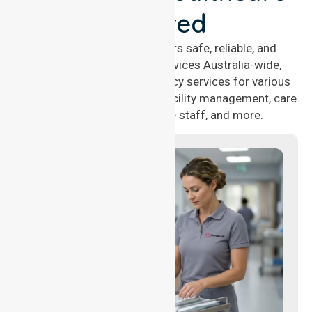
Covered
NurseLink Healthcare offers safe, reliable, and
compassionate nursing services Australia-wide,
delivering 24/7 nursing agency services for various
healthcare needs, including facility management, care
management, aged care staff, and more.