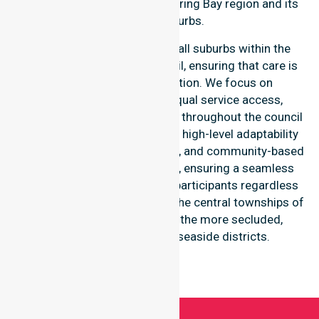
throughout the Glamorgan Spring Bay region and its
coastal-suburbs.
Our services extend across all suburbs within the
Glamorgan Spring Bay Council, ensuring that care is
never limited to one location. We focus on
consistency of care and equal service access,
providing coordinated delivery throughout the council
area. Our team demonstrates high-level adaptability
to different residential, clinical, and community-based
environments within the LGA, ensuring a seamless
healthcare experience for all participants regardless
of their specific suburb, from the central townships of
Triabunna and Swansea to the more secluded,
regional-properties and seaside districts.