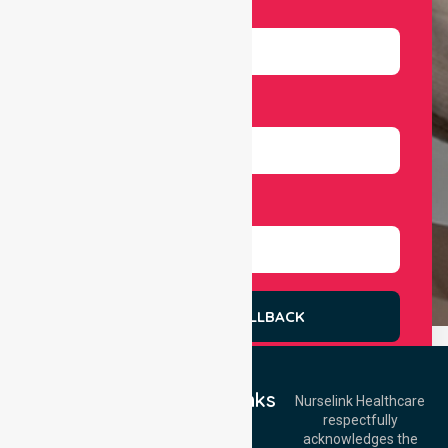
Email
Number
Select Services
REQUEST A CALLBACK
Quick Links
Nurselink Healthcare
respectfully
Get In Touch
Home
acknowledges the