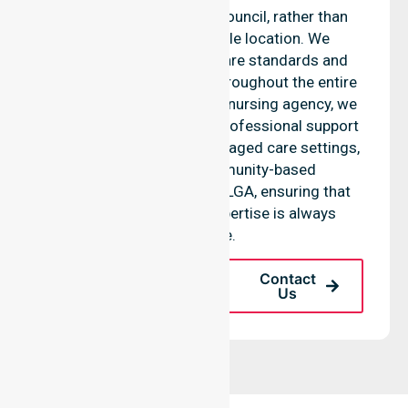
Glamorgan Spring Bay Council, rather than
being limited to a single location. We
emphasise consistent care standards and
seamless coordination throughout the entire
council area. As a reliable nursing agency, we
provide equal access to professional support
across residential homes, aged care settings,
hospitals, and community-based
environments within the LGA, ensuring that
high-quality clinical expertise is always
available.
Request A Call
Contact
Back
Us