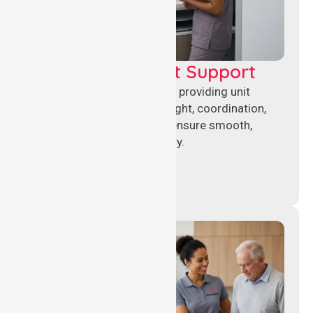
Leadership & Unit Support
Experienced nursing leaders providing unit
management, clinical oversight, coordination,
and operational support to ensure smooth,
compliant healthcare delivery.