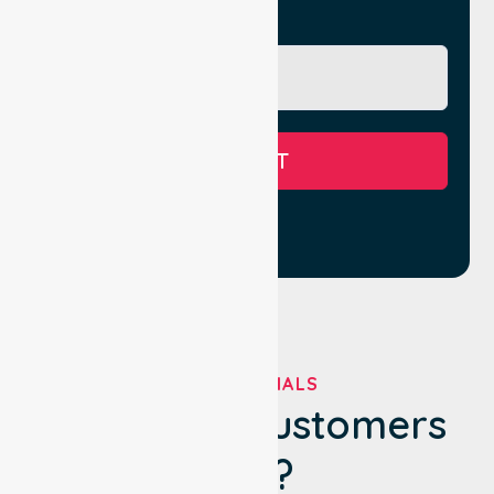
Message
SUBMIT
TESTIMONIALS
What Our Customers
Say?