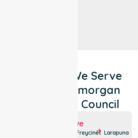
Locations We Serve
Around Glamorgan
Spring Bay Council
Suburbs We Serve
Bicheno
Triabunna
Freycinet
Larapuna