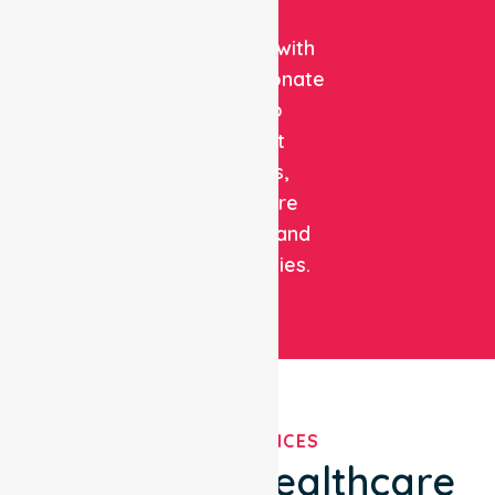
clinical
expertise with
compassionate
care to
support
patients,
healthcare
facilities, and
communities.
OUR SERVICES
We've Got Healthcare