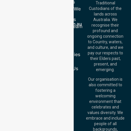
Services
Call Us: 03 9913
Traditional
3023
Locations We
Custodians of the
Call Us: 1300
Serve
lands across
643 821
About Us
Email:
Australia. We
info@nurselinkhealthcare.com.au
recognise their
Meet Our Team
Offices
profound and
Join Us
ongoing connection
Melbourne (HQ):
Blog
to Country, waters,
1/29 Collins Rd,
FAQs
and culture, and we
Melton VIC 3337,
pay our respects to
Case Studies
Australia
their Elders past,
Join Us
Brisbane Office:
present, and
Level 19, 10 Eagle
Contact Us
emerging.
Street, Brisbane
QLD 4000,
Our organisation is
Australia
also committed to
fostering a
Perth
welcoming
Office:
Level 28,
environment that
140 St Georges
celebrates and
Terrace, Perth, WA
values diversity. We
6000, Australia
embrace and include
Adelaide Office:
people of all
Level 30, 91 King
backgrounds,