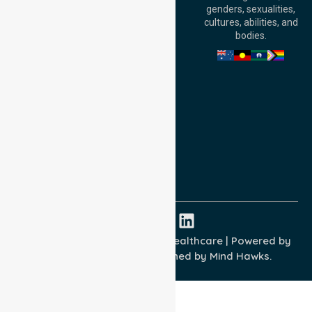
William Street,
genders, sexualities,
Adelaide, SA 5000,
cultures, abilities, and
Australia
bodies.
Privacy Policy
Terms and Conditions
Quality Commitment
ISO 9001:2015
ISO 14001:2015
ISO 45001:2018
Copyright © 2026 NurseLink Healthcare | Powered by
Wisely IT Services
& Designed by
Mind Hawks.