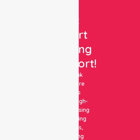
Get
Expert
Nursing
Support!
NurseLink
Healthcare
delivers
reliable, high-
quality nursing
and staffing
solutions,
combining