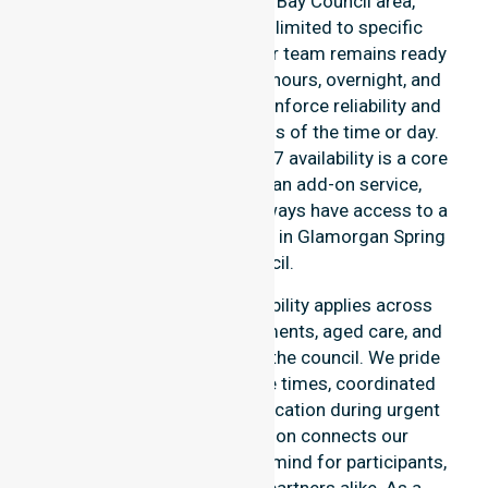
entire Glamorgan Spring Bay Council area,
ensuring support is never limited to specific
locations or timeframes. Our team remains ready
to assist with urgent, after-hours, overnight, and
weekend care needs. We reinforce reliability and
continuity of care regardless of the time or day.
At NurseLink Healthcare, 24/7 availability is a core
commitment rather than an add-on service,
ensuring our participants always have access to a
professional nursing agency in Glamorgan Spring
Bay Council.
Our round-the-clock availability applies across
home care, clinical environments, aged care, and
community settings within the council. We pride
ourselves on fast response times, coordinated
staffing, and clear communication during urgent
situations. This dedication connects our
availability to total peace of mind for participants,
families, and healthcare partners alike. As a