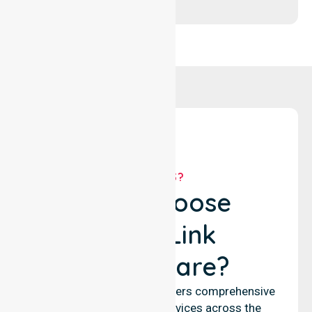
WHY US?
Why Choose
NurseLink
Healthcare?
NurseLink Healthcare delivers comprehensive
nursing and support services across the