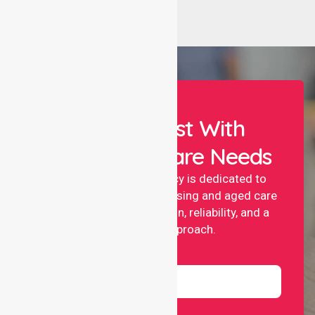
Let Us Assist With
Your Healthcare Needs
NurseLink nursing agency is dedicated to
providing professional nursing and aged care
services with compassion, reliability, and a
people-first approach.
Name