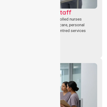
Clinical Nursing Staff
Qualified registered and enrolled nurses
delivering hands-on clinical care, personal
support, and safe patient-centred services
across healthcare settings.