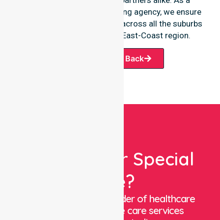
premier Australia-wide nursing agency, we ensure
a smooth transition of care across all the suburbs
we serve throughout the East-Coast region.
Request A Call Back
Looking For Special
Care?
We are a trusted provider of healthcare
staffing and in-home care services