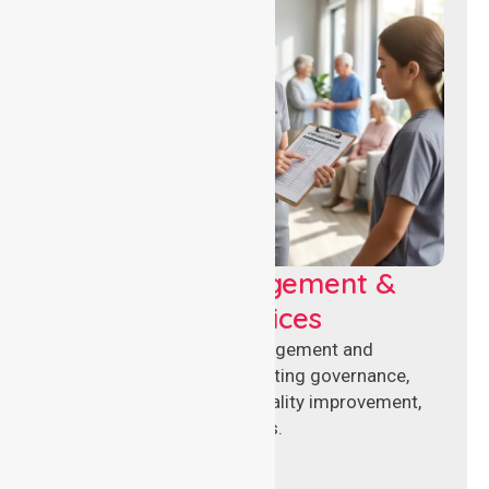
Aged Care Management &
Compliance Services
Specialised aged care management and
compliance services supporting governance,
accreditation standards, quality improvement,
and regulatory requirements.