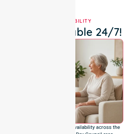
OUR AVAILABILITY
We're Available 24/7!
We provide genuine 24/7 availability across the