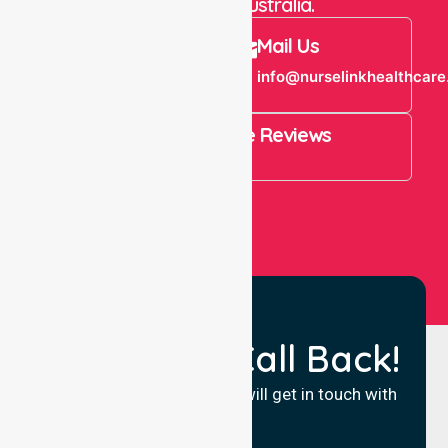
throughout Australia.
Call Us
Mail Us
+61 1300 643
info@nurselinkhealthcare
821
4.9 Rating on Google Reviews
View All
Request a Call Back!
Fill in your details and we will get in touch with
you.