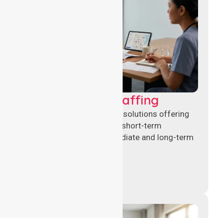
Recruitment & Staffing
Flexible nursing recruitment solutions offering
permanent placements and short-term
assignments to meet immediate and long-term
workforce needs.