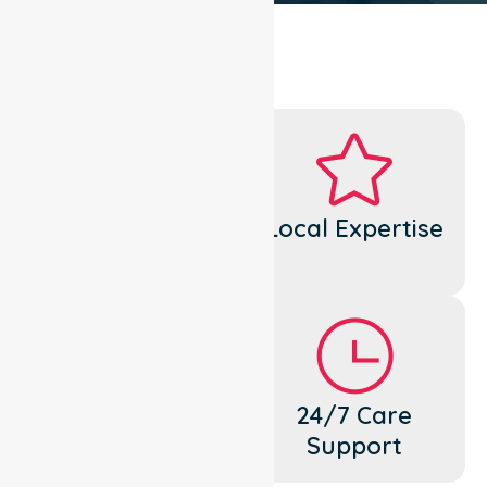
Dedicated
Local Expertise
Cares
Flexible
24/7 Care
Support
Support