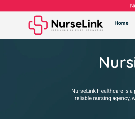
N
Home
Nurs
NurseLink Healthcare is a 
reliable nursing agency, 