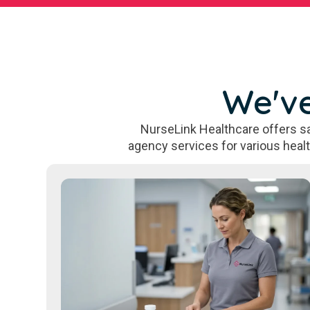
We've
NurseLink Healthcare offers sa
agency services for various heal