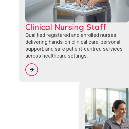
Clinical Nursing Staff
Qualified registered and enrolled nurses
delivering hands-on clinical care, personal
support, and safe patient-centred services
across healthcare settings.