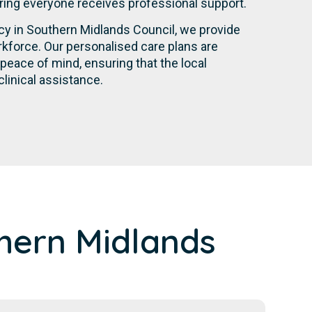
suring everyone receives professional support.
ncy in Southern Midlands Council, we provide
kforce. Our personalised care plans are
eace of mind, ensuring that the local
linical assistance.
hern Midlands