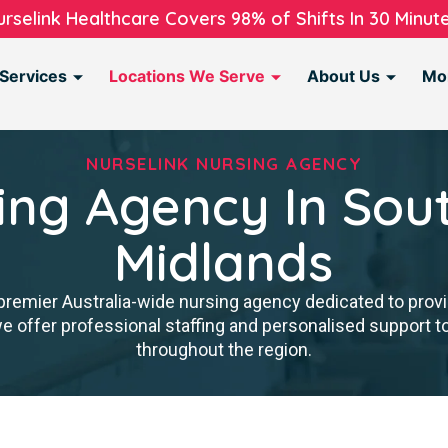
urselink Healthcare Covers 98% of Shifts In 30 Minute
Services
Locations We Serve
About Us
Mo
NURSELINK NURSING AGENCY
ing Agency In Sou
Midlands
premier Australia-wide nursing agency dedicated to provi
we offer professional staffing and personalised support 
throughout the region.