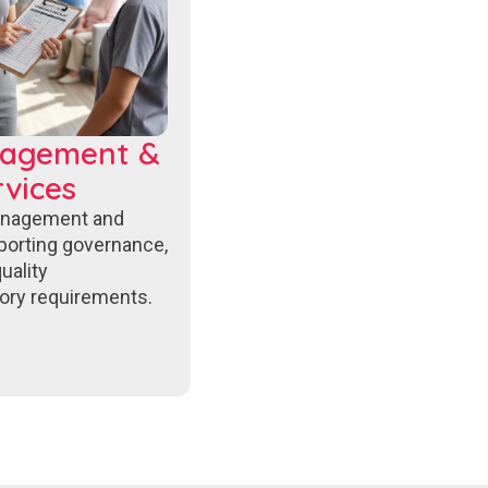
nagement &
vices
anagement and
porting governance,
uality
ory requirements.