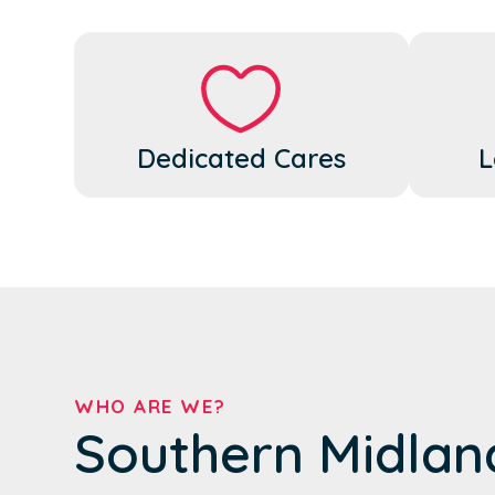
Dedicated Cares
L
WHO ARE WE?
Southern Midlan