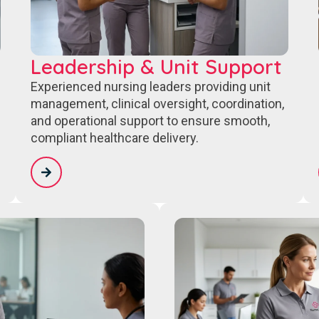
Leadership & Unit Support
Experienced nursing leaders providing unit
management, clinical oversight, coordination,
and operational support to ensure smooth,
compliant healthcare delivery.