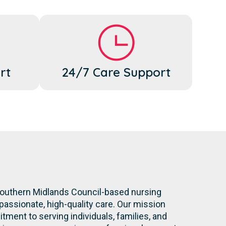
rt
24/7 Care Support
 Southern Midlands Council-based nursing
assionate, high-quality care. Our mission
ment to serving individuals, families, and