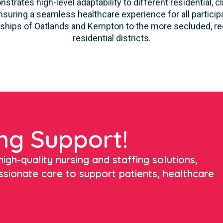
strates high-level adaptability to different residential, 
suring a seamless healthcare experience for all participa
ships of Oatlands and Kempton to the more secluded, reg
residential districts.
ng Support!
igh-quality nursing and staffing solutions,
ssionate care to support patients, healthcare