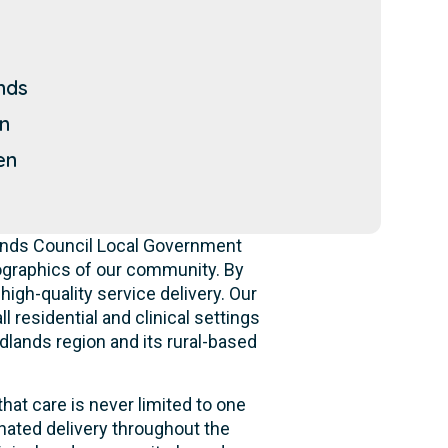
nds
n
en
lands Council Local Government
ographics of our community. By
high-quality service delivery. Our
 residential and clinical settings
dlands region and its rural-based
hat care is never limited to one
nated delivery throughout the