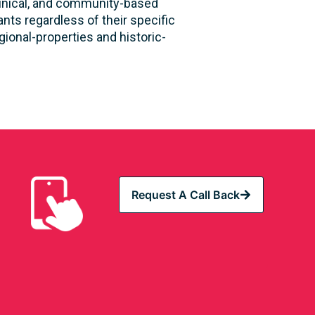
clinical, and community-based
nts regardless of their specific
ional-properties and historic-
Request A Call Back