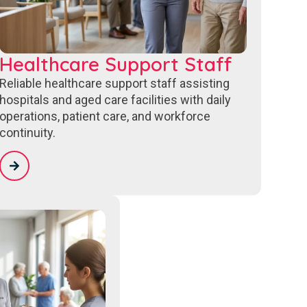
Healthcare Support Staff
Reliable healthcare support staff assisting
hospitals and aged care facilities with daily
operations, patient care, and workforce
continuity.