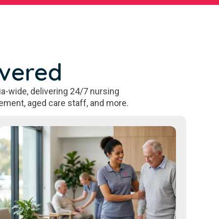
overed
a-wide, delivering 24/7 nursing
ement, aged care staff, and more.