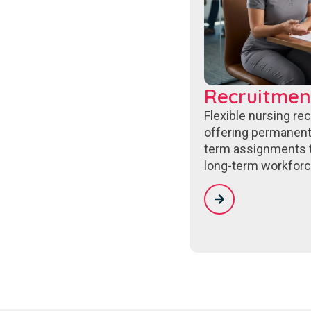
Recruitmen
Flexible nursing re
offering permanent
term assignments 
long-term workforc