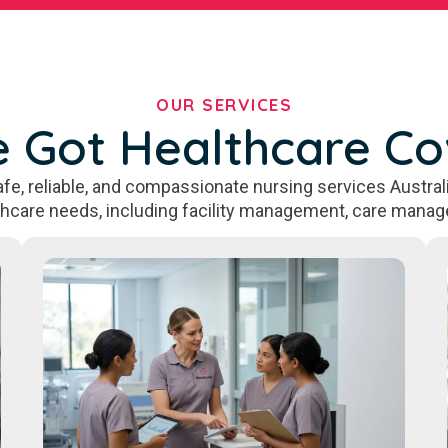
OUR SERVICES
 Got Healthcare C
fe, reliable, and compassionate nursing services Australi
thcare needs, including facility management, care manag