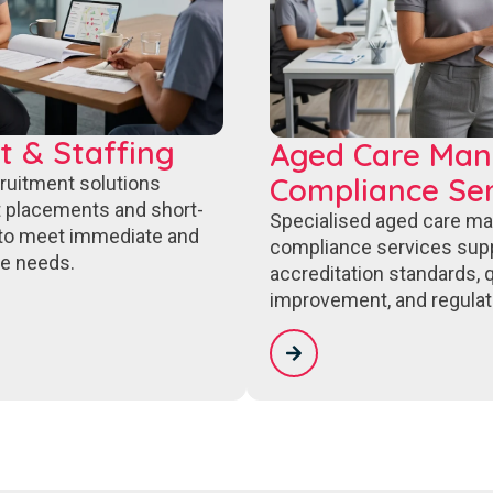
t & Staffing
Aged Care Ma
Compliance Ser
cruitment solutions
 placements and short-
Specialised aged care m
to meet immediate and
compliance services sup
e needs.
accreditation standards, q
improvement, and regulat