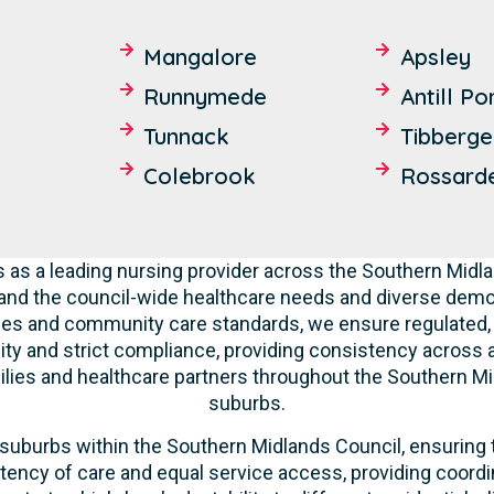
Mangalore
Apsley
Runnymede
Antill Po
Tunnack
Tibberge
Colebrook
Rossard
 as a leading nursing provider across the Southern Mid
and the council-wide healthcare needs and diverse dem
ities and community care standards, we ensure regulated, 
ty and strict compliance, providing consistency across all
lies and healthcare partners throughout the Southern Mi
suburbs.
suburbs within the Southern Midlands Council, ensuring t
tency of care and equal service access, providing coordi