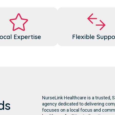
ocal Expertise
Flexible Suppo
NurseLink Healthcare is a trusted,
ds
agency dedicated to delivering comp
focuses on a local focus and commit