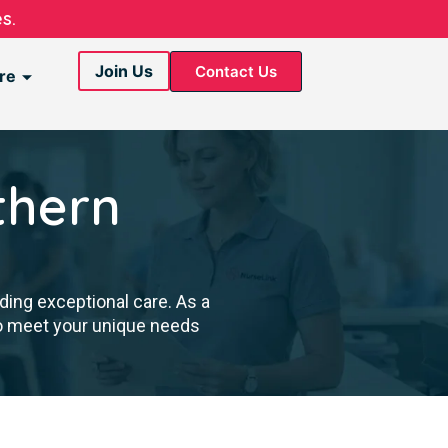
s.
Join Us
Contact Us
re
thern
ding exceptional care. As a
to meet your unique needs