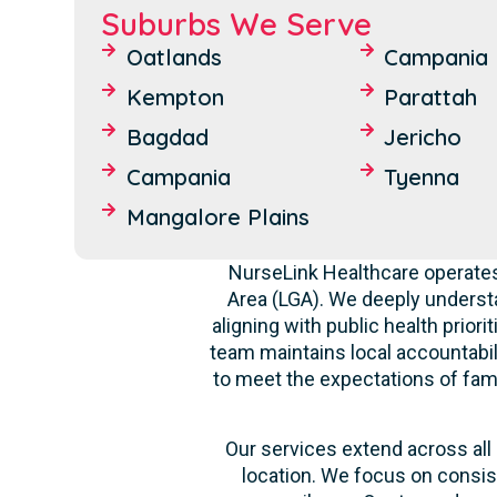
Suburbs We Serve
Oatlands
Campania
Kempton
Parattah
Bagdad
Jericho
Campania
Tyenna
Mangalore Plains
NurseLink Healthcare operates
Area (LGA). We deeply underst
aligning with public health prior
team maintains local accountabili
to meet the expectations of fami
Our services extend across all 
location. We focus on consis