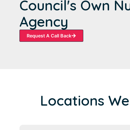
Council's Own N
Agency
Request A Call Back
Locations We