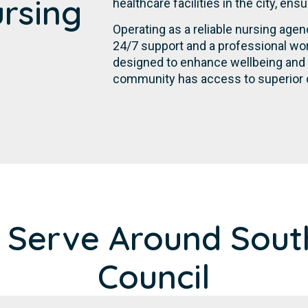
ursing
healthcare facilities in the city, en
Operating as a reliable nursing age
24/7 support and a professional wor
designed to enhance wellbeing and p
community has access to superior c
 Serve Around Sout
Council