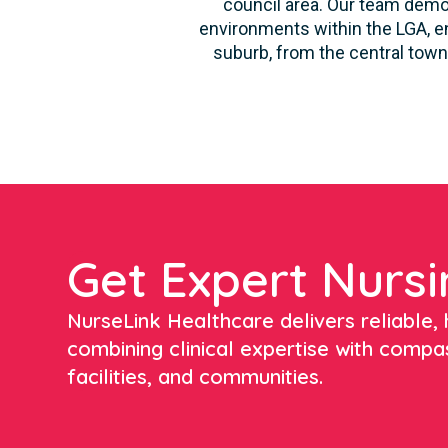
council area. Our team demon
environments within the LGA, en
suburb, from the central town
Get Expert Nursi
NurseLink Healthcare delivers reliable, h
combining clinical expertise with compa
facilities, and communities.